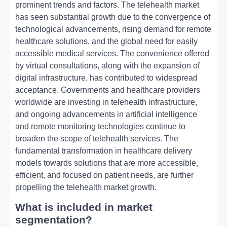
prominent trends and factors. The telehealth market
has seen substantial growth due to the convergence of
technological advancements, rising demand for remote
healthcare solutions, and the global need for easily
accessible medical services. The convenience offered
by virtual consultations, along with the expansion of
digital infrastructure, has contributed to widespread
acceptance. Governments and healthcare providers
worldwide are investing in telehealth infrastructure,
and ongoing advancements in artificial intelligence
and remote monitoring technologies continue to
broaden the scope of telehealth services. The
fundamental transformation in healthcare delivery
models towards solutions that are more accessible,
efficient, and focused on patient needs, are further
propelling the telehealth market growth.
What is included in market
segmentation?