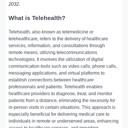
2032.
What is Telehealth?
Telehealth, also known as telemedicine or
telehealthcare, refers to the delivery of healthcare
services, information, and consultations through
remote means, utilizing telecommunications
technologies. It involves the utilization of digital
communication tools such as video calls, phone calls,
messaging applications, and virtual platforms to
establish connections between healthcare
professionals and patients. Telehealth enables
healthcare providers to diagnose, treat, and monitor
patients from a distance, eliminating the necessity for
in-person visits in certain situations. This approach is
especially beneficial for delivering medical care to
individuals in remote or underserved areas, enhancing
access to healthcare services, and providing