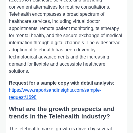
convenient alternatives for routine consultations.
Telehealth encompasses a broad spectrum of
healthcare services, including virtual doctor
appointments, remote patient monitoring, teletherapy
for mental health, and the secure exchange of medical
information through digital channels. The widespread
adoption of telehealth has been driven by
technological advancements and the increasing
demand for flexible and accessible healthcare
solutions.
Request for a sample copy with detail analysis:
https://www.reportsandinsights.com/sample-
request/1698
What are the growth prospects and
trends in the Telehealth industry?
The telehealth market growth is driven by several