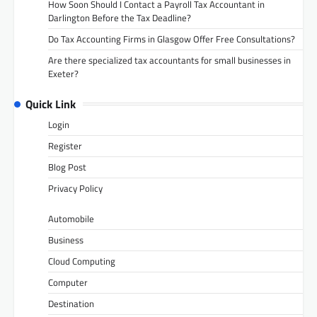
How Soon Should I Contact a Payroll Tax Accountant in
Darlington Before the Tax Deadline?
Do Tax Accounting Firms in Glasgow Offer Free Consultations?
Are there specialized tax accountants for small businesses in
Exeter?
Quick Link
Login
Register
Blog Post
Privacy Policy
Automobile
Business
Cloud Computing
Computer
Destination