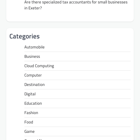
Are there specialized tax accountants for small businesses
in Exeter?
Categories
Automobile
Business
Cloud Computing
Computer
Destination
Digital
Education
Fashion
Food
Game