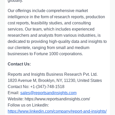
globally.
Our offerings include comprehensive market
intelligence in the form of research reports, production
cost reports, feasibility studies, and consulting
services. Our team, which includes experienced
researchers and analysts from various industries, is
dedicated to providing high-quality data and insights to
our clientele, ranging from small and medium
businesses to Fortune 1000 corporations.
Contact Us:
Reports and Insights Business Research Pvt. Ltd.
1820 Avenue M, Brooklyn, NY, 11230, United States
Contact No: +1-(347)-748-1518
Email:
sales@reportsandinsights.com
Website: https://www.reportsandinsights.com/
Follow us on LinkedIn:
https://www.linkedin.com/company/report-and-insights/