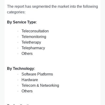
The report has segmented the market into the following
categories:
By Service Type
:
Teleconsultation
·
Telemonitoring
·
Teletherapy
·
Telepharmacy
·
Others
·
By Technology
:
Software Platforms
·
Hardware
·
Telecom & Networking
·
Others
·