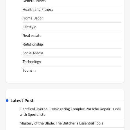
General News
Health and Fitness
Home Decor
Lifestyle
Real estate
Relationship
Social Media
Technology
Tourism
Latest Post
Electrical Overhaul: Navigating Complex Porsche Repair Dubai
with Specialists
Mastery of the Blade: The Butcher’s Essential Tools