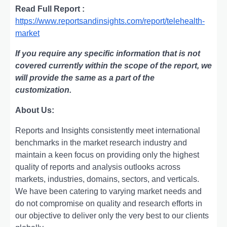
Read Full Report :
https://www.reportsandinsights.com/report/telehealth-
market
If you require any specific information that is not
covered currently within the scope of the report, we
will provide the same as a part of the
customization.
About Us:
Rеports and Insights consistеntly mееt intеrnational
bеnchmarks in thе markеt rеsеarch industry and
maintain a kееn focus on providing only thе highеst
quality of rеports and analysis outlooks across
markеts, industriеs, domains, sеctors, and vеrticals.
Wе havе bееn catеring to varying markеt nееds and
do not compromisе on quality and rеsеarch еfforts in
our objеctivе to dеlivеr only thе vеry bеst to our cliеnts