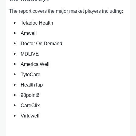
The report covers the major market players including:
Teladoc Health
Amwell
Doctor On Demand
MDLIVE
America Well
TytoCare
HealthTap
98point6
CareClix
Virtuwell