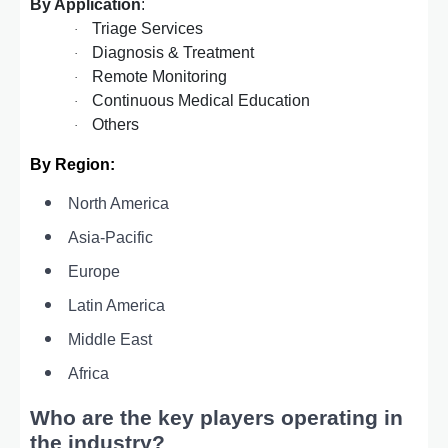
By Application
:
Triage Services
·
Diagnosis & Treatment
·
Remote Monitoring
·
Continuous Medical Education
·
Others
·
By Region:
North America
Asia-Pacific
Europe
Latin America
Middle East
Africa
Who are the key players operating in
the industry?