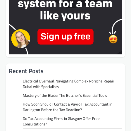
Recent Posts
Electrical Overhaul: Navigating Complex Porsche Repair
Dubai with Specialists
Mastery of the Blade: The Butcher’s Essential Tools
How Soon Should I Contact a Payroll Tax Accountant in
Darlington Before the Tax Deadline?
Do Tax Accounting Firms in Glasgow Offer Free
Consultations?