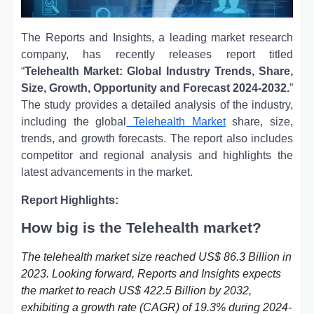
The Reports and Insights, a leading market research
company, has recently releases report titled
“
Telehealth Market: Global Industry Trends, Share,
Size, Growth, Opportunity and Forecast 2024-2032.
”
The study provides a detailed analysis of the industry,
including the global
Telehealth Market
share, size,
trends, and growth forecasts. The report also includes
competitor and regional analysis and highlights the
latest advancements in the market.
Report Highlights:
How big is the Telehealth market?
The telehealth market size reached US$ 86.3 Billion in
2023. Looking forward, Reports and Insights expects
the market to reach US$ 422.5 Billion by 2032,
exhibiting a growth rate (CAGR) of 19.3% during 2024-