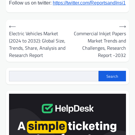
Follow us on twitter:
https://twitter.com/ReportsandInsi1
Post
⟵
⟶
navigation
Electric Vehicles Market
Commercial Inkjet Papers
(2024 to 2032): Global Size,
Market Trends and
Trends, Share, Analysis and
Challenges, Research
Research Report
Report -2032
Search