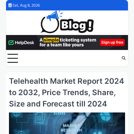
Skip
Sat, Aug 8, 2026
to
content
Telehealth Market Report 2024
to 2032, Price Trends, Share,
Size and Forecast till 2024