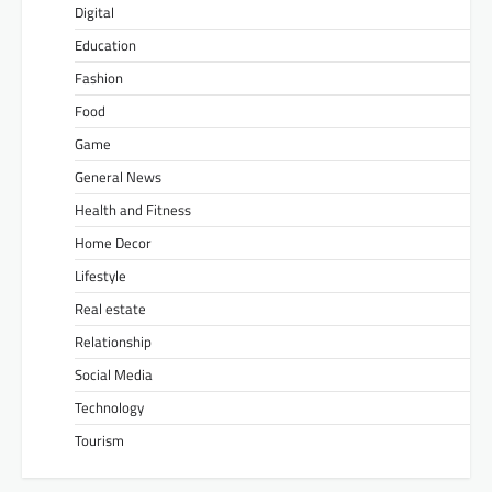
Digital
Education
Fashion
Food
Game
General News
Health and Fitness
Home Decor
Lifestyle
Real estate
Relationship
Social Media
Technology
Tourism