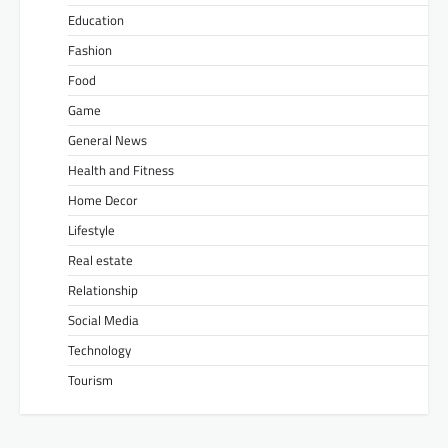
Education
Fashion
Food
Game
General News
Health and Fitness
Home Decor
Lifestyle
Real estate
Relationship
Social Media
Technology
Tourism