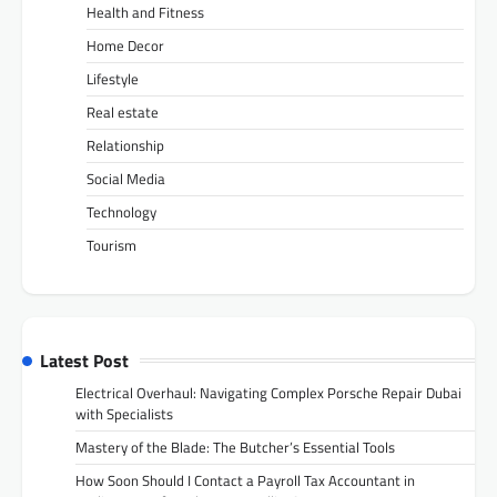
Health and Fitness
Home Decor
Lifestyle
Real estate
Relationship
Social Media
Technology
Tourism
Latest Post
Electrical Overhaul: Navigating Complex Porsche Repair Dubai
with Specialists
Mastery of the Blade: The Butcher’s Essential Tools
How Soon Should I Contact a Payroll Tax Accountant in