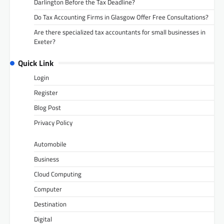
Darlington Before the Tax Deadline?
Do Tax Accounting Firms in Glasgow Offer Free Consultations?
Are there specialized tax accountants for small businesses in
Exeter?
Quick Link
Login
Register
Blog Post
Privacy Policy
Automobile
Business
Cloud Computing
Computer
Destination
Digital