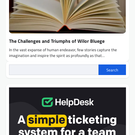
The Challenges and Triumphs of Wilor Bluege
In the vast expanse of human endeavor, few stories capture the
imagination and inspire the spirit as profoundly as that…
Search