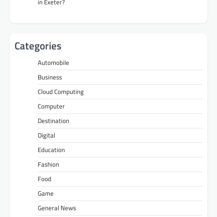
in Exeter?
Categories
Automobile
Business
Cloud Computing
Computer
Destination
Digital
Education
Fashion
Food
Game
General News