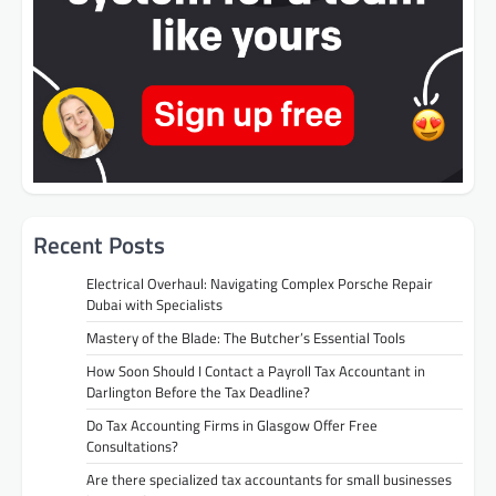
Recent Posts
Electrical Overhaul: Navigating Complex Porsche Repair
Dubai with Specialists
Mastery of the Blade: The Butcher’s Essential Tools
How Soon Should I Contact a Payroll Tax Accountant in
Darlington Before the Tax Deadline?
Do Tax Accounting Firms in Glasgow Offer Free
Consultations?
Are there specialized tax accountants for small businesses