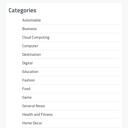
Categories
Automobile
Business
Cloud Computing
Computer
Destination
Digital
Education
Fashion
Food
Game
General News
Health and Fitness
Home Decor