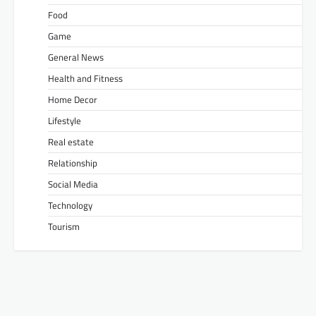
Food
Game
General News
Health and Fitness
Home Decor
Lifestyle
Real estate
Relationship
Social Media
Technology
Tourism