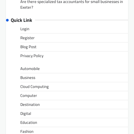
Are there specialized tax accountants for small businesses in
Exeter?
Quick Link
Login
Register
Blog Post
Privacy Policy
Automobile
Business
Cloud Computing
Computer
Destination
Digital
Education
Fashion