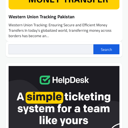
Western Union Tracking Pakistan
Western Union Tracking: Ensuring Secure and Efficient Money
Transfers In today’s globalized world, transferring money across
borders has become an…
Search