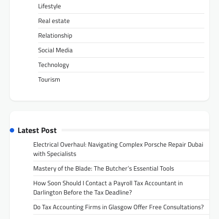
Lifestyle
Real estate
Relationship
Social Media
Technology
Tourism
Latest Post
Electrical Overhaul: Navigating Complex Porsche Repair Dubai
with Specialists
Mastery of the Blade: The Butcher’s Essential Tools
How Soon Should I Contact a Payroll Tax Accountant in
Darlington Before the Tax Deadline?
Do Tax Accounting Firms in Glasgow Offer Free Consultations?