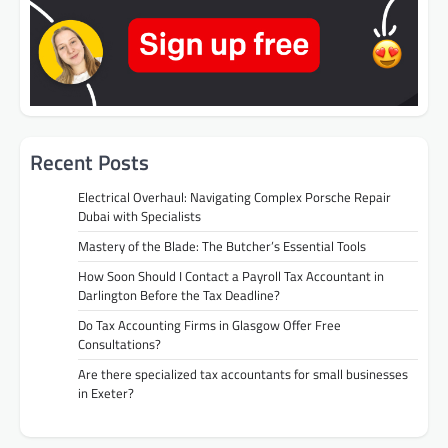
Recent Posts
Electrical Overhaul: Navigating Complex Porsche Repair
Dubai with Specialists
Mastery of the Blade: The Butcher’s Essential Tools
How Soon Should I Contact a Payroll Tax Accountant in
Darlington Before the Tax Deadline?
Do Tax Accounting Firms in Glasgow Offer Free
Consultations?
Are there specialized tax accountants for small businesses
in Exeter?