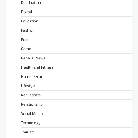
Destination
Digital
Education
Fashion
Food
Game
General News
Health and Fitness
Home Decor
Lifestyle
Real estate
Relationship
Social Media
Technology
Tourism