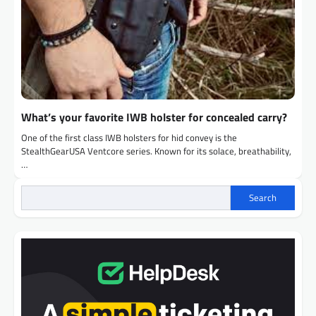
What’s your favorite IWB holster for concealed carry?
One of the first class IWB holsters for hid convey is the
StealthGearUSA Ventcore series. Known for its solace, breathability,
…
Search