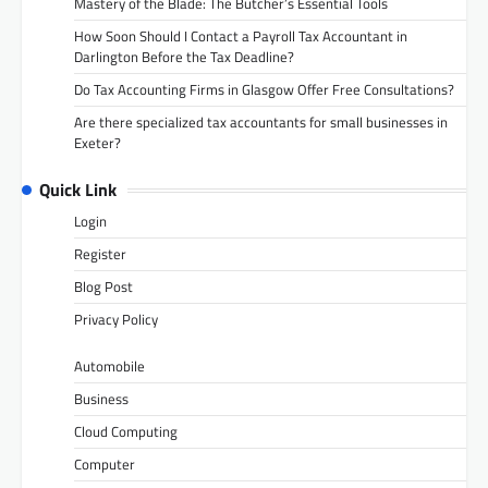
Mastery of the Blade: The Butcher’s Essential Tools
How Soon Should I Contact a Payroll Tax Accountant in
Darlington Before the Tax Deadline?
Do Tax Accounting Firms in Glasgow Offer Free Consultations?
Are there specialized tax accountants for small businesses in
Exeter?
Quick Link
Login
Register
Blog Post
Privacy Policy
Automobile
Business
Cloud Computing
Computer