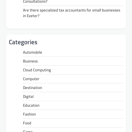
Consultations?
Are there specialized tax accountants for small businesses
in Exeter?
Categories
Automobile
Business
Cloud Computing
Computer
Destination
Digital
Education
Fashion
Food
Game