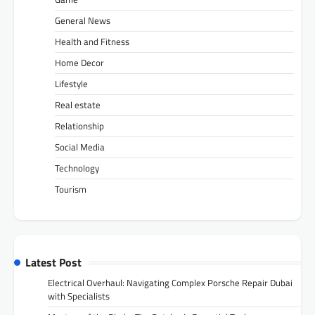
General News
Health and Fitness
Home Decor
Lifestyle
Real estate
Relationship
Social Media
Technology
Tourism
Latest Post
Electrical Overhaul: Navigating Complex Porsche Repair Dubai
with Specialists