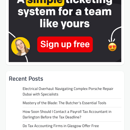
Recent Posts
Electrical Overhaul: Navigating Complex Porsche Repair
Dubai with Specialists
Mastery of the Blade: The Butcher’s Essential Tools
How Soon Should I Contact a Payroll Tax Accountant in
Darlington Before the Tax Deadline?
Do Tax Accounting Firms in Glasgow Offer Free