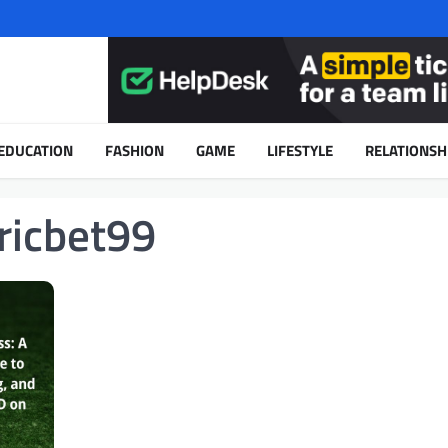
EDUCATION
FASHION
GAME
LIFESTYLE
RELATIONSH
ricbet99