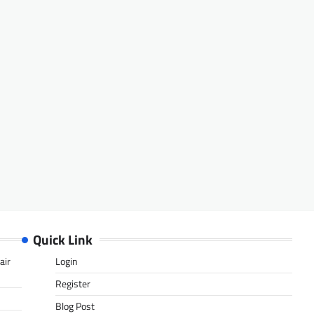
Quick Link
air
Login
Register
Blog Post