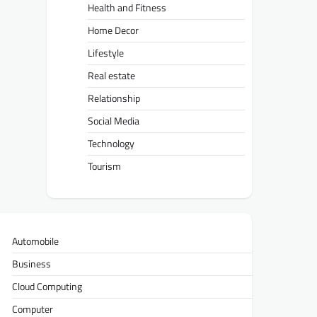
Health and Fitness
Home Decor
Lifestyle
Real estate
Relationship
Social Media
Technology
Tourism
Automobile
Business
Cloud Computing
Computer