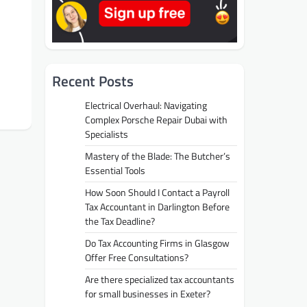
Recent Posts
Electrical Overhaul: Navigating
Complex Porsche Repair Dubai with
Specialists
Mastery of the Blade: The Butcher’s
Essential Tools
How Soon Should I Contact a Payroll
Tax Accountant in Darlington Before
the Tax Deadline?
Do Tax Accounting Firms in Glasgow
Offer Free Consultations?
Are there specialized tax accountants
for small businesses in Exeter?