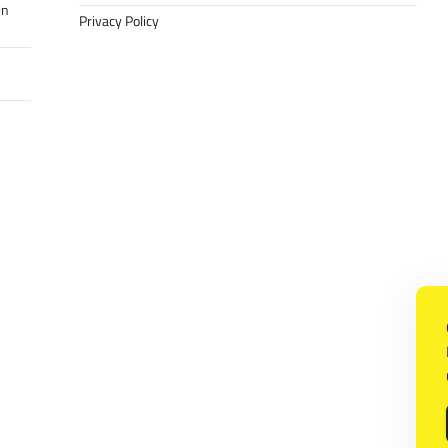
in
Privacy Policy