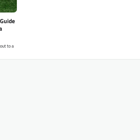
 Guide
a
out to a