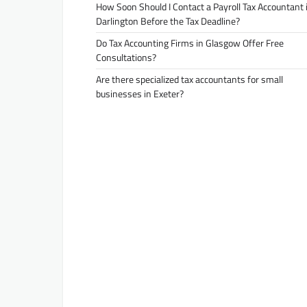
How Soon Should I Contact a Payroll Tax Accountant 
Darlington Before the Tax Deadline?
Do Tax Accounting Firms in Glasgow Offer Free
Consultations?
Are there specialized tax accountants for small
businesses in Exeter?