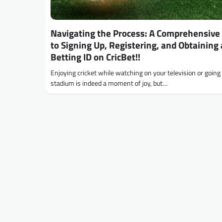
Navigating the Process: A Comprehensive
to Signing Up, Registering, and Obtaining 
Betting ID on CricBet!!
Enjoying cricket while watching on your television or going 
stadium is indeed a moment of joy, but…