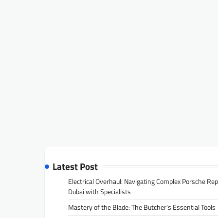
Latest Post
Electrical Overhaul: Navigating Complex Porsche Rep
Dubai with Specialists
Mastery of the Blade: The Butcher’s Essential Tools