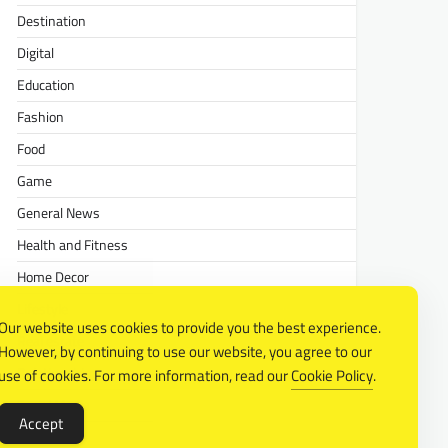
Destination
Digital
Education
Fashion
Food
Game
General News
Health and Fitness
Home Decor
Lifestyle
Our website uses cookies to provide you the best experience.
Real estate
However, by continuing to use our website, you agree to our
Relationship
use of cookies. For more information, read our
Cookie Policy
.
Social Media
Accept
Technology