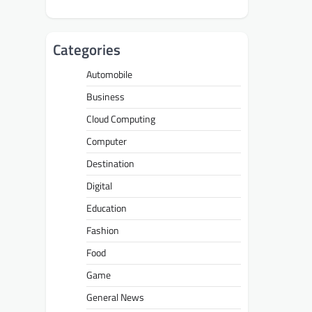
Categories
Automobile
Business
Cloud Computing
Computer
Destination
Digital
Education
Fashion
Food
Game
General News