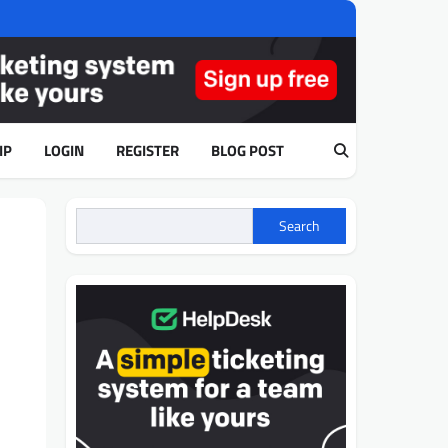
IP
LOGIN
REGISTER
BLOG POST
Search