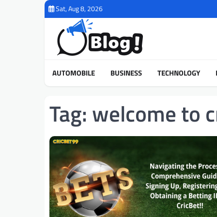
Skip
Sat, Aug 8, 2026
to
content
AUTOMOBILE
BUSINESS
TECHNOLOGY
Tag:
welcome to c