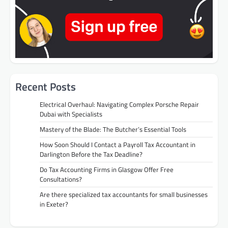
Recent Posts
Electrical Overhaul: Navigating Complex Porsche Repair
Dubai with Specialists
Mastery of the Blade: The Butcher’s Essential Tools
How Soon Should I Contact a Payroll Tax Accountant in
Darlington Before the Tax Deadline?
Do Tax Accounting Firms in Glasgow Offer Free
Consultations?
Are there specialized tax accountants for small businesses
in Exeter?