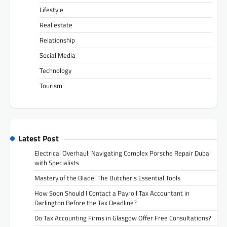
Lifestyle
Real estate
Relationship
Social Media
Technology
Tourism
Latest Post
Electrical Overhaul: Navigating Complex Porsche Repair Dubai
with Specialists
Mastery of the Blade: The Butcher’s Essential Tools
How Soon Should I Contact a Payroll Tax Accountant in
Darlington Before the Tax Deadline?
Do Tax Accounting Firms in Glasgow Offer Free Consultations?