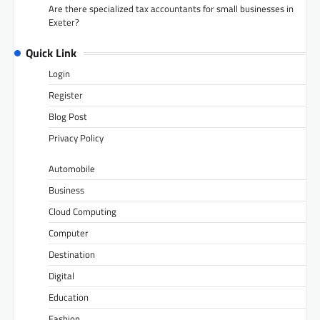
Are there specialized tax accountants for small businesses in
Exeter?
Quick Link
Login
Register
Blog Post
Privacy Policy
Automobile
Business
Cloud Computing
Computer
Destination
Digital
Education
Fashion