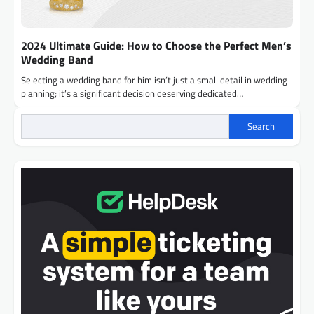
2024 Ultimate Guide: How to Choose the Perfect Men’s
Wedding Band
Selecting a wedding band for him isn’t just a small detail in wedding
planning; it’s a significant decision deserving dedicated…
Search