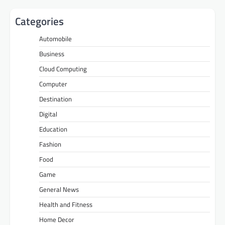
Categories
Automobile
Business
Cloud Computing
Computer
Destination
Digital
Education
Fashion
Food
Game
General News
Health and Fitness
Home Decor