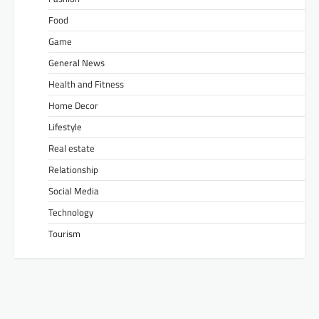
Food
Game
General News
Health and Fitness
Home Decor
Lifestyle
Real estate
Relationship
Social Media
Technology
Tourism