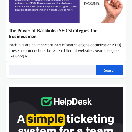
The Power of Backlinks: SEO Strategies for
Businessmen
Backlinks are an important part of search engine optimization (SEO).
These are connections between different websites. Search engines
like Google…
Search