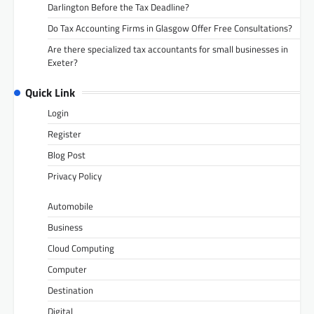
Darlington Before the Tax Deadline?
Do Tax Accounting Firms in Glasgow Offer Free Consultations?
Are there specialized tax accountants for small businesses in
Exeter?
Quick Link
Login
Register
Blog Post
Privacy Policy
Automobile
Business
Cloud Computing
Computer
Destination
Digital