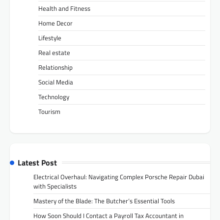
Health and Fitness
Home Decor
Lifestyle
Real estate
Relationship
Social Media
Technology
Tourism
Latest Post
Electrical Overhaul: Navigating Complex Porsche Repair Dubai
with Specialists
Mastery of the Blade: The Butcher’s Essential Tools
How Soon Should I Contact a Payroll Tax Accountant in