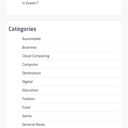
in Exeter?
Categories
Automobile
Business
Cloud Computing
Computer
Destination
Digital
Education
Fashion
Food
Game
General News