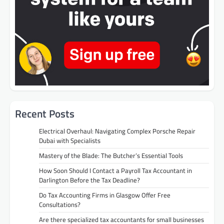
Recent Posts
Electrical Overhaul: Navigating Complex Porsche Repair
Dubai with Specialists
Mastery of the Blade: The Butcher’s Essential Tools
How Soon Should I Contact a Payroll Tax Accountant in
Darlington Before the Tax Deadline?
Do Tax Accounting Firms in Glasgow Offer Free
Consultations?
Are there specialized tax accountants for small businesses