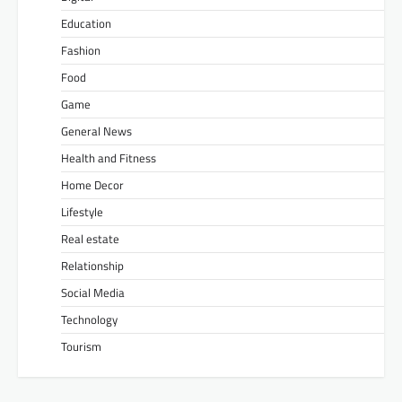
Education
Fashion
Food
Game
General News
Health and Fitness
Home Decor
Lifestyle
Real estate
Relationship
Social Media
Technology
Tourism