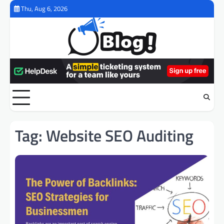
Skip
Thu, Aug 6, 2026
to
content
Tag:
Website SEO Auditing