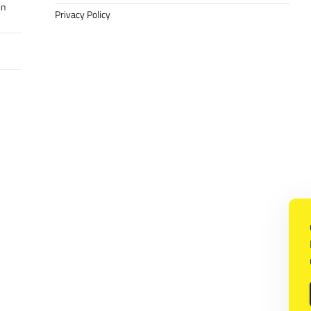
in
Privacy Policy