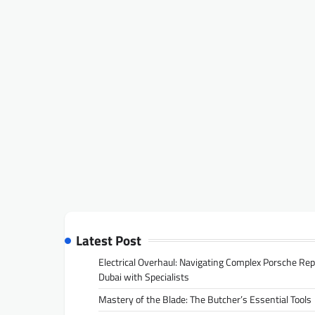
Latest Post
Electrical Overhaul: Navigating Complex Porsche Rep
Dubai with Specialists
Mastery of the Blade: The Butcher’s Essential Tools