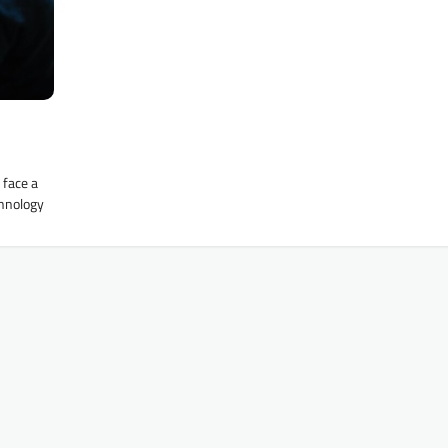
 face a
chnology