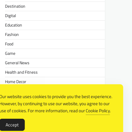
Destination
Digital
Education
Fashion
Food
Game
General News
Health and Fitness
Home Decor
Lifestyle
Our website uses cookies to provide you the best experience.
Real estate
However, by continuing to use our website, you agree to our
Relationship
use of cookies. For more information, read our
Cookie Policy
.
Social Media
Accept
Technology