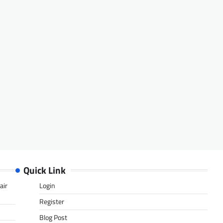
Quick Link
air
Login
Register
Blog Post