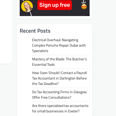
Recent Posts
Electrical Overhaul: Navigating
Complex Porsche Repair Dubai with
Specialists
Mastery of the Blade: The Butcher’s
Essential Tools
How Soon Should I Contact a Payroll
Tax Accountant in Darlington Before
the Tax Deadline?
Do Tax Accounting Firms in Glasgow
Offer Free Consultations?
Are there specialized tax accountants
for small businesses in Exeter?