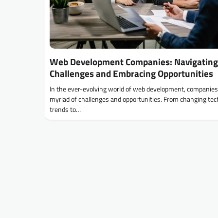
Web Development Companies: Navigating
Challenges and Embracing Opportunities
In the ever-evolving world of web development, companies
myriad of challenges and opportunities. From changing te
trends to…