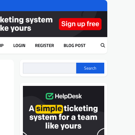
IP
LOGIN
REGISTER
BLOG POST
Search