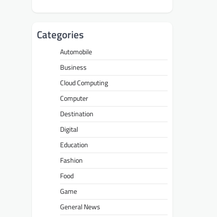
Categories
Automobile
Business
Cloud Computing
Computer
Destination
Digital
Education
Fashion
Food
Game
General News