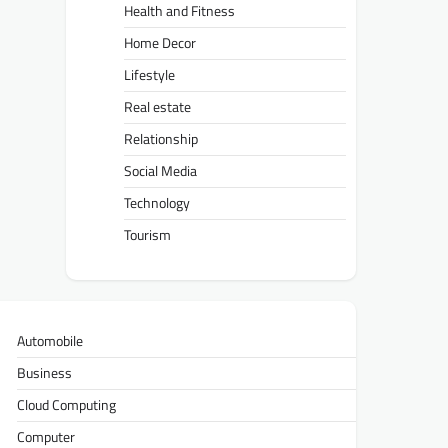
Health and Fitness
Home Decor
Lifestyle
Real estate
Relationship
Social Media
Technology
Tourism
Automobile
Business
Cloud Computing
Computer