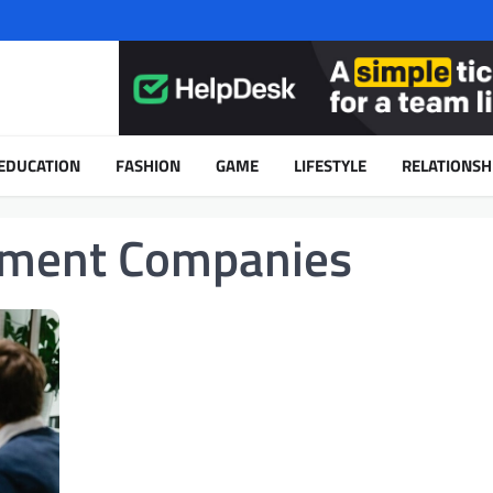
EDUCATION
FASHION
GAME
LIFESTYLE
RELATIONSH
ment Companies