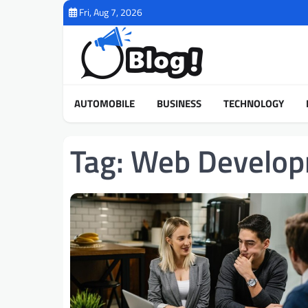
Skip
Fri, Aug 7, 2026
to
content
AUTOMOBILE
BUSINESS
TECHNOLOGY
Tag:
Web Develop