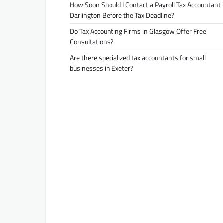
How Soon Should I Contact a Payroll Tax Accountant 
Darlington Before the Tax Deadline?
Do Tax Accounting Firms in Glasgow Offer Free
Consultations?
Are there specialized tax accountants for small
businesses in Exeter?