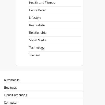
Health and Fitness
Home Decor
Lifestyle
Real estate
Relationship
Social Media
Technology
Tourism
Automobile
Business
Cloud Computing
Computer