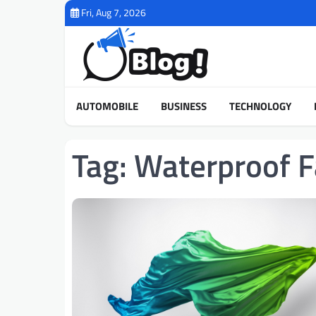
Skip
Fri, Aug 7, 2026
to
content
AUTOMOBILE
BUSINESS
TECHNOLOGY
Tag:
Waterproof Fa