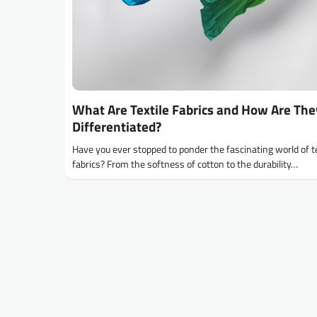
What Are Textile Fabrics and How Are The
Differentiated?
Have you ever stopped to ponder the fascinating world of te
fabrics? From the softness of cotton to the durability…