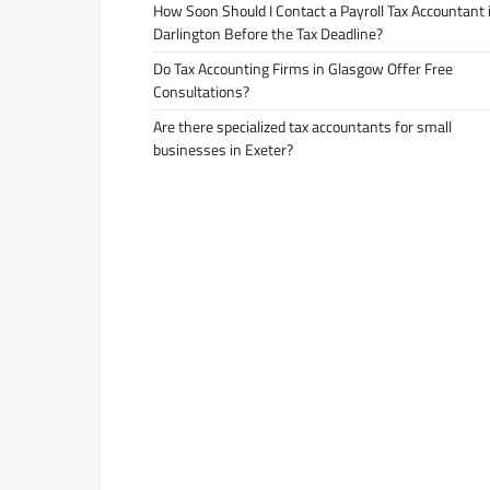
How Soon Should I Contact a Payroll Tax Accountant 
Darlington Before the Tax Deadline?
Do Tax Accounting Firms in Glasgow Offer Free
Consultations?
Are there specialized tax accountants for small
businesses in Exeter?