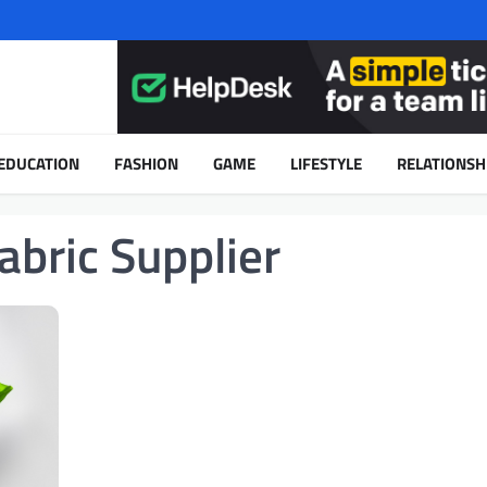
EDUCATION
FASHION
GAME
LIFESTYLE
RELATIONSH
bric Supplier