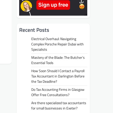
Recent Posts
Electrical Overhaul: Navigating
Complex Porsche Repair Dubai with
Specialists
Mastery of the Blade: The Butcher’s
Essential Tools
How Soon Should I Contact a Payroll
Tax Accountant in Darlington Before
the Tax Deadline?
Do Tax Accounting Firms in Glasgow
Offer Free Consultations?
Are there specialized tax accountants
for small businesses in Exeter?