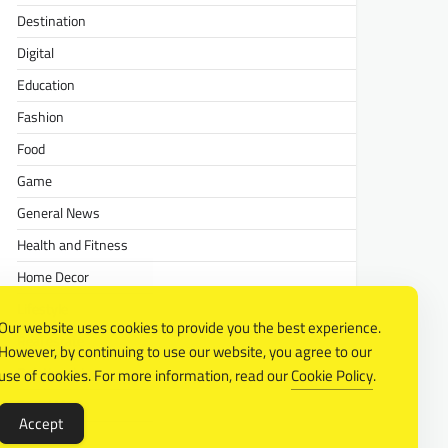
Destination
Digital
Education
Fashion
Food
Game
General News
Health and Fitness
Home Decor
Lifestyle
Our website uses cookies to provide you the best experience.
Real estate
However, by continuing to use our website, you agree to our
Relationship
use of cookies. For more information, read our
Cookie Policy
.
Social Media
Accept
Technology