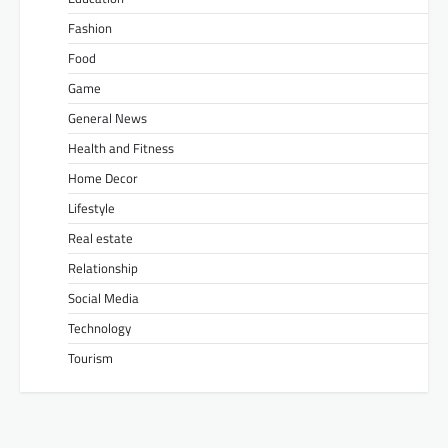
Fashion
Food
Game
General News
Health and Fitness
Home Decor
Lifestyle
Real estate
Relationship
Social Media
Technology
Tourism