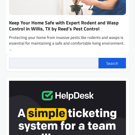
Keep Your Home Safe with Expert Rodent and Wasp
Control in Willis, TX by Reed’s Pest Control
Protecting your home from invasive pests like rodents and wasps is
essential for maintaining a safe and comfortable living environment.
…
Search