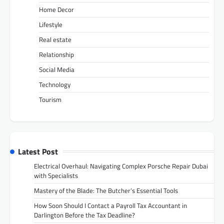
Home Decor
Lifestyle
Real estate
Relationship
Social Media
Technology
Tourism
Latest Post
Electrical Overhaul: Navigating Complex Porsche Repair Dubai
with Specialists
Mastery of the Blade: The Butcher’s Essential Tools
How Soon Should I Contact a Payroll Tax Accountant in
Darlington Before the Tax Deadline?