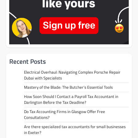
Recent Posts
Electrical Overhaul: Navigating Complex Porsche Repair
Dubai with Specialists
Mastery of the Blade: The Butcher’s Essential Tools
How Soon Should I Contact a Payroll Tax Accountant in
Darlington Before the Tax Deadline?
Do Tax Accounting Firms in Glasgow Offer Free
Consultations?
Are there specialized tax accountants for small businesses
in Exeter?