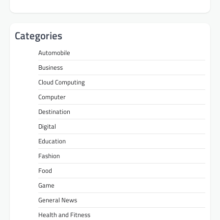
Categories
Automobile
Business
Cloud Computing
Computer
Destination
Digital
Education
Fashion
Food
Game
General News
Health and Fitness