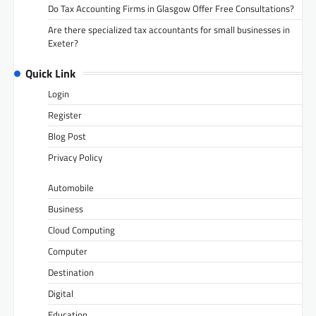
Do Tax Accounting Firms in Glasgow Offer Free Consultations?
Are there specialized tax accountants for small businesses in
Exeter?
Quick Link
Login
Register
Blog Post
Privacy Policy
Automobile
Business
Cloud Computing
Computer
Destination
Digital
Education