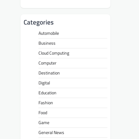
Categories
Automobile
Business
Cloud Computing
Computer
Destination
Digital
Education
Fashion
Food
Game
General News