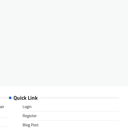
Quick Link
air
Login
Register
Blog Post