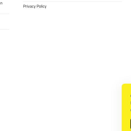
in
Privacy Policy