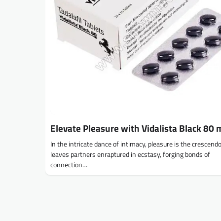
Elevate Pleasure with Vidalista Black 80 
In the intricate dance of intimacy, pleasure is the crescend
leaves partners enraptured in ecstasy, forging bonds of
connection…