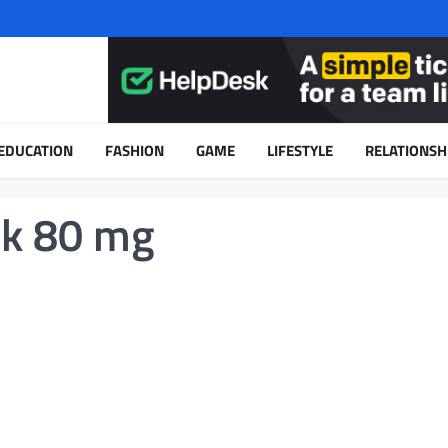
EDUCATION
FASHION
GAME
LIFESTYLE
RELATIONSH
ck 80 mg