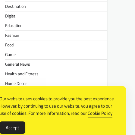
Destination
Digital
Education
Fashion
Food
Game
General News
Health and Fitness
Home Decor
Lifestyle
Our website uses cookies to provide you the best experience.
Real estate
However, by continuing to use our website, you agree to our
Relationship
use of cookies. For more information, read our
Cookie Policy
.
Social Media
Accept
Technology