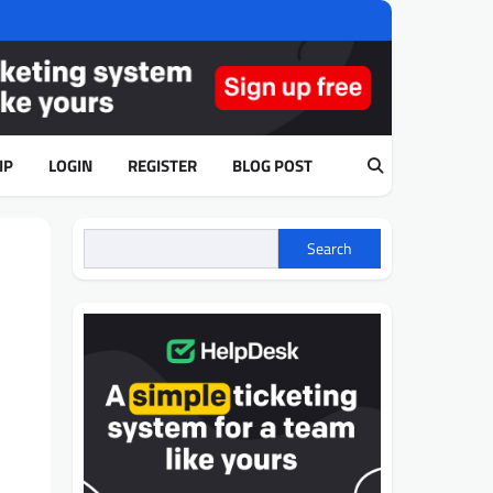
IP
LOGIN
REGISTER
BLOG POST
Search