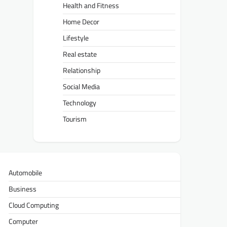
Health and Fitness
Home Decor
Lifestyle
Real estate
Relationship
Social Media
Technology
Tourism
Automobile
Business
Cloud Computing
Computer