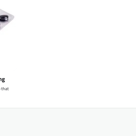
mg
o that