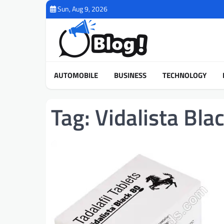
Skip
Sun, Aug 9, 2026
to
content
AUTOMOBILE
BUSINESS
TECHNOLOGY
Tag:
Vidalista Bla