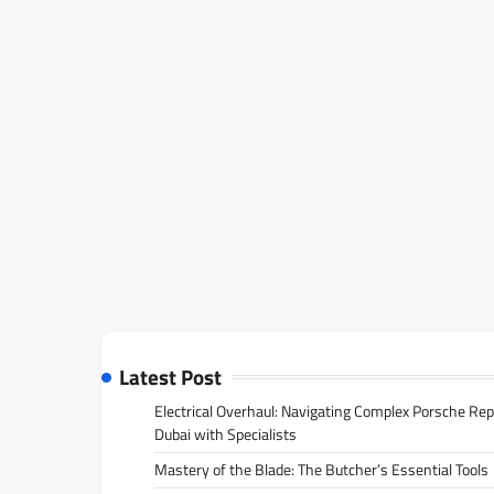
Latest Post
Electrical Overhaul: Navigating Complex Porsche Rep
Dubai with Specialists
Mastery of the Blade: The Butcher’s Essential Tools