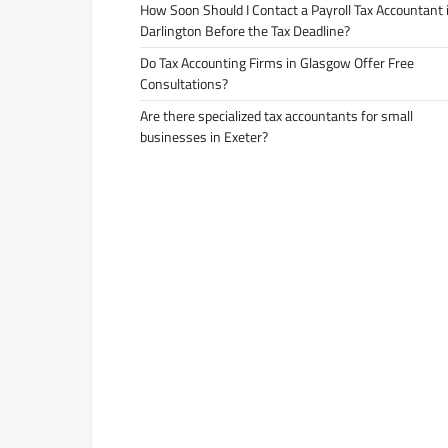
How Soon Should I Contact a Payroll Tax Accountant 
Darlington Before the Tax Deadline?
Do Tax Accounting Firms in Glasgow Offer Free
Consultations?
Are there specialized tax accountants for small
businesses in Exeter?