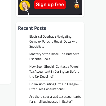
Recent Posts
Electrical Overhaul: Navigating
Complex Porsche Repair Dubai with
Specialists
Mastery of the Blade: The Butcher’s
Essential Tools
How Soon Should I Contact a Payroll
Tax Accountant in Darlington Before
the Tax Deadline?
Do Tax Accounting Firms in Glasgow
Offer Free Consultations?
Are there specialized tax accountants
for small businesses in Exeter?