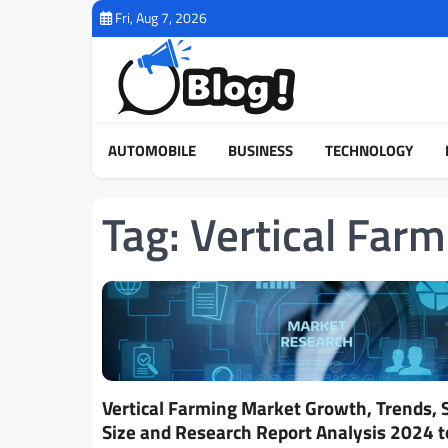
Skip
Fri, Aug 7, 2026
to
content
AUTOMOBILE
BUSINESS
TECHNOLOGY
Tag:
Vertical Far
Vertical Farming Market Growth, Trends, 
Size and Research Report Analysis 2024 t