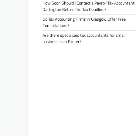
How Soon Should I Contact a Payroll Tax Accountant 
Darlington Before the Tax Deadline?
Do Tax Accounting Firms in Glasgow Offer Free
Consultations?
Are there specialized tax accountants for small
businesses in Exeter?