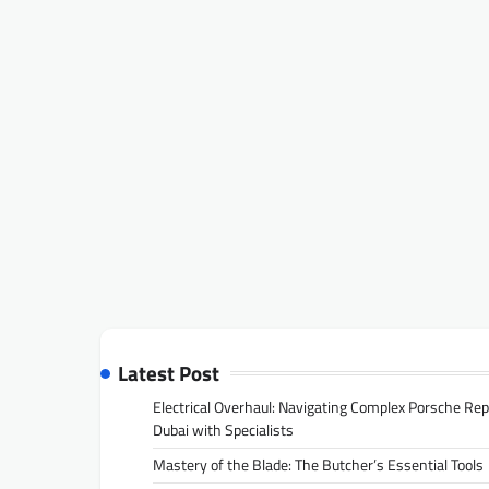
Latest Post
Electrical Overhaul: Navigating Complex Porsche Rep
Dubai with Specialists
Mastery of the Blade: The Butcher’s Essential Tools