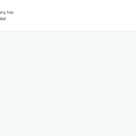
any, has
obal