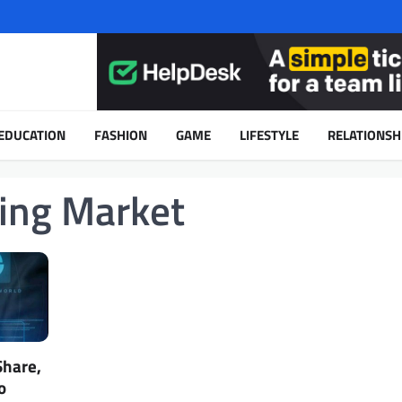
EDUCATION
FASHION
GAME
LIFESTYLE
RELATIONSH
ming Market
Share,
o