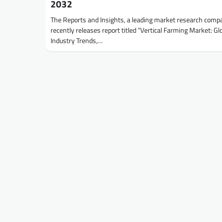
2032
The Reports and Insights, a leading market research comp
recently releases report titled “Vertical Farming Market: Gl
Industry Trends,…