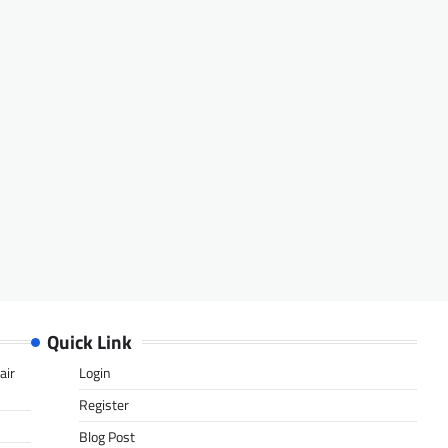
Quick Link
air
Login
Register
Blog Post