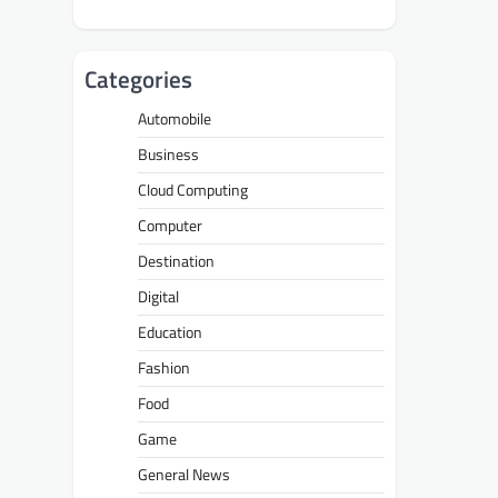
Categories
Automobile
Business
Cloud Computing
Computer
Destination
Digital
Education
Fashion
Food
Game
General News