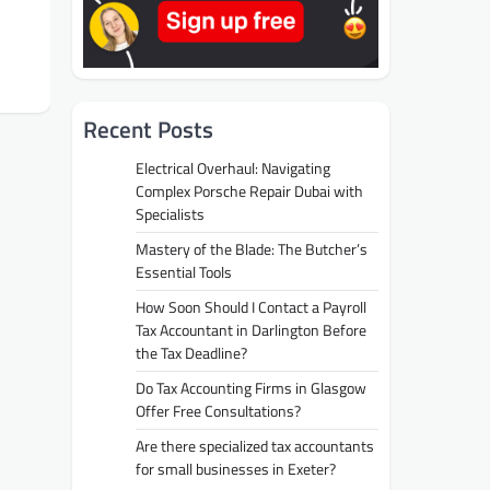
Recent Posts
Electrical Overhaul: Navigating
Complex Porsche Repair Dubai with
Specialists
Mastery of the Blade: The Butcher’s
Essential Tools
How Soon Should I Contact a Payroll
Tax Accountant in Darlington Before
the Tax Deadline?
Do Tax Accounting Firms in Glasgow
Offer Free Consultations?
Are there specialized tax accountants
for small businesses in Exeter?