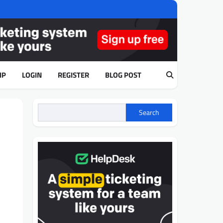
IP
LOGIN
REGISTER
BLOG POST
Search