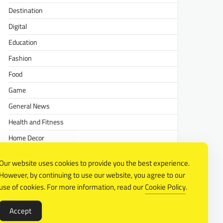
Destination
Digital
Education
Fashion
Food
Game
General News
Health and Fitness
Home Decor
Lifestyle
Our website uses cookies to provide you the best experience.
Real estate
However, by continuing to use our website, you agree to our
Relationship
use of cookies. For more information, read our
Cookie Policy
.
Social Media
Accept
Technology