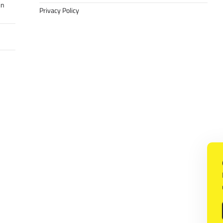
in
Privacy Policy