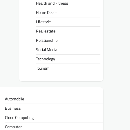
Health and Fitness
Home Decor
Lifestyle
Real estate
Relationship
Social Media
Technology
Tourism
Automobile
Business
Cloud Computing
Computer