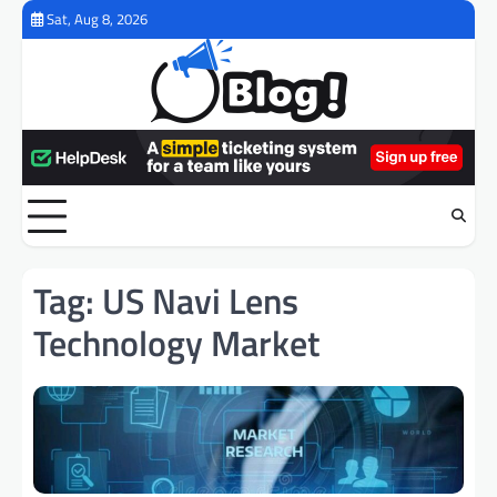
Skip
Sat, Aug 8, 2026
to
content
Tag:
US Navi Lens
Technology Market