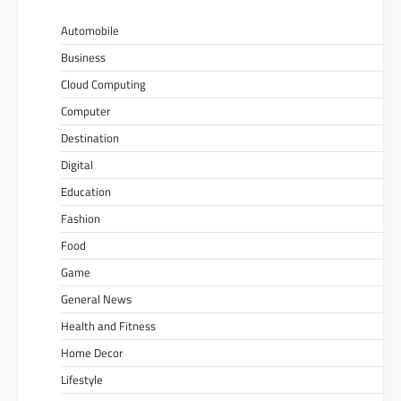
Automobile
Business
Cloud Computing
Computer
Destination
Digital
Education
Fashion
Food
Game
General News
Health and Fitness
Home Decor
Lifestyle