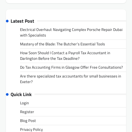
Latest Post
Electrical Overhaul: Navigating Complex Porsche Repair Dubai
with Specialists
Mastery of the Blade: The Butcher’s Essential Tools
How Soon Should I Contact a Payroll Tax Accountant in
Darlington Before the Tax Deadline?
Do Tax Accounting Firms in Glasgow Offer Free Consultations?
Are there specialized tax accountants for small businesses in
Exeter?
Quick Link
Login
Register
Blog Post
Privacy Policy