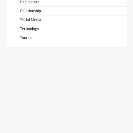
Real estate
Relationship
Social Media
Technology
Tourism