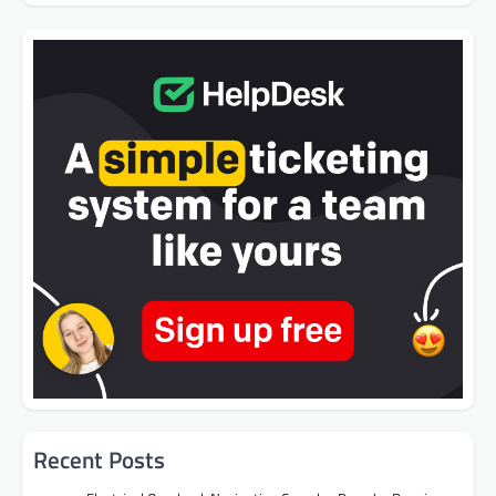
Recent Posts