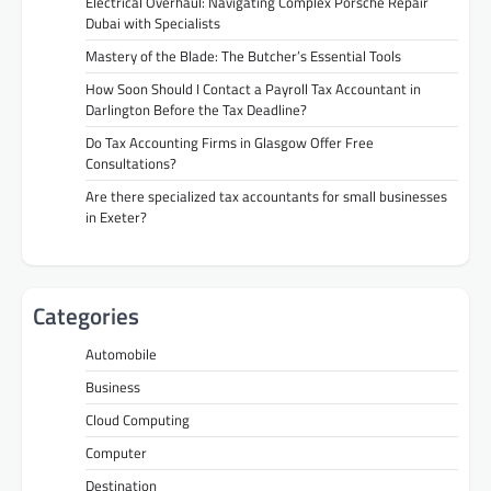
Electrical Overhaul: Navigating Complex Porsche Repair
Dubai with Specialists
Mastery of the Blade: The Butcher’s Essential Tools
How Soon Should I Contact a Payroll Tax Accountant in
Darlington Before the Tax Deadline?
Do Tax Accounting Firms in Glasgow Offer Free
Consultations?
Are there specialized tax accountants for small businesses
in Exeter?
Categories
Automobile
Business
Cloud Computing
Computer
Destination