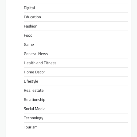
Digital
Education
Fashion
Food
Game
General News
Health and Fitness
Home Decor
Lifestyle
Real estate
Relationship
Social Media
Technology
Tourism