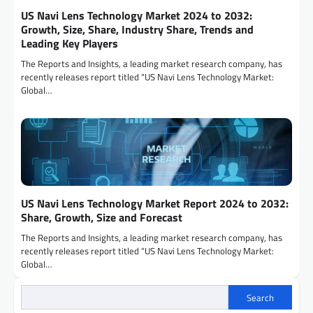
US Navi Lens Technology Market 2024 to 2032:
Growth, Size, Share, Industry Share, Trends and
Leading Key Players
The Reports and Insights, a leading market research company, has
recently releases report titled “US Navi Lens Technology Market:
Global…
US Navi Lens Technology Market Report 2024 to 2032:
Share, Growth, Size and Forecast
The Reports and Insights, a leading market research company, has
recently releases report titled “US Navi Lens Technology Market:
Global…
Search