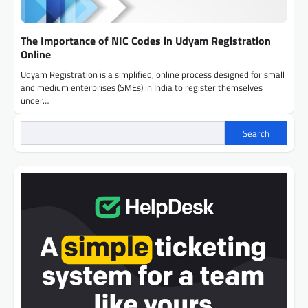
The Importance of NIC Codes in Udyam Registration
Online
Udyam Registration is a simplified, online process designed for small
and medium enterprises (SMEs) in India to register themselves
under…
Search