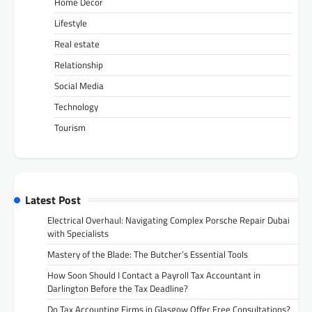
Home Decor
Lifestyle
Real estate
Relationship
Social Media
Technology
Tourism
Latest Post
Electrical Overhaul: Navigating Complex Porsche Repair Dubai
with Specialists
Mastery of the Blade: The Butcher’s Essential Tools
How Soon Should I Contact a Payroll Tax Accountant in
Darlington Before the Tax Deadline?
Do Tax Accounting Firms in Glasgow Offer Free Consultations?