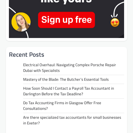
Recent Posts
Electrical Overhaul: Navigating Complex Porsche Repair
Dubai with Specialists
Mastery of the Blade: The Butcher’s Essential Tools
How Soon Should I Contact a Payroll Tax Accountant in
Darlington Before the Tax Deadline?
Do Tax Accounting Firms in Glasgow Offer Free
Consultations?
Are there specialized tax accountants for small businesses
in Exeter?