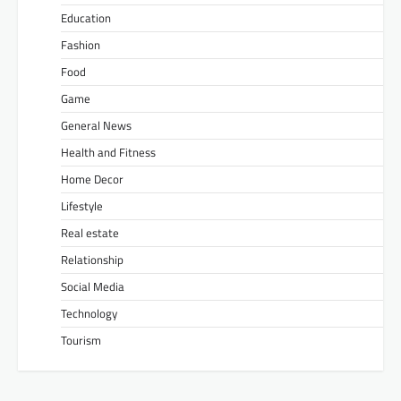
Education
Fashion
Food
Game
General News
Health and Fitness
Home Decor
Lifestyle
Real estate
Relationship
Social Media
Technology
Tourism