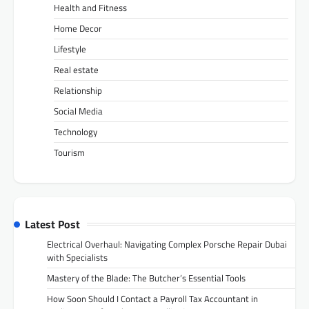
Health and Fitness
Home Decor
Lifestyle
Real estate
Relationship
Social Media
Technology
Tourism
Latest Post
Electrical Overhaul: Navigating Complex Porsche Repair Dubai
with Specialists
Mastery of the Blade: The Butcher’s Essential Tools
How Soon Should I Contact a Payroll Tax Accountant in