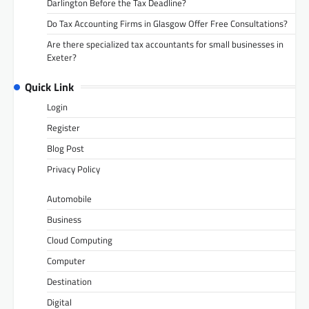
Darlington Before the Tax Deadline?
Do Tax Accounting Firms in Glasgow Offer Free Consultations?
Are there specialized tax accountants for small businesses in
Exeter?
Quick Link
Login
Register
Blog Post
Privacy Policy
Automobile
Business
Cloud Computing
Computer
Destination
Digital