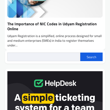
The Importance of NIC Codes in Udyam Registration
Online
Udyam Registration is a simplified, online process designed for small
and medium enterprises (SMEs) in India to register themselves
under…
Search