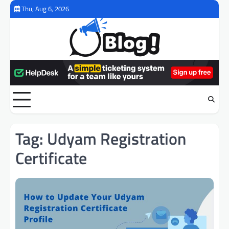
Skip
Thu, Aug 6, 2026
to
content
Tag:
Udyam Registration
Certificate