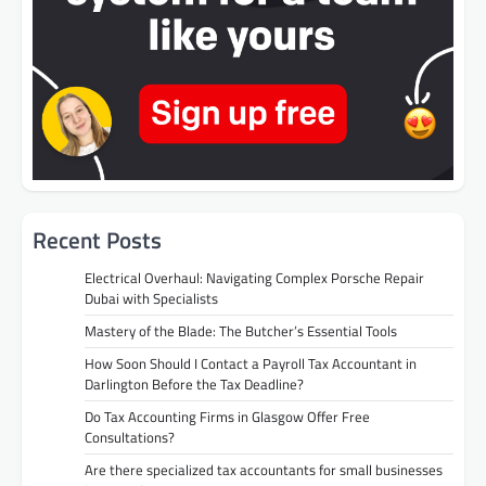
Recent Posts
Electrical Overhaul: Navigating Complex Porsche Repair
Dubai with Specialists
Mastery of the Blade: The Butcher’s Essential Tools
How Soon Should I Contact a Payroll Tax Accountant in
Darlington Before the Tax Deadline?
Do Tax Accounting Firms in Glasgow Offer Free
Consultations?
Are there specialized tax accountants for small businesses