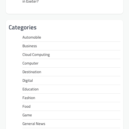
in Exeter?
Categories
Automobile
Business
Cloud Computing
Computer
Destination
Digital
Education
Fashion
Food
Game
General News