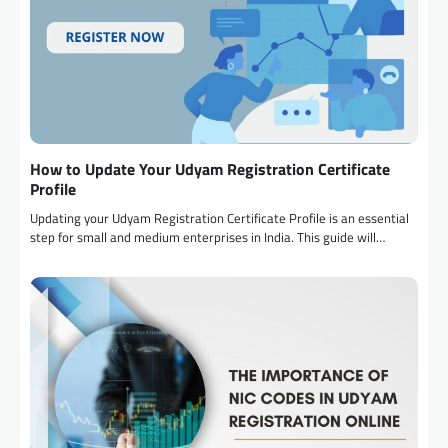
How to Update Your Udyam Registration Certificate
Profile
Updating your Udyam Registration Certificate Profile is an essential
step for small and medium enterprises in India. This guide will…