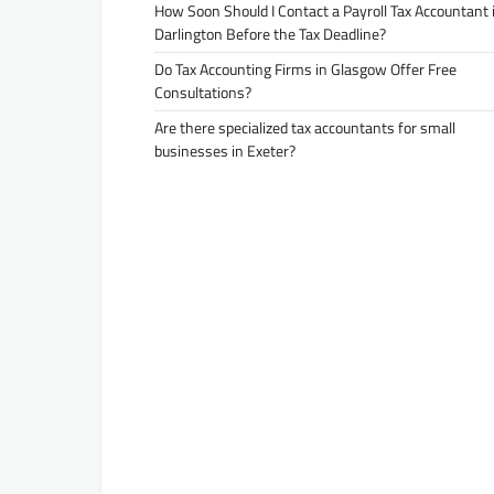
How Soon Should I Contact a Payroll Tax Accountant 
Darlington Before the Tax Deadline?
Do Tax Accounting Firms in Glasgow Offer Free
Consultations?
Are there specialized tax accountants for small
businesses in Exeter?