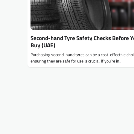
Second-hand Tyre Safety Checks Before 
Buy (UAE)
Purchasing second-hand tyres can be a cost-effective choi
ensuring they are safe for use is crucial. If you’re in…