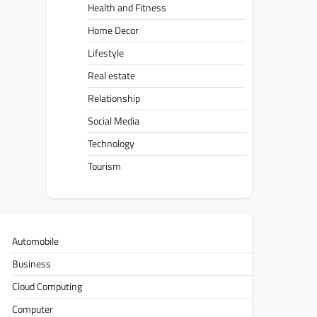
Health and Fitness
Home Decor
Lifestyle
Real estate
Relationship
Social Media
Technology
Tourism
Automobile
Business
Cloud Computing
Computer