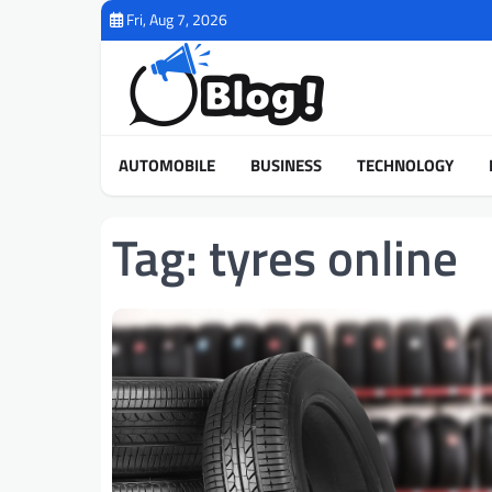
Skip
Fri, Aug 7, 2026
to
content
AUTOMOBILE
BUSINESS
TECHNOLOGY
Tag:
tyres online