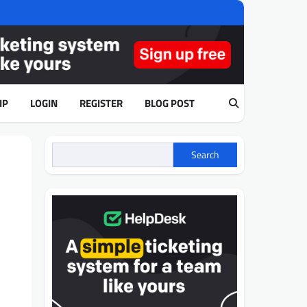
IP
LOGIN
REGISTER
BLOG POST
Search