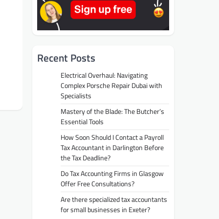
Recent Posts
Electrical Overhaul: Navigating
Complex Porsche Repair Dubai with
Specialists
Mastery of the Blade: The Butcher’s
Essential Tools
How Soon Should I Contact a Payroll
Tax Accountant in Darlington Before
the Tax Deadline?
Do Tax Accounting Firms in Glasgow
Offer Free Consultations?
Are there specialized tax accountants
for small businesses in Exeter?