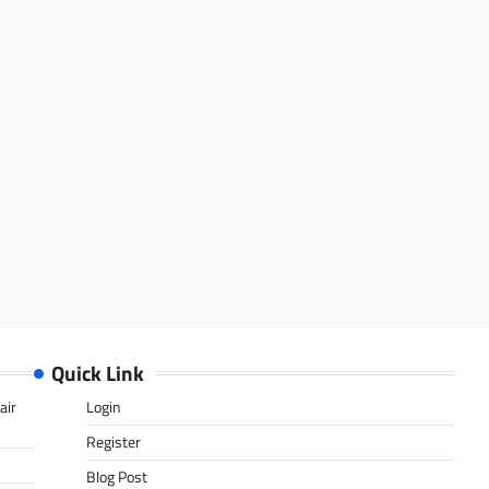
Quick Link
air
Login
Register
Blog Post