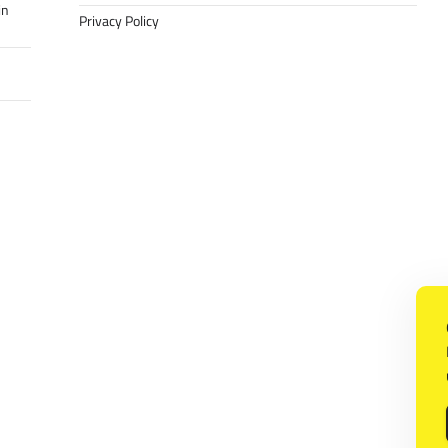
in
Privacy Policy