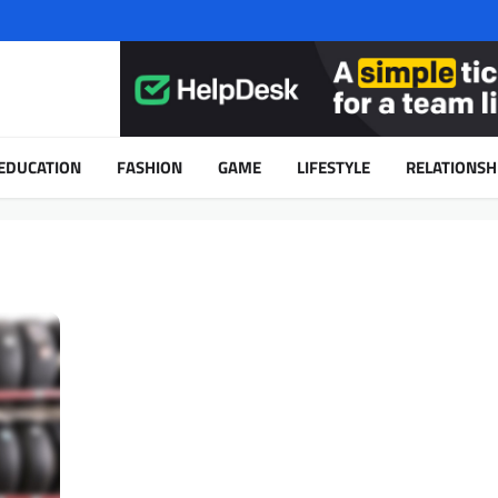
EDUCATION
FASHION
GAME
LIFESTYLE
RELATIONSH