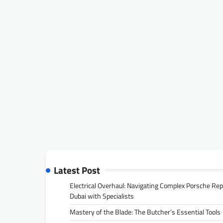
Latest Post
Electrical Overhaul: Navigating Complex Porsche Rep
Dubai with Specialists
Mastery of the Blade: The Butcher’s Essential Tools