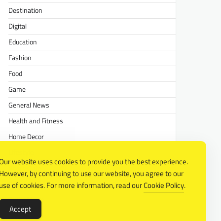
Destination
Digital
Education
Fashion
Food
Game
General News
Health and Fitness
Home Decor
Lifestyle
Our website uses cookies to provide you the best experience.
Real estate
However, by continuing to use our website, you agree to our
Relationship
use of cookies. For more information, read our
Cookie Policy
.
Social Media
Accept
Technology