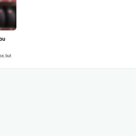
You
ce, but