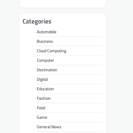
Categories
Automobile
Business
Cloud Computing
Computer
Destination
Digital
Education
Fashion
Food
Game
General News