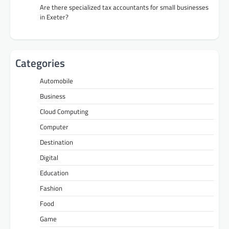
Are there specialized tax accountants for small businesses
in Exeter?
Categories
Automobile
Business
Cloud Computing
Computer
Destination
Digital
Education
Fashion
Food
Game