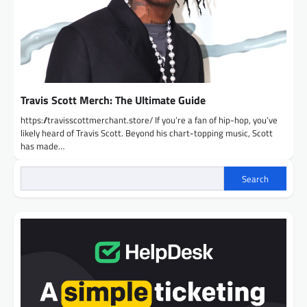
Travis Scott Merch: The Ultimate Guide
https://travisscottmerchant.store/ If you’re a fan of hip-hop, you’ve
likely heard of Travis Scott. Beyond his chart-topping music, Scott
has made…
Search