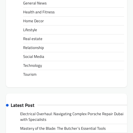
General News
Health and Fitness
Home Decor
Lifestyle
Real estate
Relationship
Social Media
Technology
Tourism
Latest Post
Electrical Overhaul: Navigating Complex Porsche Repair Dubai
with Specialists
Mastery of the Blade: The Butcher’s Essential Tools