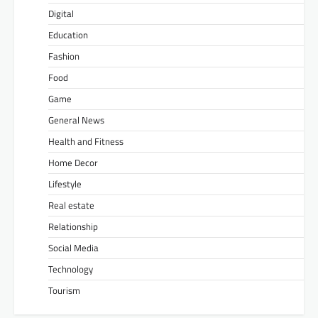
Digital
Education
Fashion
Food
Game
General News
Health and Fitness
Home Decor
Lifestyle
Real estate
Relationship
Social Media
Technology
Tourism