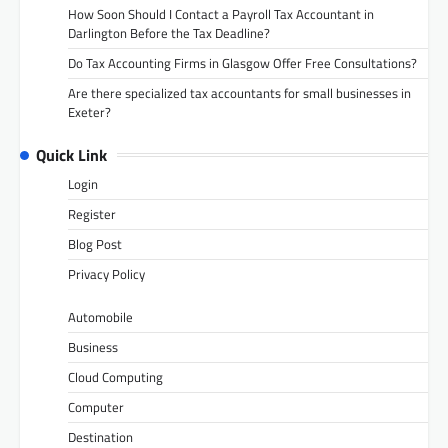
How Soon Should I Contact a Payroll Tax Accountant in
Darlington Before the Tax Deadline?
Do Tax Accounting Firms in Glasgow Offer Free Consultations?
Are there specialized tax accountants for small businesses in
Exeter?
Quick Link
Login
Register
Blog Post
Privacy Policy
Automobile
Business
Cloud Computing
Computer
Destination