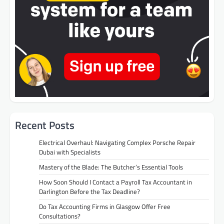
Recent Posts
Electrical Overhaul: Navigating Complex Porsche Repair
Dubai with Specialists
Mastery of the Blade: The Butcher’s Essential Tools
How Soon Should I Contact a Payroll Tax Accountant in
Darlington Before the Tax Deadline?
Do Tax Accounting Firms in Glasgow Offer Free
Consultations?