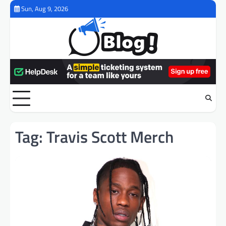
Skip
Sun, Aug 9, 2026
to
content
Tag:
Travis Scott Merch