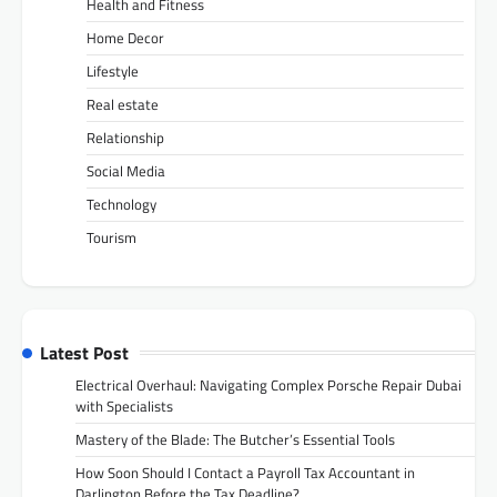
Health and Fitness
Home Decor
Lifestyle
Real estate
Relationship
Social Media
Technology
Tourism
Latest Post
Electrical Overhaul: Navigating Complex Porsche Repair Dubai
with Specialists
Mastery of the Blade: The Butcher’s Essential Tools
How Soon Should I Contact a Payroll Tax Accountant in
Darlington Before the Tax Deadline?