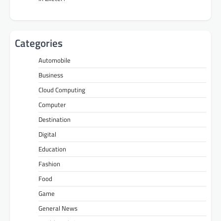
Categories
Automobile
Business
Cloud Computing
Computer
Destination
Digital
Education
Fashion
Food
Game
General News