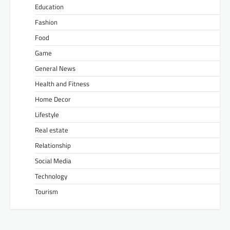
Education
Fashion
Food
Game
General News
Health and Fitness
Home Decor
Lifestyle
Real estate
Relationship
Social Media
Technology
Tourism