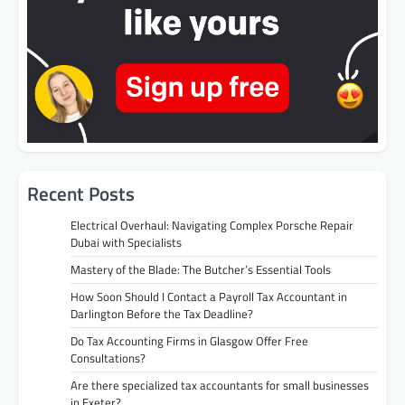
Recent Posts
Electrical Overhaul: Navigating Complex Porsche Repair
Dubai with Specialists
Mastery of the Blade: The Butcher’s Essential Tools
How Soon Should I Contact a Payroll Tax Accountant in
Darlington Before the Tax Deadline?
Do Tax Accounting Firms in Glasgow Offer Free
Consultations?
Are there specialized tax accountants for small businesses
in Exeter?