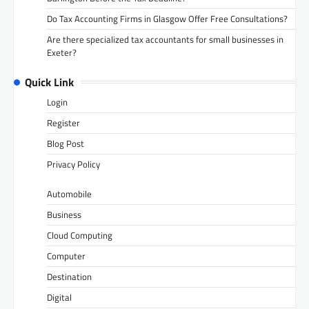
Do Tax Accounting Firms in Glasgow Offer Free Consultations?
Are there specialized tax accountants for small businesses in
Exeter?
Quick Link
Login
Register
Blog Post
Privacy Policy
Automobile
Business
Cloud Computing
Computer
Destination
Digital