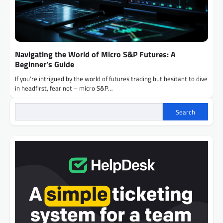
Navigating the World of Micro S&P Futures: A
Beginner’s Guide
If you’re intrigued by the world of futures trading but hesitant to dive
in headfirst, fear not – micro S&P…
Search