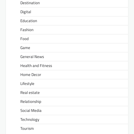
Destination
Digital
Education
Fashion
Food
Game
General News
Health and Fitness
Home Decor
Lifestyle
Real estate
Relationship
Social Media
Technology
Tourism