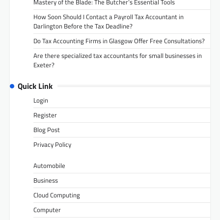
Mastery of the Blade: The Butcher’s Essential Tools
How Soon Should I Contact a Payroll Tax Accountant in
Darlington Before the Tax Deadline?
Do Tax Accounting Firms in Glasgow Offer Free Consultations?
Are there specialized tax accountants for small businesses in
Exeter?
Quick Link
Login
Register
Blog Post
Privacy Policy
Automobile
Business
Cloud Computing
Computer