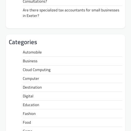
Consultations?
Are there specialized tax accountants for small businesses
in Exeter?
Categories
Automobile
Business
Cloud Computing
Computer
Destination
Digital
Education
Fashion
Food
Game