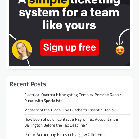
Recent Posts
Electrical Overhaul: Navigating Complex Porsche Repair
Dubai with Specialists
Mastery of the Blade: The Butcher’s Essential Tools
How Soon Should I Contact a Payroll Tax Accountant in
Darlington Before the Tax Deadline?
Do Tax Accounting Firms in Glasgow Offer Free