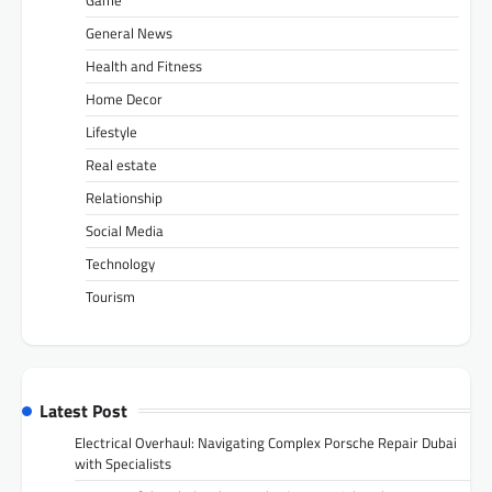
General News
Health and Fitness
Home Decor
Lifestyle
Real estate
Relationship
Social Media
Technology
Tourism
Latest Post
Electrical Overhaul: Navigating Complex Porsche Repair Dubai
with Specialists