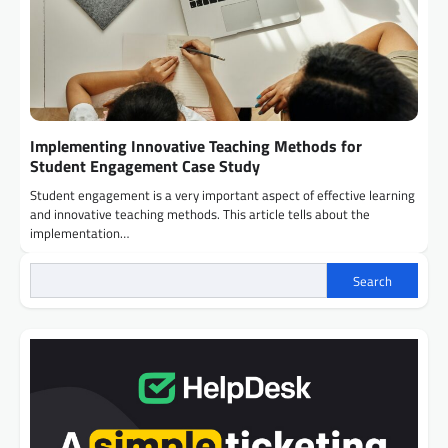
Implementing Innovative Teaching Methods for
Student Engagement Case Study
Student engagement is a very important aspect of effective learning
and innovative teaching methods. This article tells about the
implementation…
Search