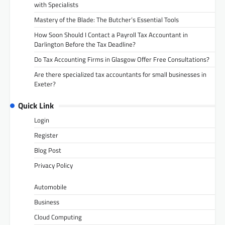
with Specialists
Mastery of the Blade: The Butcher’s Essential Tools
How Soon Should I Contact a Payroll Tax Accountant in
Darlington Before the Tax Deadline?
Do Tax Accounting Firms in Glasgow Offer Free Consultations?
Are there specialized tax accountants for small businesses in
Exeter?
Quick Link
Login
Register
Blog Post
Privacy Policy
Automobile
Business
Cloud Computing