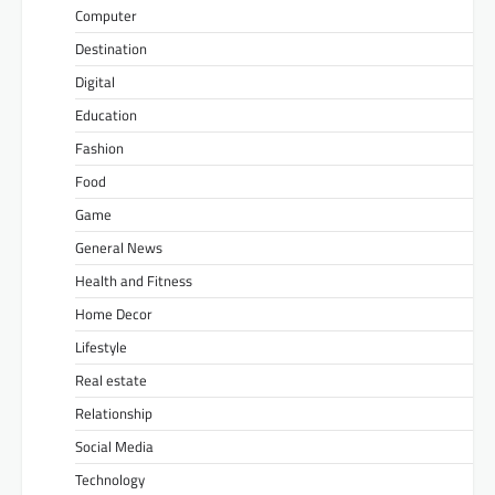
Computer
Destination
Digital
Education
Fashion
Food
Game
General News
Health and Fitness
Home Decor
Lifestyle
Real estate
Relationship
Social Media
Technology