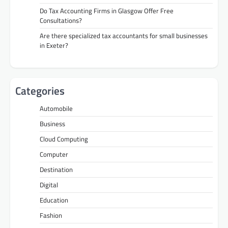
Do Tax Accounting Firms in Glasgow Offer Free
Consultations?
Are there specialized tax accountants for small businesses
in Exeter?
Categories
Automobile
Business
Cloud Computing
Computer
Destination
Digital
Education
Fashion