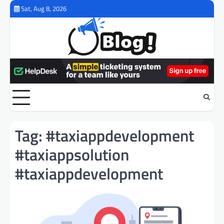
Skip
Sat, Aug 8, 2026
to
content
Tag:
#taxiappdevelopment
#taxiappsolution
#taxiappdevelopment