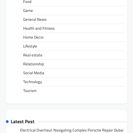
Food
Game
General News
Health and Fitness
Home Decor
Lifestyle
Real estate
Relationship
Social Media
Technology
Tourism
Latest Post
Electrical Overhaul: Navigating Complex Porsche Repair Dubai