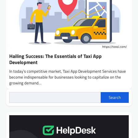
Hailing Success: The Essentials of Taxi App
Development
In today’s competitive market, Taxi App Development Services have
become indispensable for businesses looking to capitalize on the
growing demand…
Search