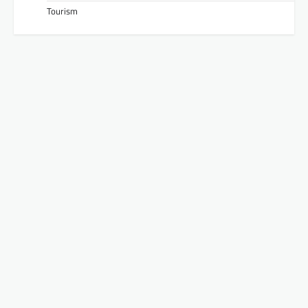
Tourism