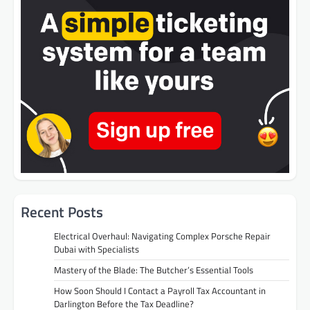
Recent Posts
Electrical Overhaul: Navigating Complex Porsche Repair
Dubai with Specialists
Mastery of the Blade: The Butcher’s Essential Tools
How Soon Should I Contact a Payroll Tax Accountant in
Darlington Before the Tax Deadline?