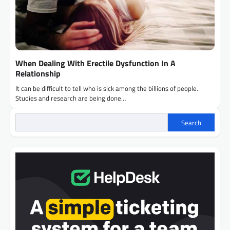
When Dealing With Erectile Dysfunction In A
Relationship
It can be difficult to tell who is sick among the billions of people.
Studies and research are being done…
Search