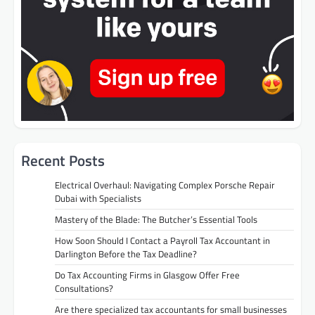
Recent Posts
Electrical Overhaul: Navigating Complex Porsche Repair
Dubai with Specialists
Mastery of the Blade: The Butcher’s Essential Tools
How Soon Should I Contact a Payroll Tax Accountant in
Darlington Before the Tax Deadline?
Do Tax Accounting Firms in Glasgow Offer Free
Consultations?
Are there specialized tax accountants for small businesses