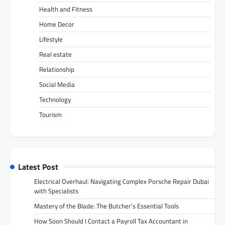
Health and Fitness
Home Decor
Lifestyle
Real estate
Relationship
Social Media
Technology
Tourism
Latest Post
Electrical Overhaul: Navigating Complex Porsche Repair Dubai
with Specialists
Mastery of the Blade: The Butcher’s Essential Tools
How Soon Should I Contact a Payroll Tax Accountant in