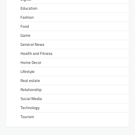
Education
Fashion
Food
Game
General News
Health and Fitness
Home Decor
Lifestyle
Real estate
Relationship
Social Media
Technology
Tourism