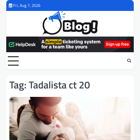
Skip
Fri, Aug 7, 2026
to
content
Tag:
Tadalista ct 20