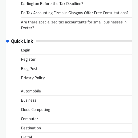
Darlington Before the Tax Deadline?
Do Tax Accounting Firms in Glasgow Offer Free Consultations?
Are there specialized tax accountants for small businesses in
Exeter?
Quick Link
Login
Register
Blog Post
Privacy Policy
Automobile
Business
Cloud Computing
Computer
Destination
Digital