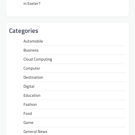
in Exeter?
Categories
Automobile
Business
Cloud Computing
Computer
Destination
Digital
Education
Fashion
Food
Game
General News