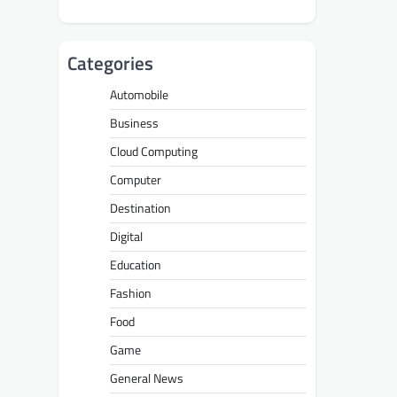
Categories
Automobile
Business
Cloud Computing
Computer
Destination
Digital
Education
Fashion
Food
Game
General News