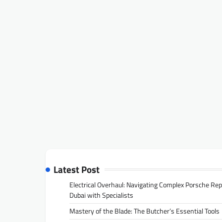
Latest Post
Electrical Overhaul: Navigating Complex Porsche Rep
Dubai with Specialists
Mastery of the Blade: The Butcher’s Essential Tools