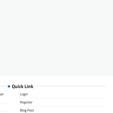
Quick Link
air
Login
Register
Blog Post