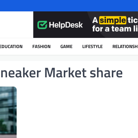
EDUCATION
FASHION
GAME
LIFESTYLE
RELATIONSH
Sneaker Market share