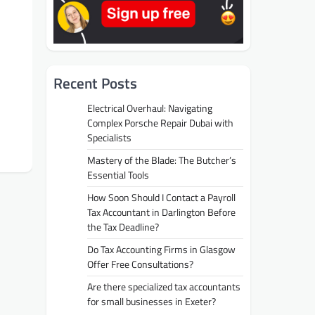
Recent Posts
Electrical Overhaul: Navigating
Complex Porsche Repair Dubai with
Specialists
Mastery of the Blade: The Butcher’s
Essential Tools
How Soon Should I Contact a Payroll
Tax Accountant in Darlington Before
the Tax Deadline?
Do Tax Accounting Firms in Glasgow
Offer Free Consultations?
Are there specialized tax accountants
for small businesses in Exeter?