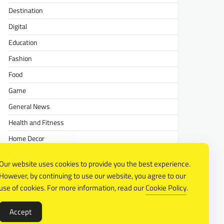
Destination
Digital
Education
Fashion
Food
Game
General News
Health and Fitness
Home Decor
Lifestyle
Our website uses cookies to provide you the best experience.
Real estate
However, by continuing to use our website, you agree to our
Relationship
use of cookies. For more information, read our
Cookie Policy
.
Social Media
Accept
Technology