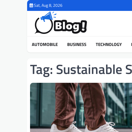
Skip
Sat, Aug 8, 2026
to
content
AUTOMOBILE
BUSINESS
TECHNOLOGY
Tag:
Sustainable 