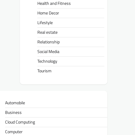
Health and Fitness
Home Decor
Lifestyle
Real estate
Relationship
Social Media
Technology
Tourism
Automobile
Business
Cloud Computing
Computer