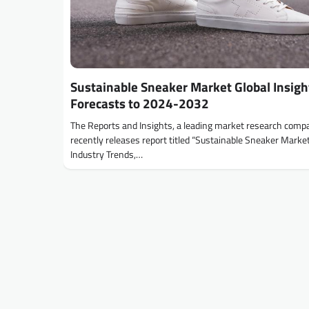
Sustainable Sneaker Market Global Insigh
Forecasts to 2024-2032
The Reports and Insights, a leading market research comp
recently releases report titled “Sustainable Sneaker Market
Industry Trends,…