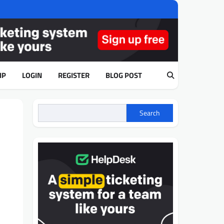
IP
LOGIN
REGISTER
BLOG POST
Search