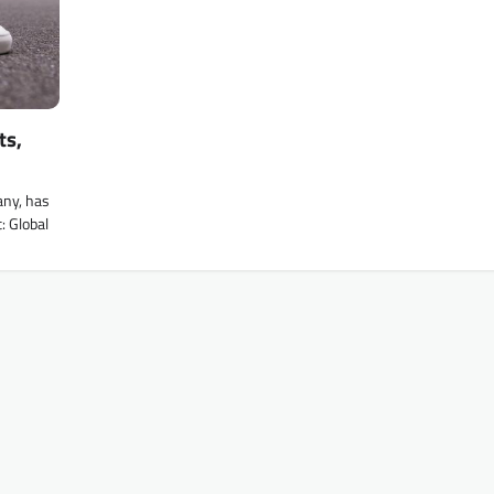
ts,
any, has
: Global