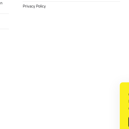
in
Privacy Policy