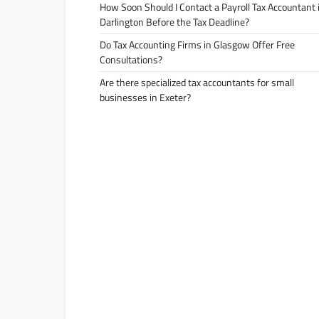
How Soon Should I Contact a Payroll Tax Accountant 
Darlington Before the Tax Deadline?
Do Tax Accounting Firms in Glasgow Offer Free
Consultations?
Are there specialized tax accountants for small
businesses in Exeter?