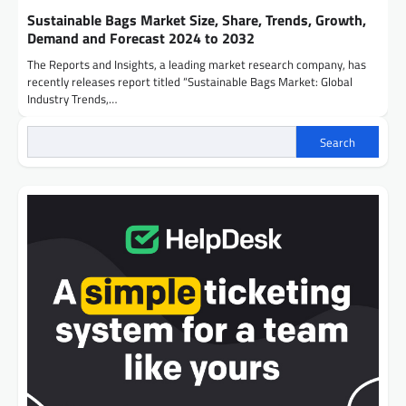
Sustainable Bags Market Size, Share, Trends, Growth,
Demand and Forecast 2024 to 2032
The Reports and Insights, a leading market research company, has
recently releases report titled “Sustainable Bags Market: Global
Industry Trends,…
Search