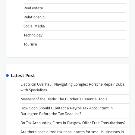
Real estate
Relationship
Social Media
Technology
Tourism
Latest Post
Electrical Overhaul: Navigating Complex Porsche Repair Dubai
with Specialists
Mastery of the Blade: The Butcher’s Essential Tools
How Soon Should I Contact a Payroll Tax Accountant in
Darlington Before the Tax Deadline?
Do Tax Accounting Firms in Glasgow Offer Free Consultations?
Are there specialized tax accountants for small businesses in