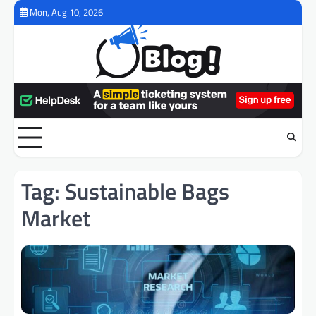
Skip
Mon, Aug 10, 2026
to
content
Tag:
Sustainable Bags
Market