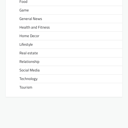
Food
Game
General News
Health and Fitness
Home Decor
Lifestyle
Real estate
Relationship
Social Media
Technology
Tourism