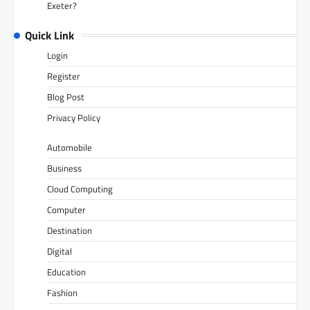
Exeter?
Quick Link
Login
Register
Blog Post
Privacy Policy
Automobile
Business
Cloud Computing
Computer
Destination
Digital
Education
Fashion