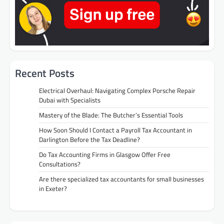
Recent Posts
Electrical Overhaul: Navigating Complex Porsche Repair
Dubai with Specialists
Mastery of the Blade: The Butcher’s Essential Tools
How Soon Should I Contact a Payroll Tax Accountant in
Darlington Before the Tax Deadline?
Do Tax Accounting Firms in Glasgow Offer Free
Consultations?
Are there specialized tax accountants for small businesses
in Exeter?