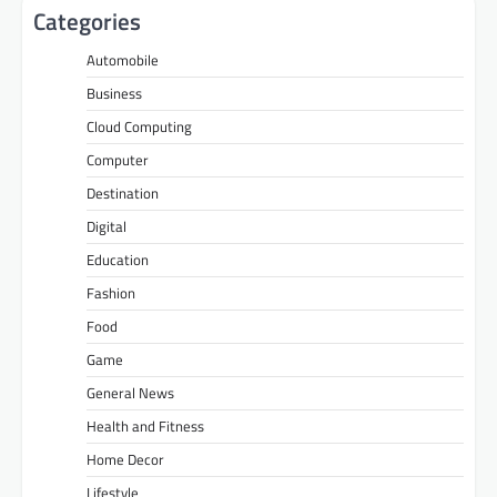
Categories
Automobile
Business
Cloud Computing
Computer
Destination
Digital
Education
Fashion
Food
Game
General News
Health and Fitness
Home Decor
Lifestyle