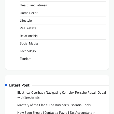
Health and Fitness
Home Decor
Lifestyle
Real estate
Relationship
Social Media
Technology
Tourism
Latest Post
Electrical Overhaul: Navigating Complex Porsche Repair Dubai
with Specialists
Mastery of the Blade: The Butcher’s Essential Tools
How Soon Should I Contact a Payroll Tax Accountant in