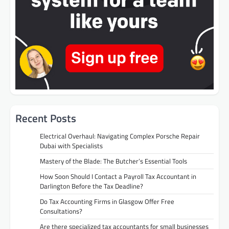
Recent Posts
Electrical Overhaul: Navigating Complex Porsche Repair
Dubai with Specialists
Mastery of the Blade: The Butcher’s Essential Tools
How Soon Should I Contact a Payroll Tax Accountant in
Darlington Before the Tax Deadline?
Do Tax Accounting Firms in Glasgow Offer Free
Consultations?
Are there specialized tax accountants for small businesses