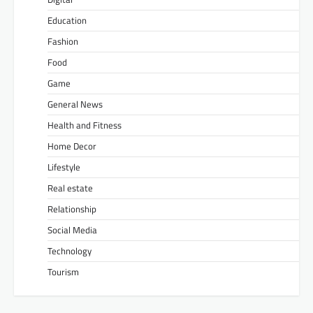
Education
Fashion
Food
Game
General News
Health and Fitness
Home Decor
Lifestyle
Real estate
Relationship
Social Media
Technology
Tourism