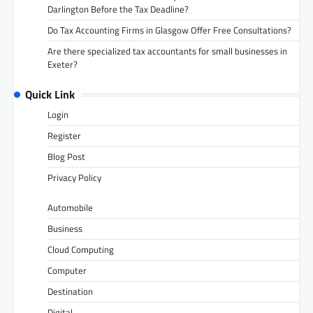
Darlington Before the Tax Deadline?
Do Tax Accounting Firms in Glasgow Offer Free Consultations?
Are there specialized tax accountants for small businesses in
Exeter?
Quick Link
Login
Register
Blog Post
Privacy Policy
Automobile
Business
Cloud Computing
Computer
Destination
Digital