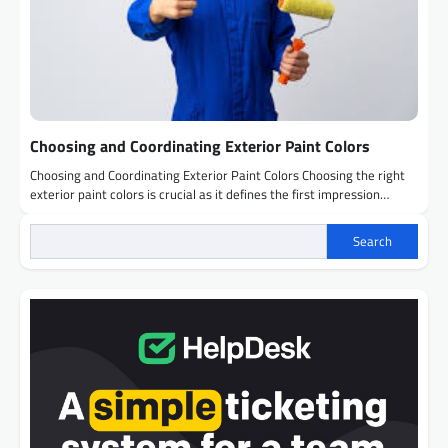
Choosing and Coordinating Exterior Paint Colors
Choosing and Coordinating Exterior Paint Colors Choosing the right
exterior paint colors is crucial as it defines the first impression…
Search