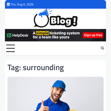
Skip
Thu, Aug 6, 2026
to
content
Tag:
surrounding