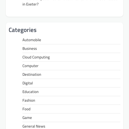
in Exeter?
Categories
Automobile
Business
Cloud Computing
Computer
Destination
Digital
Education
Fashion
Food
Game
General News