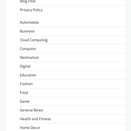
Blog Post
Privacy Policy
Automobile
Business
Cloud Computing
Computer
Destination
Digital
Education
Fashion
Food
Game
General News
Health and Fitness
Home Decor