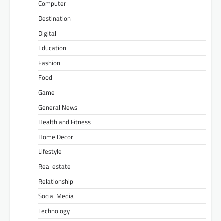
Computer
Destination
Digital
Education
Fashion
Food
Game
General News
Health and Fitness
Home Decor
Lifestyle
Real estate
Relationship
Social Media
Technology