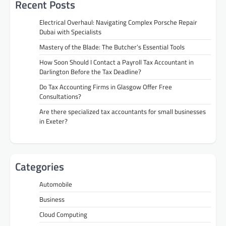
Recent Posts
Electrical Overhaul: Navigating Complex Porsche Repair
Dubai with Specialists
Mastery of the Blade: The Butcher’s Essential Tools
How Soon Should I Contact a Payroll Tax Accountant in
Darlington Before the Tax Deadline?
Do Tax Accounting Firms in Glasgow Offer Free
Consultations?
Are there specialized tax accountants for small businesses
in Exeter?
Categories
Automobile
Business
Cloud Computing