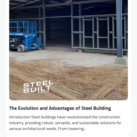
The Evolution and Advantages of Steel Building
Introduction Steel buildings have revolutionized the construction
industry, providing robust, versatile, and sustainable solutions for
various architectural needs. From towering…