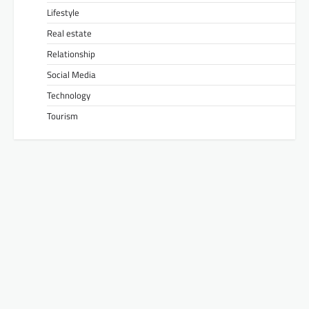
Lifestyle
Real estate
Relationship
Social Media
Technology
Tourism