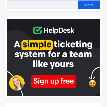
Search