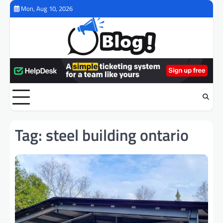
Skip
Mon, Aug 10, 2026
to
content
Tag:
steel building ontario