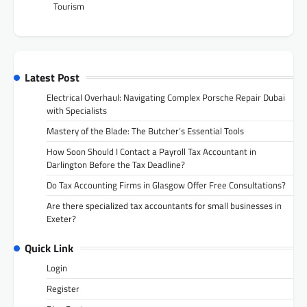
Tourism
Latest Post
Electrical Overhaul: Navigating Complex Porsche Repair Dubai
with Specialists
Mastery of the Blade: The Butcher’s Essential Tools
How Soon Should I Contact a Payroll Tax Accountant in
Darlington Before the Tax Deadline?
Do Tax Accounting Firms in Glasgow Offer Free Consultations?
Are there specialized tax accountants for small businesses in
Exeter?
Quick Link
Login
Register