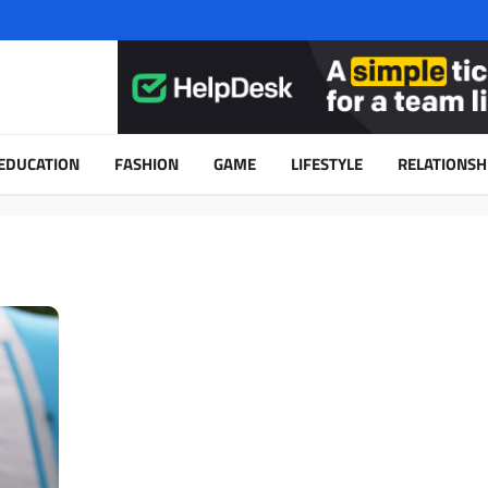
EDUCATION
FASHION
GAME
LIFESTYLE
RELATIONSH