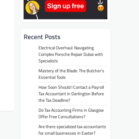
Recent Posts
Electrical Overhaul: Navigating
Complex Porsche Repair Dubai with
Specialists
Mastery of the Blade: The Butcher’s
Essential Tools
How Soon Should I Contact a Payroll
Tax Accountant in Darlington Before
the Tax Deadline?
Do Tax Accounting Firms in Glasgow
Offer Free Consultations?
Are there specialized tax accountants
for small businesses in Exeter?