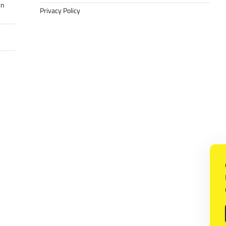
in
Privacy Policy