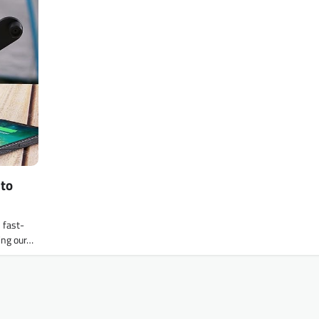
 to
 fast-
cing our…