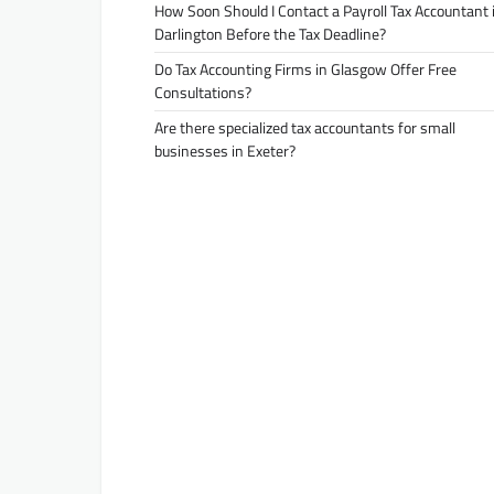
How Soon Should I Contact a Payroll Tax Accountant 
Darlington Before the Tax Deadline?
Do Tax Accounting Firms in Glasgow Offer Free
Consultations?
Are there specialized tax accountants for small
businesses in Exeter?