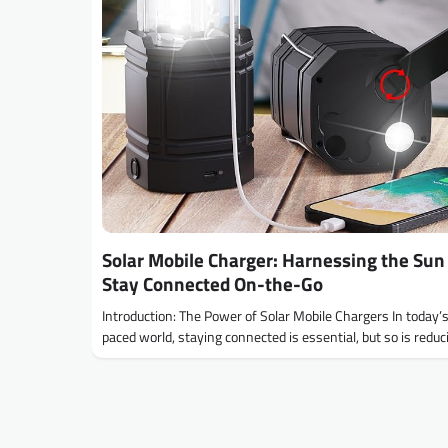
Solar Mobile Charger: Harnessing the Sun
Stay Connected On-the-Go
Introduction: The Power of Solar Mobile Chargers In today’s
paced world, staying connected is essential, but so is redu