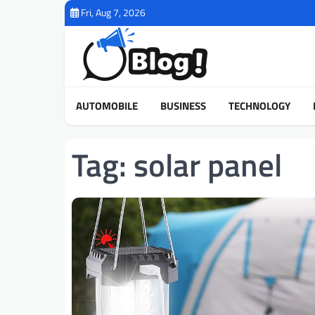
Skip
Fri, Aug 7, 2026
to
content
AUTOMOBILE
BUSINESS
TECHNOLOGY
Tag:
solar panel