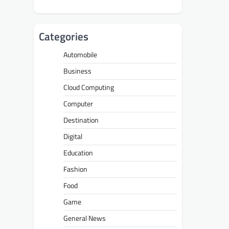
Categories
Automobile
Business
Cloud Computing
Computer
Destination
Digital
Education
Fashion
Food
Game
General News