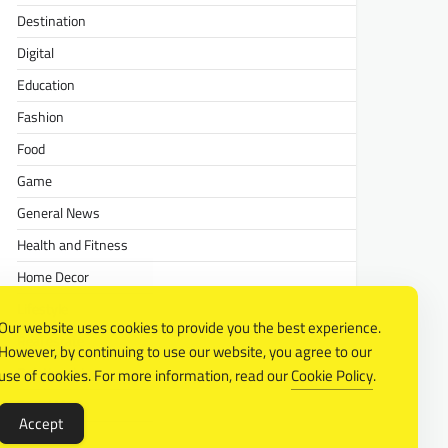
Destination
Digital
Education
Fashion
Food
Game
General News
Health and Fitness
Home Decor
Lifestyle
Our website uses cookies to provide you the best experience.
Real estate
However, by continuing to use our website, you agree to our
Relationship
use of cookies. For more information, read our
Cookie Policy
.
Social Media
Accept
Technology