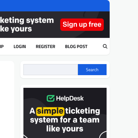
IP
LOGIN
REGISTER
BLOG POST
Search