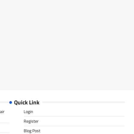
Quick Link
air
Login
Register
Blog Post