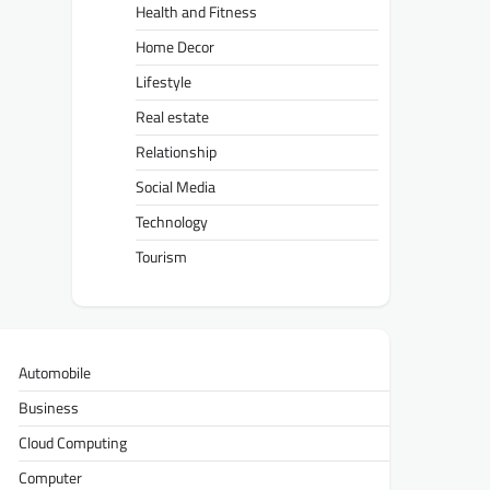
Health and Fitness
Home Decor
Lifestyle
Real estate
Relationship
Social Media
Technology
Tourism
Automobile
Business
Cloud Computing
Computer