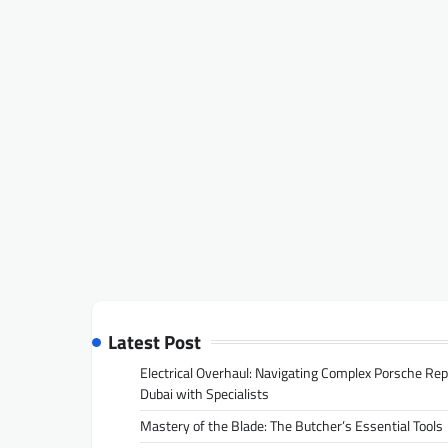
Latest Post
Electrical Overhaul: Navigating Complex Porsche Rep
Dubai with Specialists
Mastery of the Blade: The Butcher’s Essential Tools