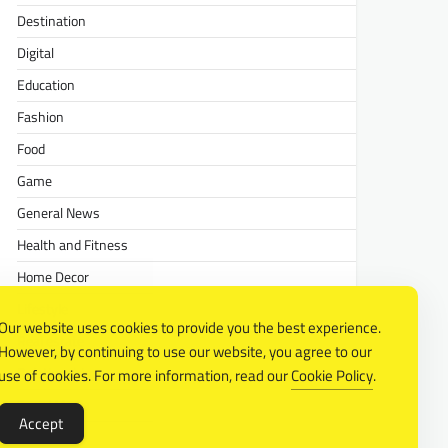
Destination
Digital
Education
Fashion
Food
Game
General News
Health and Fitness
Home Decor
Lifestyle
Our website uses cookies to provide you the best experience.
Real estate
However, by continuing to use our website, you agree to our
Relationship
use of cookies. For more information, read our
Cookie Policy
.
Social Media
Accept
Technology