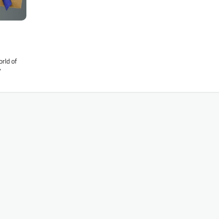
rld of
’