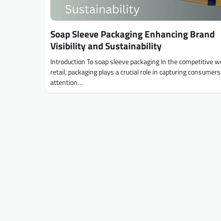
Soap Sleeve Packaging Enhancing Brand
Visibility and Sustainability
Introduction To soap sleeve packaging In the competitive wo
retail, packaging plays a crucial role in capturing consumers
attention…