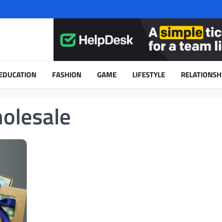
EDUCATION
FASHION
GAME
LIFESTYLE
RELATIONSH
olesale