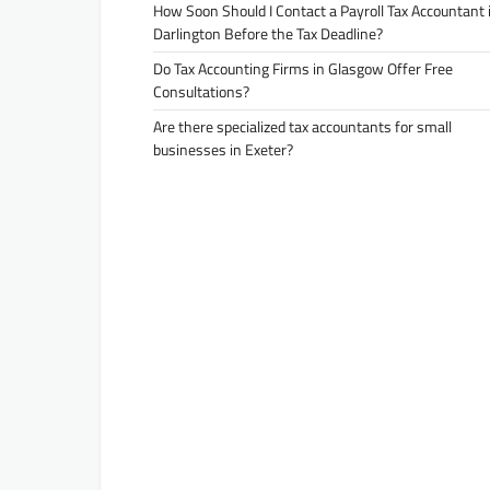
How Soon Should I Contact a Payroll Tax Accountant 
Darlington Before the Tax Deadline?
Do Tax Accounting Firms in Glasgow Offer Free
Consultations?
Are there specialized tax accountants for small
businesses in Exeter?