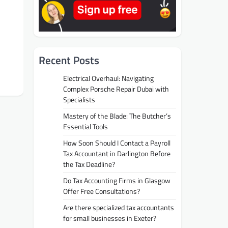
Recent Posts
Electrical Overhaul: Navigating
Complex Porsche Repair Dubai with
Specialists
Mastery of the Blade: The Butcher’s
Essential Tools
How Soon Should I Contact a Payroll
Tax Accountant in Darlington Before
the Tax Deadline?
Do Tax Accounting Firms in Glasgow
Offer Free Consultations?
Are there specialized tax accountants
for small businesses in Exeter?