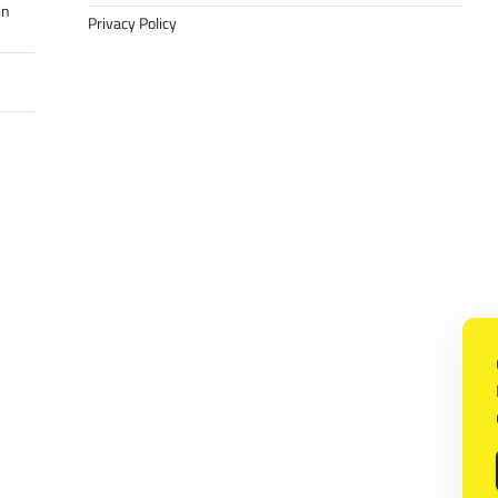
in
Privacy Policy