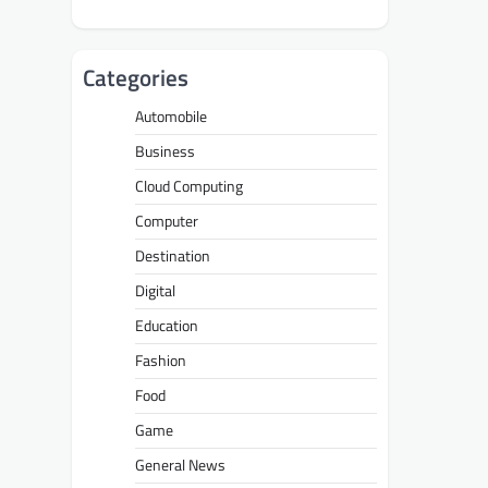
Categories
Automobile
Business
Cloud Computing
Computer
Destination
Digital
Education
Fashion
Food
Game
General News