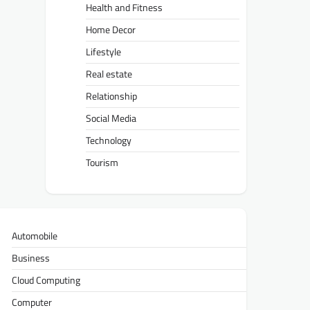
Health and Fitness
Home Decor
Lifestyle
Real estate
Relationship
Social Media
Technology
Tourism
Automobile
Business
Cloud Computing
Computer