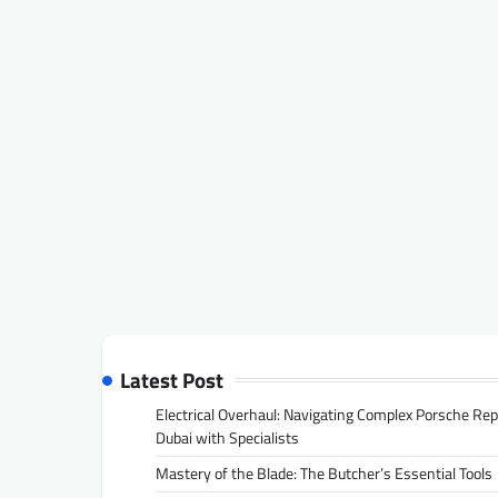
Latest Post
Electrical Overhaul: Navigating Complex Porsche Rep
Dubai with Specialists
Mastery of the Blade: The Butcher’s Essential Tools