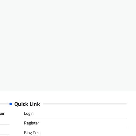
Quick Link
air
Login
Register
Blog Post