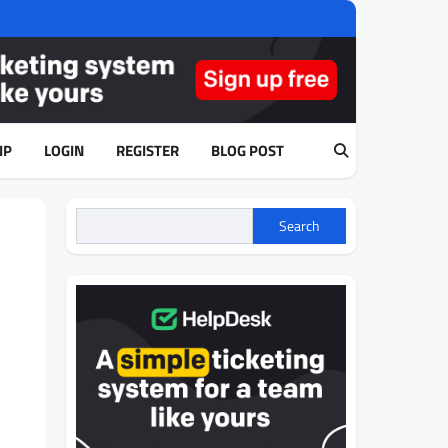
IP
LOGIN
REGISTER
BLOG POST
Search