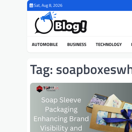
Skip
Sat, Aug 8, 2026
to
content
AUTOMOBILE
BUSINESS
TECHNOLOGY
Tag:
soapboxeswh