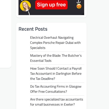
Recent Posts
Electrical Overhaul: Navigating
Complex Porsche Repair Dubai with
Specialists
Mastery of the Blade: The Butcher’s
Essential Tools
How Soon Should I Contact a Payroll
Tax Accountant in Darlington Before
the Tax Deadline?
Do Tax Accounting Firms in Glasgow
Offer Free Consultations?
Are there specialized tax accountants
for small businesses in Exeter?