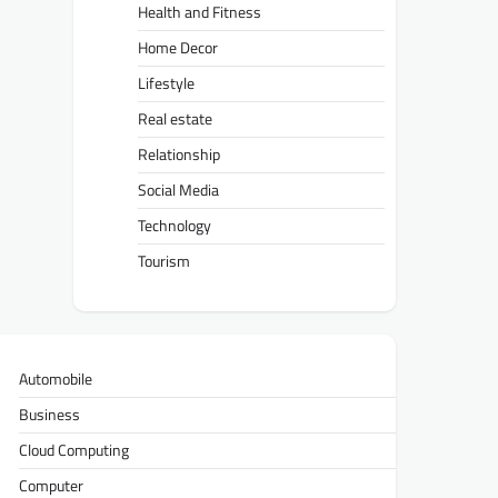
Health and Fitness
Home Decor
Lifestyle
Real estate
Relationship
Social Media
Technology
Tourism
Automobile
Business
Cloud Computing
Computer