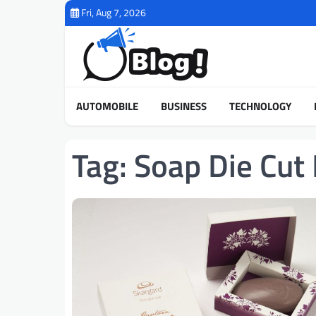
Skip
Fri, Aug 7, 2026
to
content
AUTOMOBILE
BUSINESS
TECHNOLOGY
Tag:
Soap Die Cut