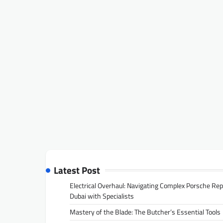
Latest Post
Electrical Overhaul: Navigating Complex Porsche Rep
Dubai with Specialists
Mastery of the Blade: The Butcher’s Essential Tools