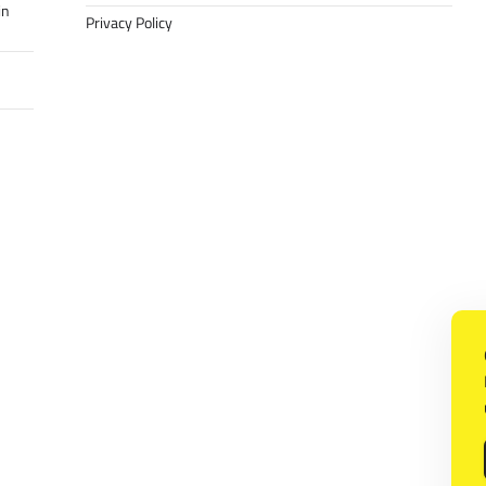
in
Privacy Policy