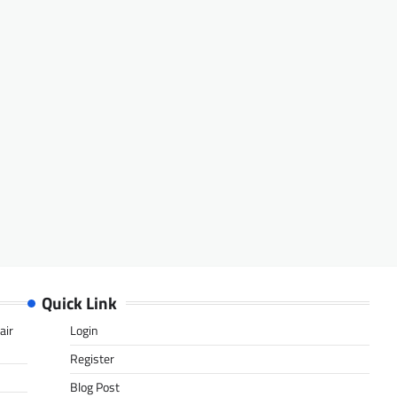
Quick Link
air
Login
Register
Blog Post