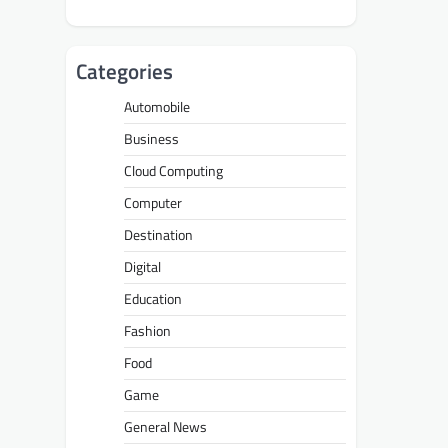
Categories
Automobile
Business
Cloud Computing
Computer
Destination
Digital
Education
Fashion
Food
Game
General News