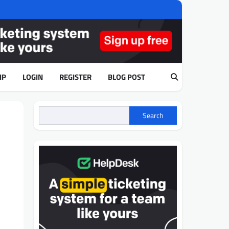
IP
LOGIN
REGISTER
BLOG POST
Search