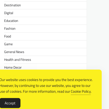
Destination
Digital
Education
Fashion
Food
Game
General News
Health and Fitness
Home Decor
Lifestyle
Our website uses cookies to provide you the best experience.
Real estate
However, by continuing to use our website, you agree to our
Relationship
use of cookies. For more information, read our
Cookie Policy
.
Social Media
Accept
Technology