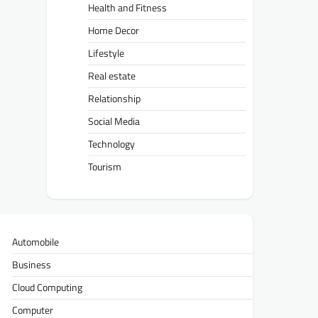
Health and Fitness
Home Decor
Lifestyle
Real estate
Relationship
Social Media
Technology
Tourism
Automobile
Business
Cloud Computing
Computer