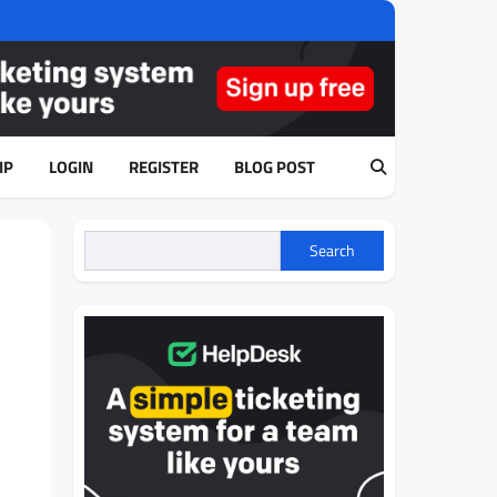
IP
LOGIN
REGISTER
BLOG POST
Search