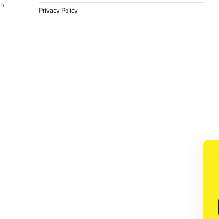
in
Privacy Policy