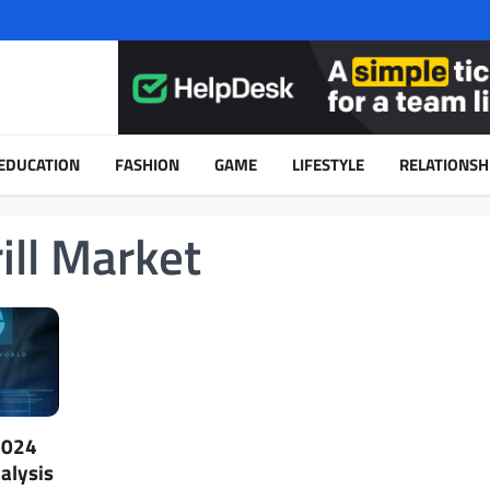
EDUCATION
FASHION
GAME
LIFESTYLE
RELATIONSH
ill Market
2024
alysis