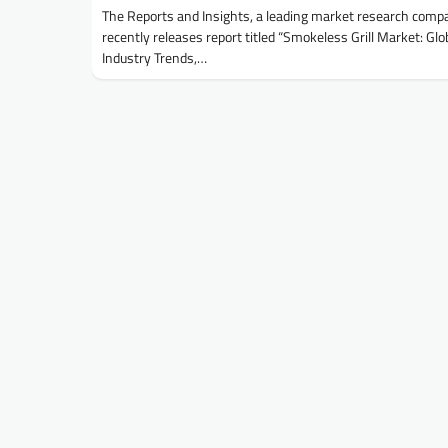
The Reports and Insights, a leading market research comp
recently releases report titled “Smokeless Grill Market: Glo
Industry Trends,…