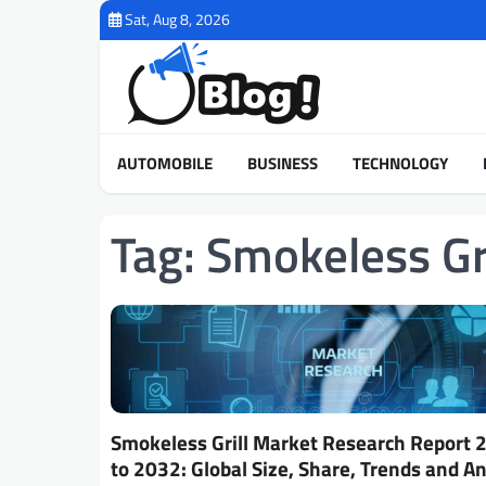
Skip
Sat, Aug 8, 2026
to
content
AUTOMOBILE
BUSINESS
TECHNOLOGY
Tag:
Smokeless Gr
Smokeless Grill Market Research Report 
to 2032: Global Size, Share, Trends and An