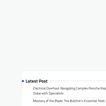
Latest Post
Electrical Overhaul: Navigating Complex Porsche Rep
Dubai with Specialists
Mastery of the Blade: The Butcher’s Essential Tools