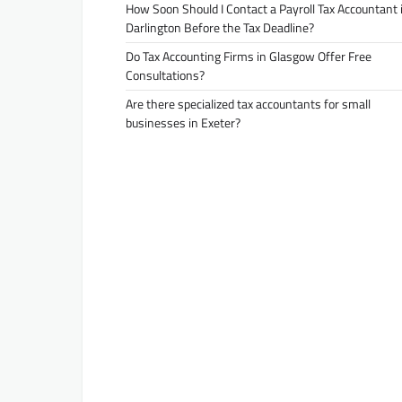
How Soon Should I Contact a Payroll Tax Accountant 
Darlington Before the Tax Deadline?
Do Tax Accounting Firms in Glasgow Offer Free
Consultations?
Are there specialized tax accountants for small
businesses in Exeter?