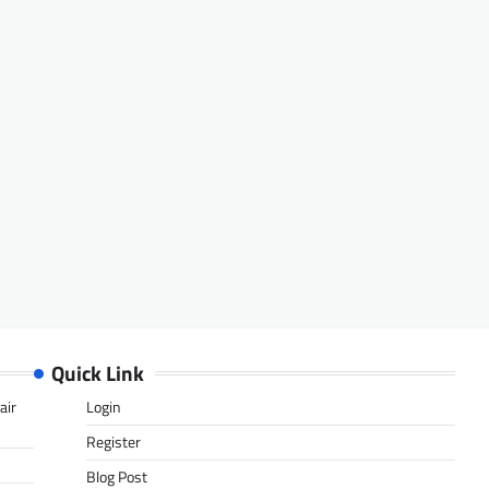
Quick Link
air
Login
Register
Blog Post