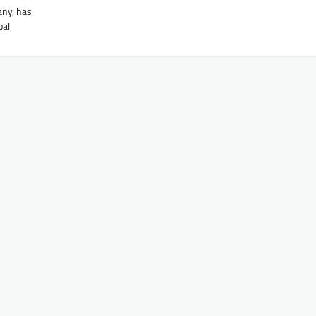
any, has
bal