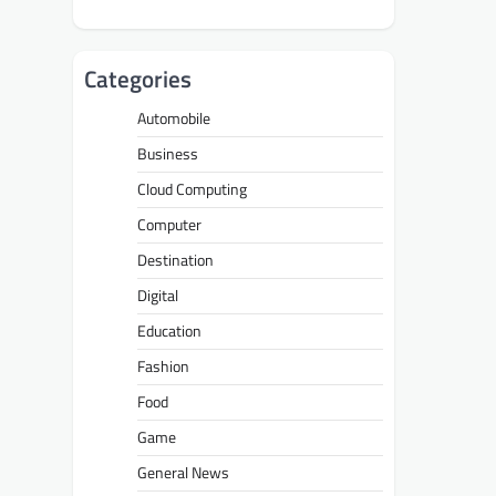
Categories
Automobile
Business
Cloud Computing
Computer
Destination
Digital
Education
Fashion
Food
Game
General News