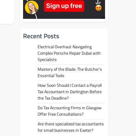
Recent Posts
Electrical Overhaul: Navigating
Complex Porsche Repair Dubai with
Specialists
Mastery of the Blade: The Butcher’s
Essential Tools
How Soon Should I Contact a Payroll
Tax Accountant in Darlington Before
the Tax Deadline?
Do Tax Accounting Firms in Glasgow
Offer Free Consultations?
Are there specialized tax accountants
for small businesses in Exeter?