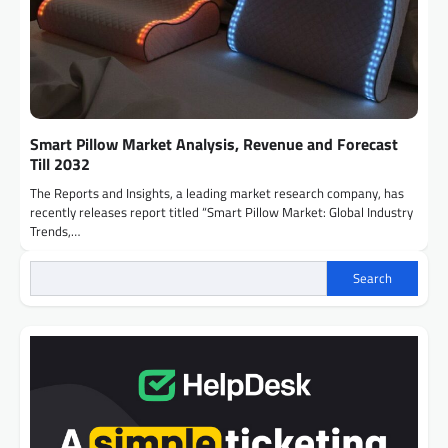
Smart Pillow Market Analysis, Revenue and Forecast
Till 2032
The Reports and Insights, a leading market research company, has
recently releases report titled “Smart Pillow Market: Global Industry
Trends,…
Search