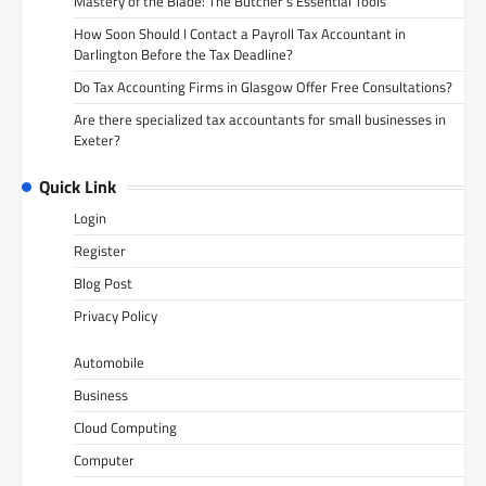
Mastery of the Blade: The Butcher’s Essential Tools
How Soon Should I Contact a Payroll Tax Accountant in
Darlington Before the Tax Deadline?
Do Tax Accounting Firms in Glasgow Offer Free Consultations?
Are there specialized tax accountants for small businesses in
Exeter?
Quick Link
Login
Register
Blog Post
Privacy Policy
Automobile
Business
Cloud Computing
Computer