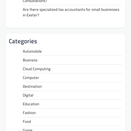
Consultations?
Are there specialized tax accountants for small businesses
in Exeter?
Categories
Automobile
Business
Cloud Computing
Computer
Destination
Digital
Education
Fashion
Food
Game