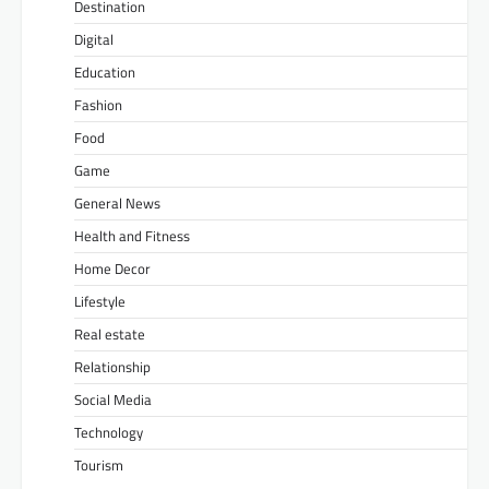
Destination
Digital
Education
Fashion
Food
Game
General News
Health and Fitness
Home Decor
Lifestyle
Real estate
Relationship
Social Media
Technology
Tourism