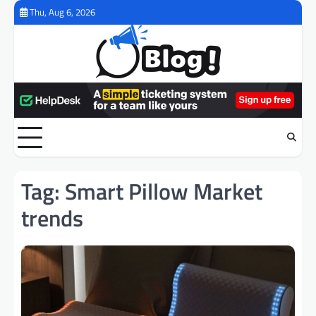
Skip
Thu, Aug 6, 2026
to
content
Tag:
Smart Pillow Market
trends