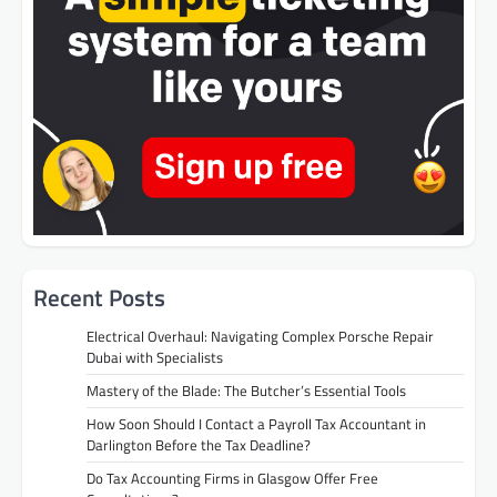
Recent Posts
Electrical Overhaul: Navigating Complex Porsche Repair
Dubai with Specialists
Mastery of the Blade: The Butcher’s Essential Tools
How Soon Should I Contact a Payroll Tax Accountant in
Darlington Before the Tax Deadline?
Do Tax Accounting Firms in Glasgow Offer Free