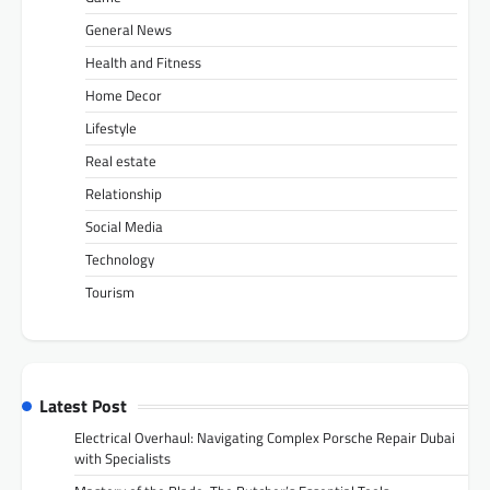
General News
Health and Fitness
Home Decor
Lifestyle
Real estate
Relationship
Social Media
Technology
Tourism
Latest Post
Electrical Overhaul: Navigating Complex Porsche Repair Dubai
with Specialists