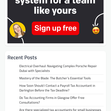
Recent Posts
Electrical Overhaul: Navigating Complex Porsche Repair
Dubai with Specialists
Mastery of the Blade: The Butcher’s Essential Tools
How Soon Should I Contact a Payroll Tax Accountant in
Darlington Before the Tax Deadline?
Do Tax Accounting Firms in Glasgow Offer Free
Consultations?
Are there specialized tax accountants for small businesses