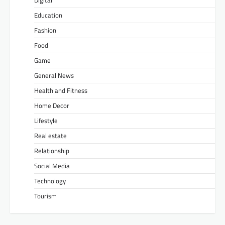
Education
Fashion
Food
Game
General News
Health and Fitness
Home Decor
Lifestyle
Real estate
Relationship
Social Media
Technology
Tourism