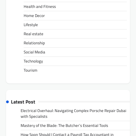
Health and Fitness
Home Decor
Lifestyle
Real estate
Relationship
Social Media
Technology
Tourism
Latest Post
Electrical Overhaul: Navigating Complex Porsche Repair Dubai
with Specialists
Mastery of the Blade: The Butcher’s Essential Tools
How Soon Should I Contact a Payroll Tax Accountant in