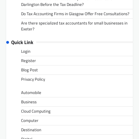
Darlington Before the Tax Deadline?
Do Tax Accounting Firms in Glasgow Offer Free Consultations?
Are there specialized tax accountants for small businesses in
Exeter?
Quick Link
Login
Register
Blog Post
Privacy Policy
Automobile
Business
Cloud Computing
Computer
Destination
Digital