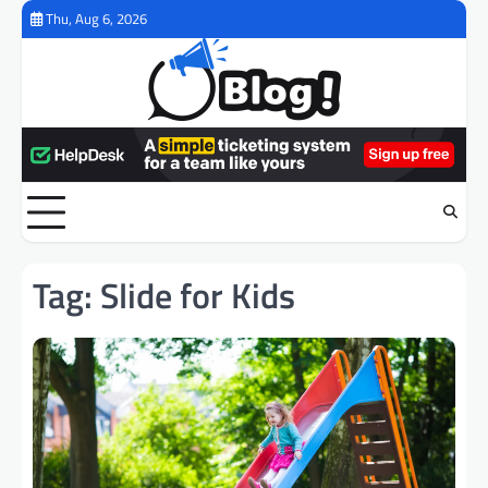
Skip
Thu, Aug 6, 2026
to
content
Tag:
Slide for Kids