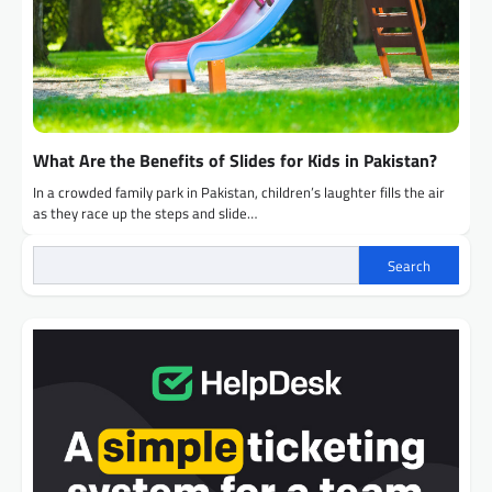
What Are the Benefits of Slides for Kids in Pakistan?
In a crowded family park in Pakistan, children’s laughter fills the air
as they race up the steps and slide…
Search