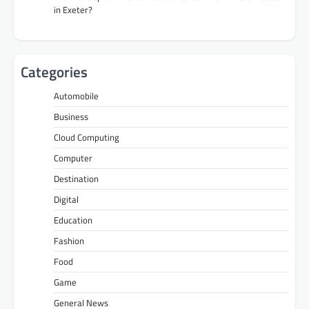
in Exeter?
Categories
Automobile
Business
Cloud Computing
Computer
Destination
Digital
Education
Fashion
Food
Game
General News