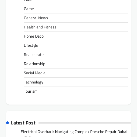
Game
General News
Health and Fitness
Home Decor
Lifestyle
Real estate
Relationship
Social Media
Technology
Tourism
Latest Post
Electrical Overhaul: Navigating Complex Porsche Repair Dubai