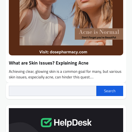
What are Skin Issues? Explaining Acne
Achieving clear, glowing skin is a common goal for many, but various
skin issues, especially acne, can hinder this quest.…
Search