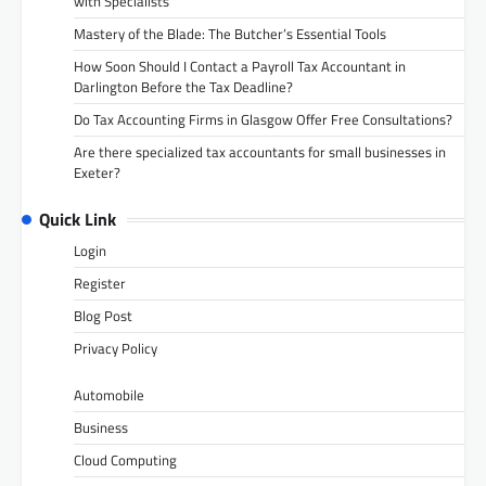
with Specialists
Mastery of the Blade: The Butcher’s Essential Tools
How Soon Should I Contact a Payroll Tax Accountant in
Darlington Before the Tax Deadline?
Do Tax Accounting Firms in Glasgow Offer Free Consultations?
Are there specialized tax accountants for small businesses in
Exeter?
Quick Link
Login
Register
Blog Post
Privacy Policy
Automobile
Business
Cloud Computing