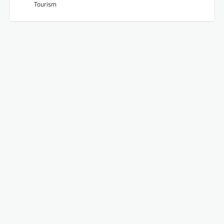
Tourism