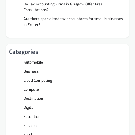
Do Tax Accounting Firms in Glasgow Offer Free
Consultations?
Are there specialized tax accountants for small businesses
in Exeter?
Categories
Automobile
Business
Cloud Computing
Computer
Destination
Digital
Education
Fashion
Food