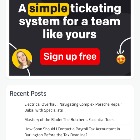
Recent Posts
Electrical Overhaul: Navigating Complex Porsche Repair
Dubai with Specialists
Mastery of the Blade: The Butcher’s Essential Tools
How Soon Should I Contact a Payroll Tax Accountant in
Darlington Before the Tax Deadline?