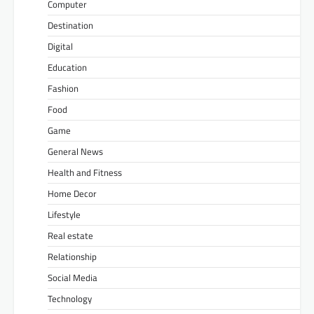
Computer
Destination
Digital
Education
Fashion
Food
Game
General News
Health and Fitness
Home Decor
Lifestyle
Real estate
Relationship
Social Media
Technology