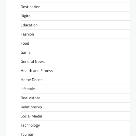
Destination
Digital
Education
Fashion
Food
Game
General News
Health and Fitness
Home Decor
Lifestyle
Real estate
Relationship
Social Media
Technology
Tourism