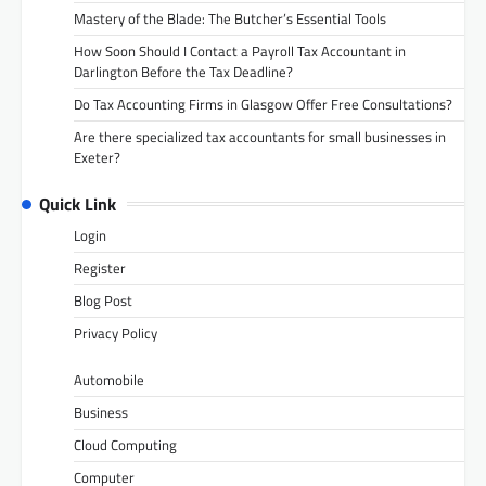
Mastery of the Blade: The Butcher’s Essential Tools
How Soon Should I Contact a Payroll Tax Accountant in
Darlington Before the Tax Deadline?
Do Tax Accounting Firms in Glasgow Offer Free Consultations?
Are there specialized tax accountants for small businesses in
Exeter?
Quick Link
Login
Register
Blog Post
Privacy Policy
Automobile
Business
Cloud Computing
Computer