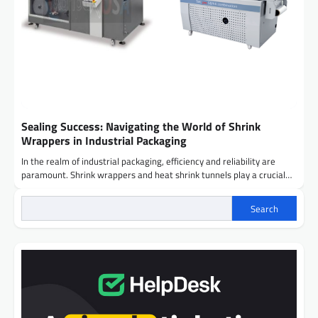
Sealing Success: Navigating the World of Shrink
Wrappers in Industrial Packaging
In the realm of industrial packaging, efficiency and reliability are
paramount. Shrink wrappers and heat shrink tunnels play a crucial…
Search