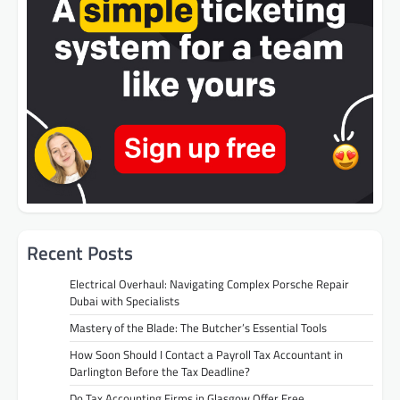
Recent Posts
Electrical Overhaul: Navigating Complex Porsche Repair
Dubai with Specialists
Mastery of the Blade: The Butcher’s Essential Tools
How Soon Should I Contact a Payroll Tax Accountant in
Darlington Before the Tax Deadline?
Do Tax Accounting Firms in Glasgow Offer Free