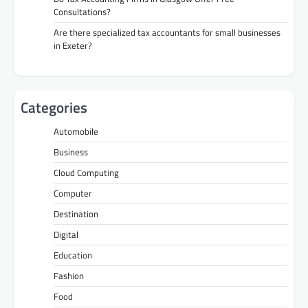
Consultations?
Are there specialized tax accountants for small businesses
in Exeter?
Categories
Automobile
Business
Cloud Computing
Computer
Destination
Digital
Education
Fashion
Food