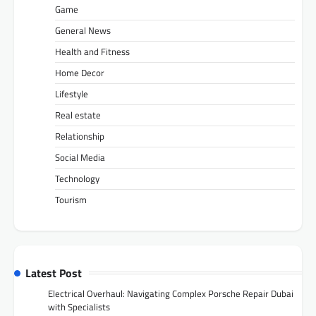
Game
General News
Health and Fitness
Home Decor
Lifestyle
Real estate
Relationship
Social Media
Technology
Tourism
Latest Post
Electrical Overhaul: Navigating Complex Porsche Repair Dubai
with Specialists