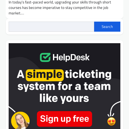
In today’s fast-paced world, upgrading your skills through short
courses has become imperative to stay competitive in the job
market.…
Search