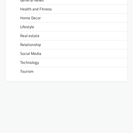
General News
Health and Fitness
Home Decor
Lifestyle
Real estate
Relationship
Social Media
Technology
Tourism