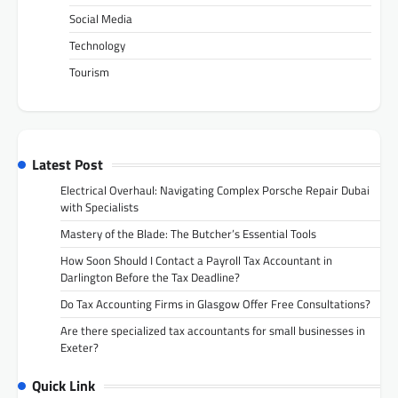
Social Media
Technology
Tourism
Latest Post
Electrical Overhaul: Navigating Complex Porsche Repair Dubai
with Specialists
Mastery of the Blade: The Butcher’s Essential Tools
How Soon Should I Contact a Payroll Tax Accountant in
Darlington Before the Tax Deadline?
Do Tax Accounting Firms in Glasgow Offer Free Consultations?
Are there specialized tax accountants for small businesses in
Exeter?
Quick Link