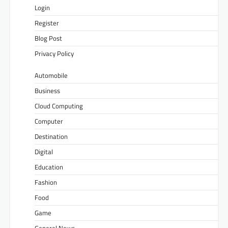
Login
Register
Blog Post
Privacy Policy
Automobile
Business
Cloud Computing
Computer
Destination
Digital
Education
Fashion
Food
Game