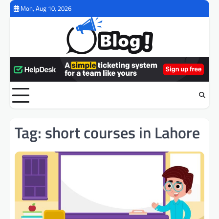
Skip
Mon, Aug 10, 2026
to
content
Tag:
short courses in Lahore