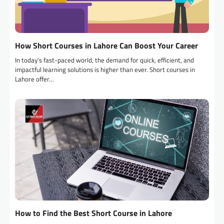
How Short Courses in Lahore Can Boost Your Career
In today’s fast-paced world, the demand for quick, efficient, and
impactful learning solutions is higher than ever. Short courses in
Lahore offer…
How to Find the Best Short Course in Lahore