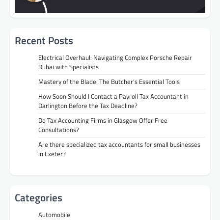
Recent Posts
Electrical Overhaul: Navigating Complex Porsche Repair
Dubai with Specialists
Mastery of the Blade: The Butcher’s Essential Tools
How Soon Should I Contact a Payroll Tax Accountant in
Darlington Before the Tax Deadline?
Do Tax Accounting Firms in Glasgow Offer Free
Consultations?
Are there specialized tax accountants for small businesses
in Exeter?
Categories
Automobile