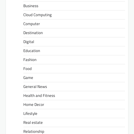
Business
Cloud Computing
Computer
Destination
Digital
Education
Fashion
Food
Game
General News
Health and Fitness
Home Decor
Lifestyle
Real estate
Relationship