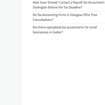
How Soon Should I Contact a Payroll Tax Accountant 
Darlington Before the Tax Deadline?
Do Tax Accounting Firms in Glasgow Offer Free
Consultations?
Are there specialized tax accountants for small
businesses in Exeter?