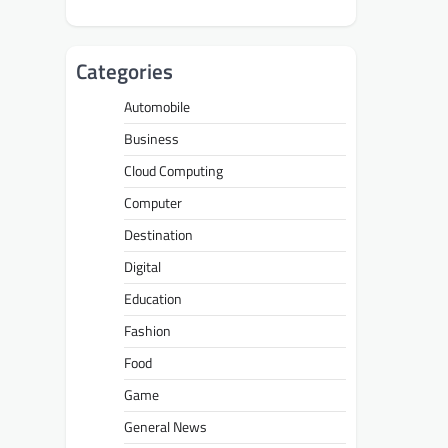
Categories
Automobile
Business
Cloud Computing
Computer
Destination
Digital
Education
Fashion
Food
Game
General News