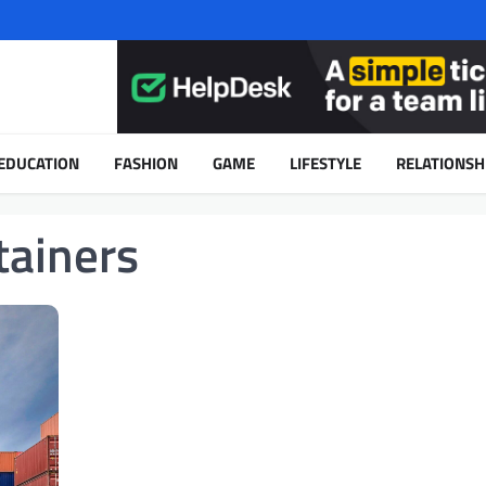
EDUCATION
FASHION
GAME
LIFESTYLE
RELATIONSH
tainers