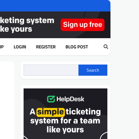
IP
LOGIN
REGISTER
BLOG POST
Search