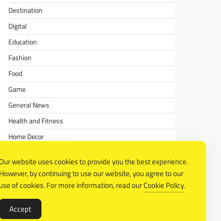
Destination
Digital
Education
Fashion
Food
Game
General News
Health and Fitness
Home Decor
Lifestyle
Our website uses cookies to provide you the best experience.
Real estate
However, by continuing to use our website, you agree to our
Relationship
use of cookies. For more information, read our
Cookie Policy
.
Social Media
Accept
Technology