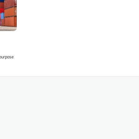
 purpose