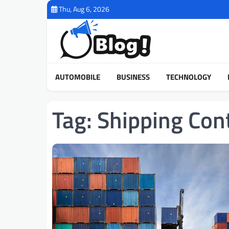
Skip
Thu, Aug 6, 2026
to
content
AUTOMOBILE
BUSINESS
TECHNOLOGY
Tag:
Shipping Con