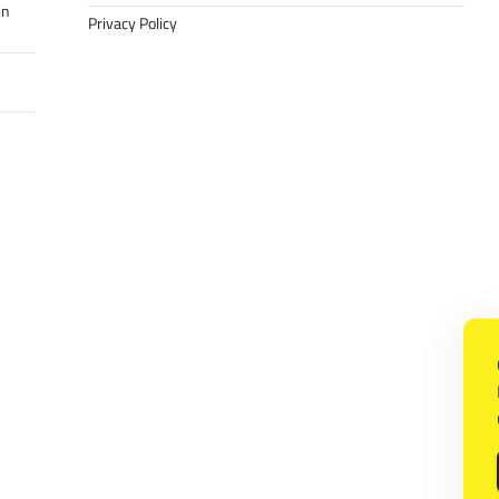
in
Privacy Policy