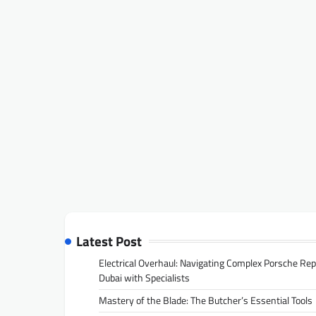
Latest Post
Electrical Overhaul: Navigating Complex Porsche Rep
Dubai with Specialists
Mastery of the Blade: The Butcher’s Essential Tools