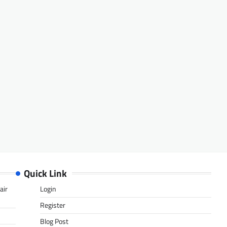
Quick Link
air
Login
Register
Blog Post