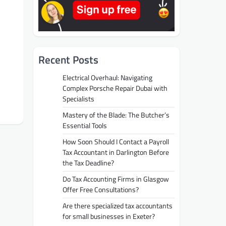
Recent Posts
Electrical Overhaul: Navigating
Complex Porsche Repair Dubai with
Specialists
Mastery of the Blade: The Butcher’s
Essential Tools
How Soon Should I Contact a Payroll
Tax Accountant in Darlington Before
the Tax Deadline?
Do Tax Accounting Firms in Glasgow
Offer Free Consultations?
Are there specialized tax accountants
for small businesses in Exeter?