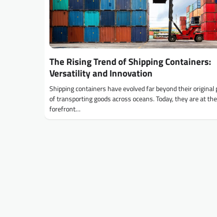
The Rising Trend of Shipping Containers:
Versatility and Innovation
Shipping containers have evolved far beyond their original
of transporting goods across oceans. Today, they are at the
forefront…