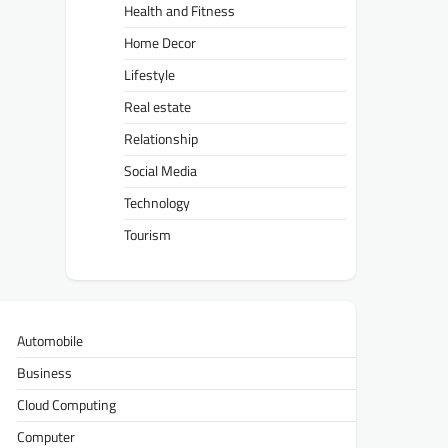
Health and Fitness
Home Decor
Lifestyle
Real estate
Relationship
Social Media
Technology
Tourism
Automobile
Business
Cloud Computing
Computer