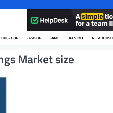
EDUCATION
FASHION
GAME
LIFESTYLE
RELATIONSH
ngs Market size