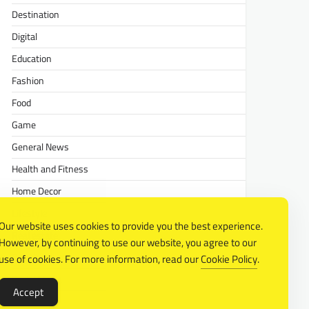
Destination
Digital
Education
Fashion
Food
Game
General News
Health and Fitness
Home Decor
Lifestyle
Our website uses cookies to provide you the best experience.
Real estate
However, by continuing to use our website, you agree to our
Relationship
use of cookies. For more information, read our
Cookie Policy
.
Social Media
Accept
Technology