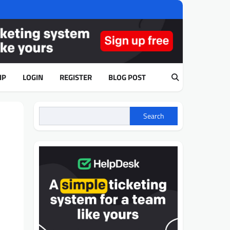
IP
LOGIN
REGISTER
BLOG POST
Search