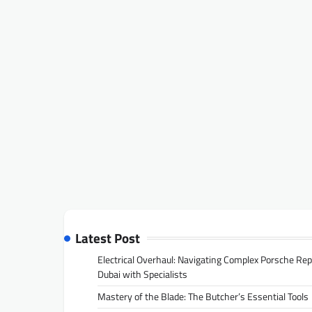
Latest Post
Electrical Overhaul: Navigating Complex Porsche Rep
Dubai with Specialists
Mastery of the Blade: The Butcher’s Essential Tools