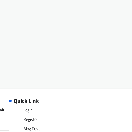
Quick Link
air
Login
Register
Blog Post