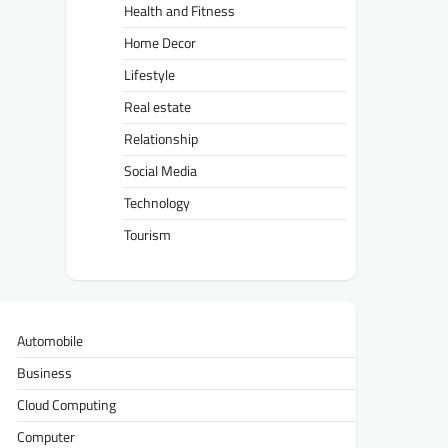
Health and Fitness
Home Decor
Lifestyle
Real estate
Relationship
Social Media
Technology
Tourism
Automobile
Business
Cloud Computing
Computer