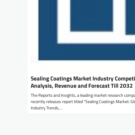
Sealing Coatings Market Industry Competi
Analysis, Revenue and Forecast Till 2032
The Reports and Insights, a leading market research comp
recently releases report titled “Sealing Coatings Market: Gl
Industry Trends,…