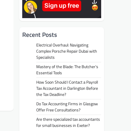
Recent Posts
Electrical Overhaul: Navigating
Complex Porsche Repair Dubai with
Specialists
Mastery of the Blade: The Butcher’s
Essential Tools
How Soon Should I Contact a Payroll
Tax Accountant in Darlington Before
the Tax Deadline?
Do Tax Accounting Firms in Glasgow
Offer Free Consultations?
Are there specialized tax accountants
for small businesses in Exeter?