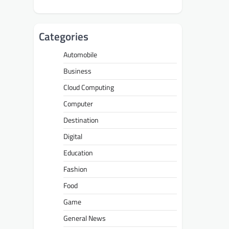
Categories
Automobile
Business
Cloud Computing
Computer
Destination
Digital
Education
Fashion
Food
Game
General News