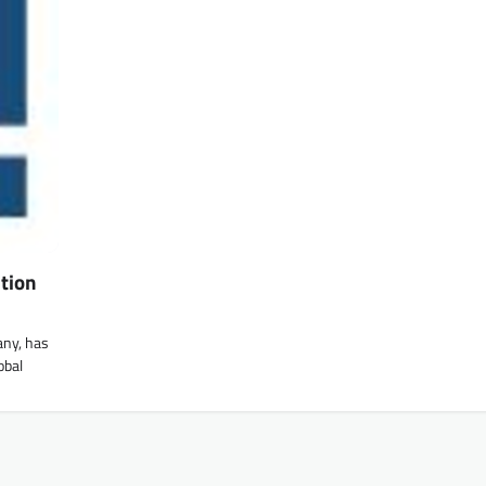
tion
any, has
obal