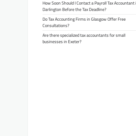
How Soon Should I Contact a Payroll Tax Accountant 
Darlington Before the Tax Deadline?
Do Tax Accounting Firms in Glasgow Offer Free
Consultations?
Are there specialized tax accountants for small
businesses in Exeter?