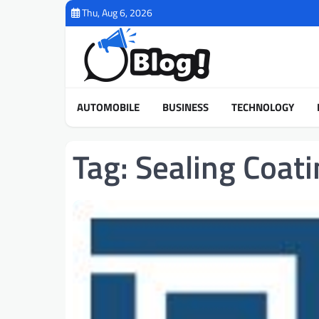
Skip
Thu, Aug 6, 2026
to
content
AUTOMOBILE
BUSINESS
TECHNOLOGY
Tag:
Sealing Coati