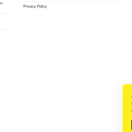
in
Privacy Policy