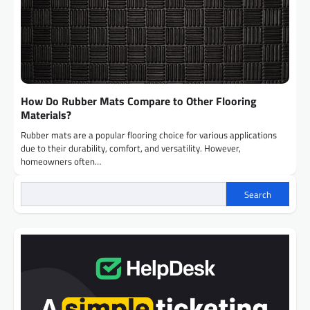
How Do Rubber Mats Compare to Other Flooring
Materials?
Rubber mats are a popular flooring choice for various applications
due to their durability, comfort, and versatility. However,
homeowners often…
Search