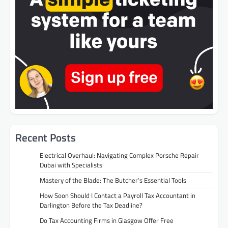
Recent Posts
Electrical Overhaul: Navigating Complex Porsche Repair
Dubai with Specialists
Mastery of the Blade: The Butcher’s Essential Tools
How Soon Should I Contact a Payroll Tax Accountant in
Darlington Before the Tax Deadline?
Do Tax Accounting Firms in Glasgow Offer Free