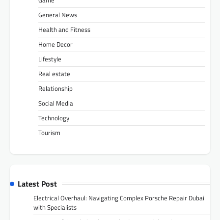
General News
Health and Fitness
Home Decor
Lifestyle
Real estate
Relationship
Social Media
Technology
Tourism
Latest Post
Electrical Overhaul: Navigating Complex Porsche Repair Dubai
with Specialists