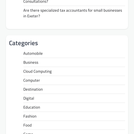
Consultations?
Are there specialized tax accountants for small businesses
in Exeter?
Categories
Automobile
Business
Cloud Computing
Computer
Destination
Digital
Education
Fashion
Food
Game