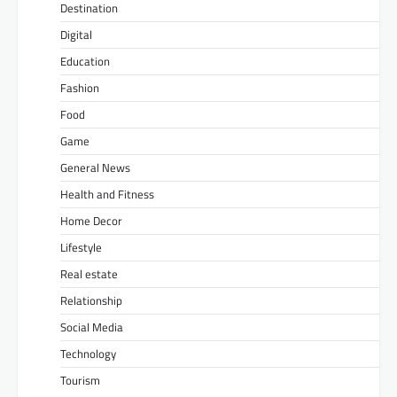
Destination
Digital
Education
Fashion
Food
Game
General News
Health and Fitness
Home Decor
Lifestyle
Real estate
Relationship
Social Media
Technology
Tourism