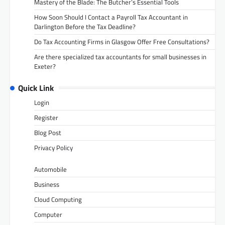
Mastery of the Blade: The Butcher’s Essential Tools
How Soon Should I Contact a Payroll Tax Accountant in
Darlington Before the Tax Deadline?
Do Tax Accounting Firms in Glasgow Offer Free Consultations?
Are there specialized tax accountants for small businesses in
Exeter?
Quick Link
Login
Register
Blog Post
Privacy Policy
Automobile
Business
Cloud Computing
Computer