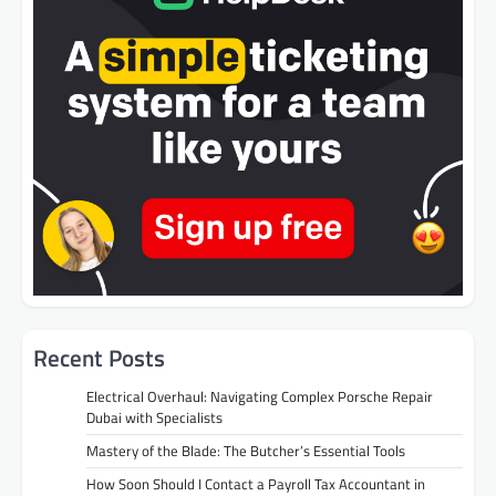
Recent Posts
Electrical Overhaul: Navigating Complex Porsche Repair
Dubai with Specialists
Mastery of the Blade: The Butcher’s Essential Tools
How Soon Should I Contact a Payroll Tax Accountant in