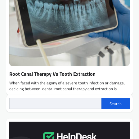
Root Canal Therapy Vs Tooth Extraction
When faced with the agony of a severe tooth infection or damage,
deciding between dental root canal therapy and extraction is…
Search