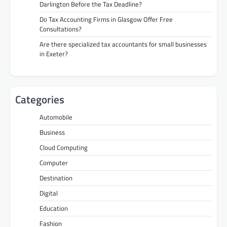
Darlington Before the Tax Deadline?
Do Tax Accounting Firms in Glasgow Offer Free
Consultations?
Are there specialized tax accountants for small businesses
in Exeter?
Categories
Automobile
Business
Cloud Computing
Computer
Destination
Digital
Education
Fashion