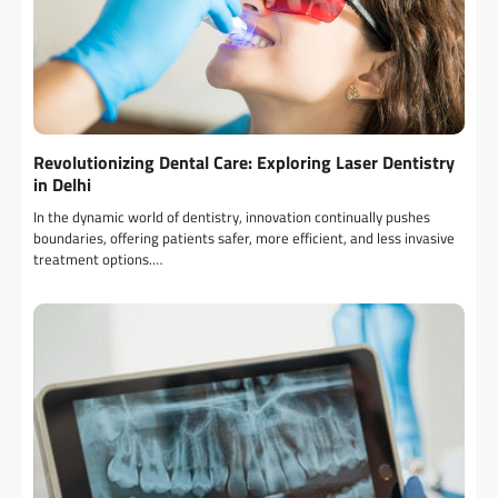
Revolutionizing Dental Care: Exploring Laser Dentistry
in Delhi
In the dynamic world of dentistry, innovation continually pushes
boundaries, offering patients safer, more efficient, and less invasive
treatment options.…