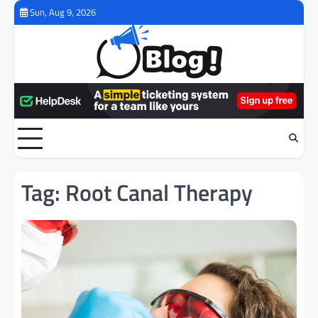
Skip
Sun, Aug 9, 2026
to
content
Tag:
Root Canal Therapy