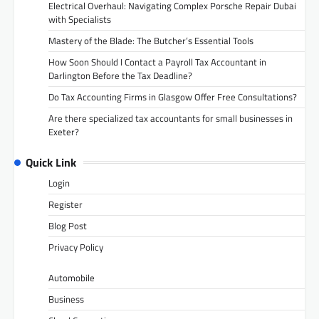
Electrical Overhaul: Navigating Complex Porsche Repair Dubai
with Specialists
Mastery of the Blade: The Butcher’s Essential Tools
How Soon Should I Contact a Payroll Tax Accountant in
Darlington Before the Tax Deadline?
Do Tax Accounting Firms in Glasgow Offer Free Consultations?
Are there specialized tax accountants for small businesses in
Exeter?
Quick Link
Login
Register
Blog Post
Privacy Policy
Automobile
Business