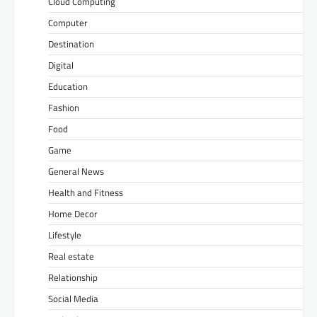
Cloud Computing
Computer
Destination
Digital
Education
Fashion
Food
Game
General News
Health and Fitness
Home Decor
Lifestyle
Real estate
Relationship
Social Media