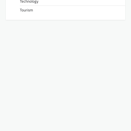
Technology
Tourism