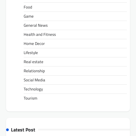
Food
Game
General News
Health and Fitness
Home Decor
Lifestyle
Real estate
Relationship
Social Media
Technology
Tourism
Latest Post