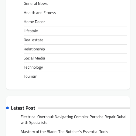
General News
Health and Fitness
Home Decor
Lifestyle
Real estate
Relationship
Social Media
Technology
Tourism
Latest Post
Electrical Overhaul: Navigating Complex Porsche Repair Dubai
with Specialists
Mastery of the Blade: The Butcher’s Essential Tools