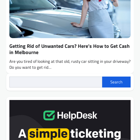
Getting Rid of Unwanted Cars? Here’s How to Get Cash
in Melbourne
Are you tired of looking at that old, rusty car sitting in your driveway?
Do you want to get rid…
Search