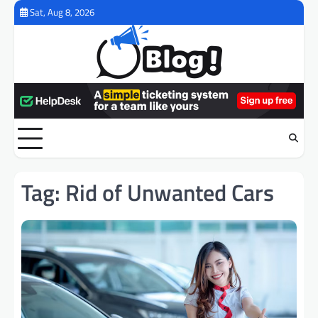
Skip
Sat, Aug 8, 2026
to
content
Tag:
Rid of Unwanted Cars