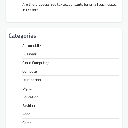
Are there specialized tax accountants for small businesses
in Exeter?
Categories
Automobile
Business
Cloud Computing
Computer
Destination
Digital
Education
Fashion
Food
Game