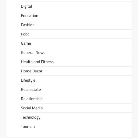
Digital
Education
Fashion
Food
Game
General News
Health and Fitness
Home Decor
Lifestyle
Real estate
Relationship
Social Media
Technology
Tourism