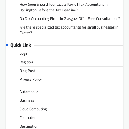
How Soon Should I Contact a Payroll Tax Accountant in
Darlington Before the Tax Deadline?
Do Tax Accounting Firms in Glasgow Offer Free Consultations?
Are there specialized tax accountants for small businesses in
Exeter?
Quick Link
Login
Register
Blog Post
Privacy Policy
Automobile
Business
Cloud Computing
Computer
Destination