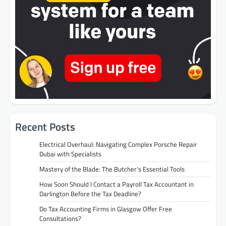
Recent Posts
Electrical Overhaul: Navigating Complex Porsche Repair
Dubai with Specialists
Mastery of the Blade: The Butcher’s Essential Tools
How Soon Should I Contact a Payroll Tax Accountant in
Darlington Before the Tax Deadline?
Do Tax Accounting Firms in Glasgow Offer Free
Consultations?