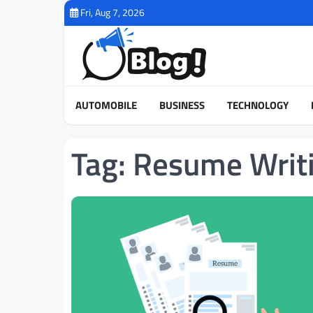
Skip
Fri, Aug 7, 2026
to
content
AUTOMOBILE
BUSINESS
TECHNOLOGY
Tag:
Resume Writi