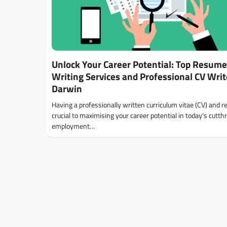
Unlock Your Career Potential: Top Resume
Writing Services and Professional CV Writ
Darwin
Having a professionally written curriculum vitae (CV) and 
crucial to maximising your career potential in today’s cutth
employment…