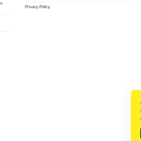
in
Privacy Policy