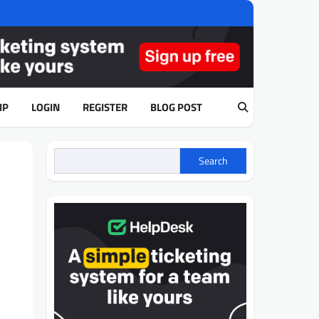
IP
LOGIN
REGISTER
BLOG POST
Search