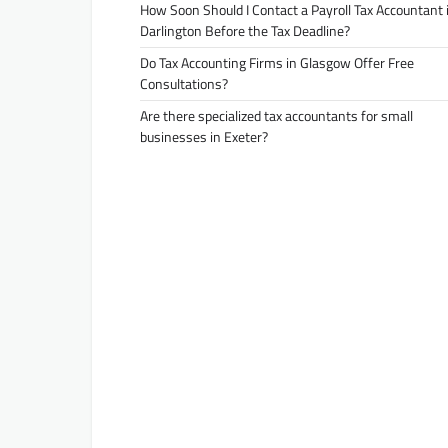
How Soon Should I Contact a Payroll Tax Accountant 
Darlington Before the Tax Deadline?
Do Tax Accounting Firms in Glasgow Offer Free
Consultations?
Are there specialized tax accountants for small
businesses in Exeter?