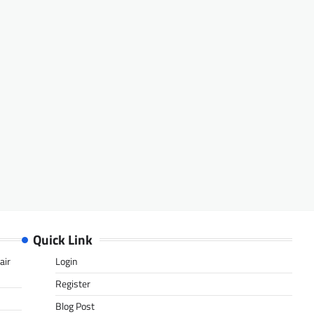
Quick Link
air
Login
Register
Blog Post