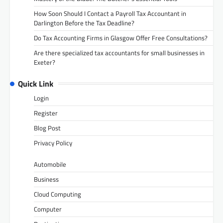
How Soon Should I Contact a Payroll Tax Accountant in
Darlington Before the Tax Deadline?
Do Tax Accounting Firms in Glasgow Offer Free Consultations?
Are there specialized tax accountants for small businesses in
Exeter?
Quick Link
Login
Register
Blog Post
Privacy Policy
Automobile
Business
Cloud Computing
Computer