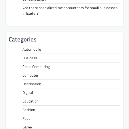
Are there specialized tax accountants for small businesses
in Exeter?
Categories
Automobile
Business
Cloud Computing
Computer
Destination
Digital
Education
Fashion
Food
Game