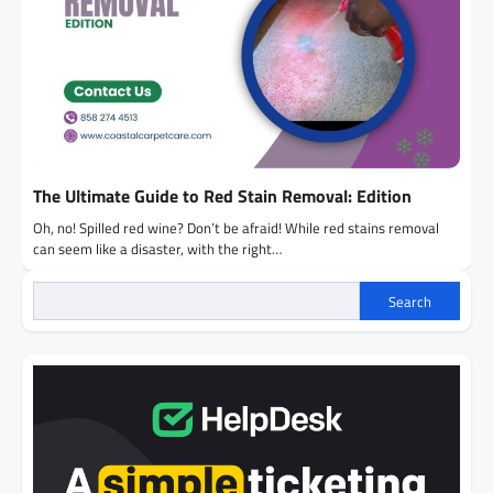
The Ultimate Guide to Red Stain Removal: Edition
Oh, no! Spilled red wine? Don’t be afraid! While red stains removal
can seem like a disaster, with the right…
Search