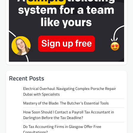
Recent Posts
Electrical Overhaul: Navigating Complex Porsche Repair
Dubai with Specialists
Mastery of the Blade: The Butcher’s Essential Tools
How Soon Should I Contact a Payroll Tax Accountant in
Darlington Before the Tax Deadline?
Do Tax Accounting Firms in Glasgow Offer Free
Consultations?