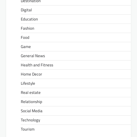
Destination
Digital
Education
Fashion
Food
Game
General News
Health and Fitness
Home Decor
Lifestyle
Real estate
Relationship
Social Media
Technology
Tourism