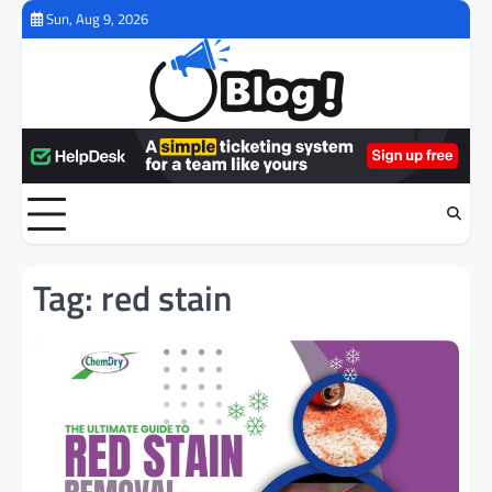
Skip
Sun, Aug 9, 2026
to
content
Tag:
red stain