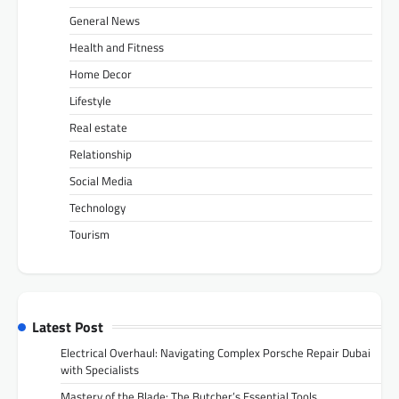
General News
Health and Fitness
Home Decor
Lifestyle
Real estate
Relationship
Social Media
Technology
Tourism
Latest Post
Electrical Overhaul: Navigating Complex Porsche Repair Dubai
with Specialists
Mastery of the Blade: The Butcher’s Essential Tools