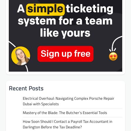
Recent Posts
Electrical Overhaul: Navigating Complex Porsche Repair
Dubai with Specialists
Mastery of the Blade: The Butcher’s Essential Tools
How Soon Should I Contact a Payroll Tax Accountant in
Darlington Before the Tax Deadline?