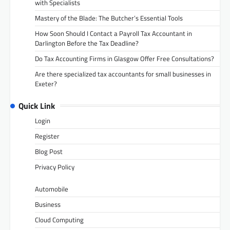
with Specialists
Mastery of the Blade: The Butcher’s Essential Tools
How Soon Should I Contact a Payroll Tax Accountant in
Darlington Before the Tax Deadline?
Do Tax Accounting Firms in Glasgow Offer Free Consultations?
Are there specialized tax accountants for small businesses in
Exeter?
Quick Link
Login
Register
Blog Post
Privacy Policy
Automobile
Business
Cloud Computing