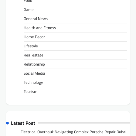
Food
Game
General News
Health and Fitness
Home Decor
Lifestyle
Real estate
Relationship
Social Media
Technology
Tourism
Latest Post
Electrical Overhaul: Navigating Complex Porsche Repair Dubai