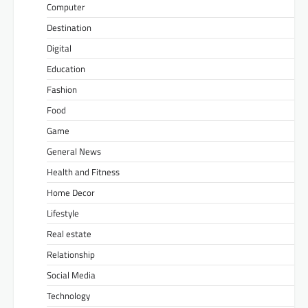
Computer
Destination
Digital
Education
Fashion
Food
Game
General News
Health and Fitness
Home Decor
Lifestyle
Real estate
Relationship
Social Media
Technology