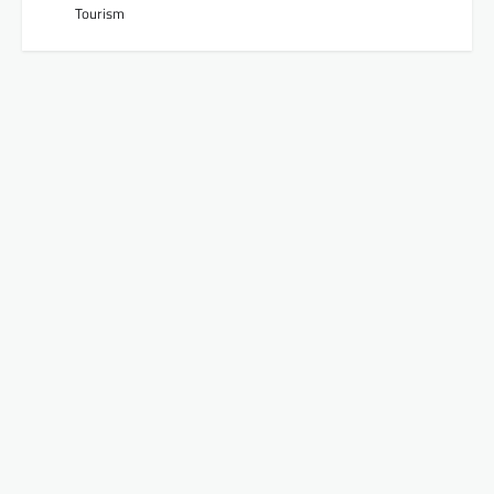
Tourism