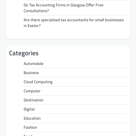
Do Tax Accounting Firms in Glasgow Offer Free
Consultations?
Are there specialized tax accountants for small businesses
in Exeter?
Categories
Automobile
Business
Cloud Computing
Computer
Destination
Digital
Education
Fashion