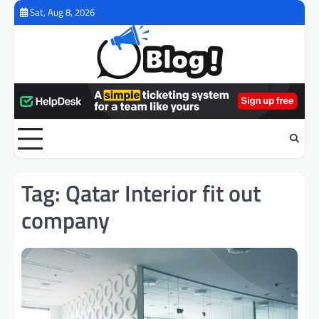
Skip
Sat, Aug 8, 2026
to
content
Tag:
Qatar Interior fit out
company