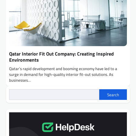
Qatar Interior Fit Out Company: Creating Inspired
Environments
Qatar’s rapid development and booming economy have led to a
surge in demand for high-quality interior fit-out solutions. As
businesses…
Search