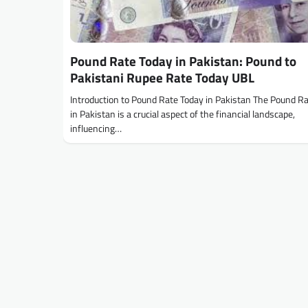
Pound Rate Today in Pakistan: Pound to
Pakistani Rupee Rate Today UBL
Introduction to Pound Rate Today in Pakistan The Pound R
in Pakistan is a crucial aspect of the financial landscape,
influencing…