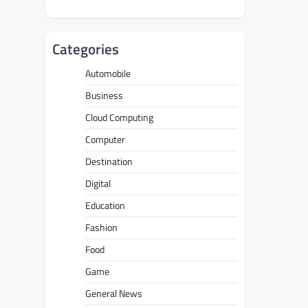
Categories
Automobile
Business
Cloud Computing
Computer
Destination
Digital
Education
Fashion
Food
Game
General News