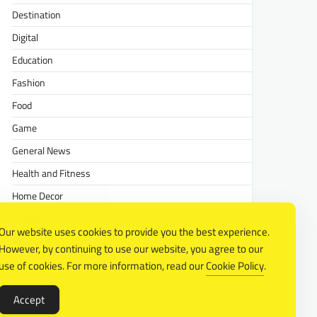
Destination
Digital
Education
Fashion
Food
Game
General News
Health and Fitness
Home Decor
Lifestyle
Our website uses cookies to provide you the best experience.
Real estate
However, by continuing to use our website, you agree to our
Relationship
use of cookies. For more information, read our
Cookie Policy
.
Social Media
Accept
Technology