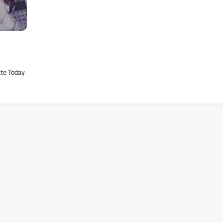
ate Today