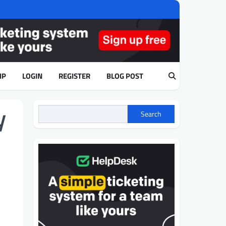
IP
LOGIN
REGISTER
BLOG POST
y
Search