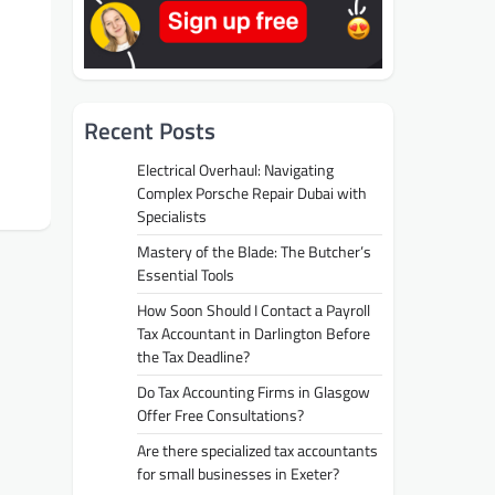
Recent Posts
Electrical Overhaul: Navigating
Complex Porsche Repair Dubai with
Specialists
Mastery of the Blade: The Butcher’s
Essential Tools
How Soon Should I Contact a Payroll
Tax Accountant in Darlington Before
the Tax Deadline?
Do Tax Accounting Firms in Glasgow
Offer Free Consultations?
Are there specialized tax accountants
for small businesses in Exeter?