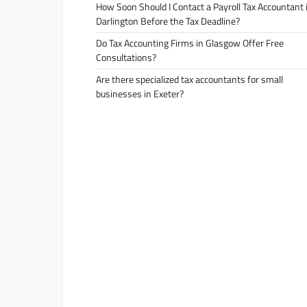
How Soon Should I Contact a Payroll Tax Accountant 
Darlington Before the Tax Deadline?
Do Tax Accounting Firms in Glasgow Offer Free
Consultations?
Are there specialized tax accountants for small
businesses in Exeter?