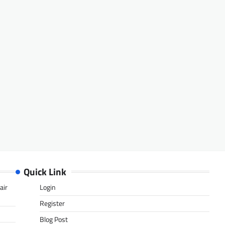
Quick Link
air
Login
Register
Blog Post