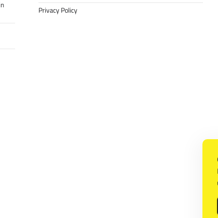
in
Privacy Policy