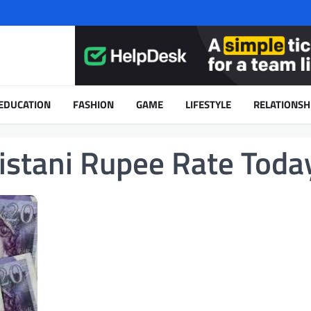
EDUCATION
FASHION
GAME
LIFESTYLE
RELATIONSH
istani Rupee Rate Toda