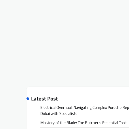
Latest Post
Electrical Overhaul: Navigating Complex Porsche Rep
Dubai with Specialists
Mastery of the Blade: The Butcher’s Essential Tools