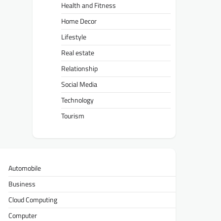
Health and Fitness
Home Decor
Lifestyle
Real estate
Relationship
Social Media
Technology
Tourism
Automobile
Business
Cloud Computing
Computer