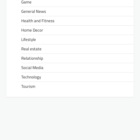
Game
General News
Health and Fitness
Home Decor
Lifestyle
Real estate
Relationship
Social Media
Technology
Tourism