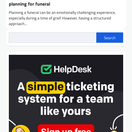
planning for funeral
Planning a funeral can be an emotionally challenging experience,
especially during a time of grief. However, having a structured
approach…
Search