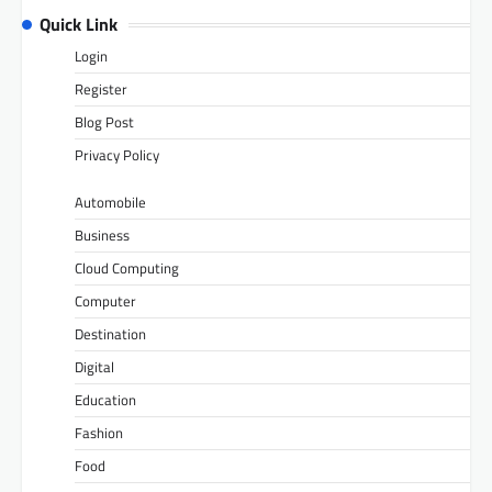
Quick Link
Login
Register
Blog Post
Privacy Policy
Automobile
Business
Cloud Computing
Computer
Destination
Digital
Education
Fashion
Food