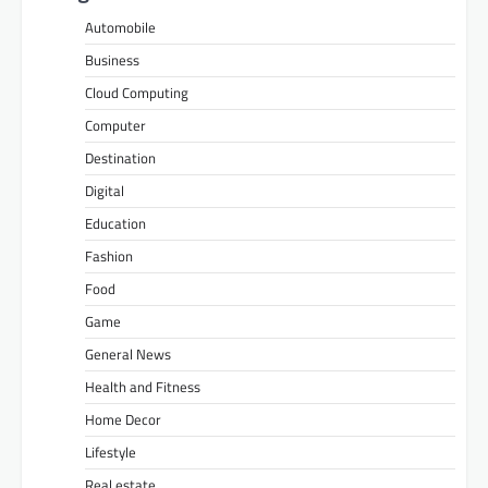
Automobile
Business
Cloud Computing
Computer
Destination
Digital
Education
Fashion
Food
Game
General News
Health and Fitness
Home Decor
Lifestyle
Real estate