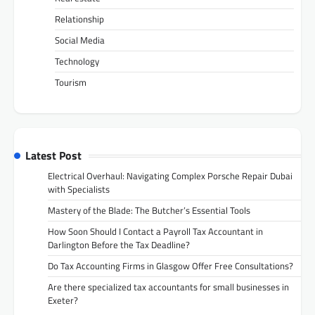
Relationship
Social Media
Technology
Tourism
Latest Post
Electrical Overhaul: Navigating Complex Porsche Repair Dubai
with Specialists
Mastery of the Blade: The Butcher’s Essential Tools
How Soon Should I Contact a Payroll Tax Accountant in
Darlington Before the Tax Deadline?
Do Tax Accounting Firms in Glasgow Offer Free Consultations?
Are there specialized tax accountants for small businesses in
Exeter?