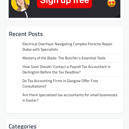
Recent Posts
Electrical Overhaul: Navigating Complex Porsche Repair
Dubai with Specialists
Mastery of the Blade: The Butcher’s Essential Tools
How Soon Should I Contact a Payroll Tax Accountant in
Darlington Before the Tax Deadline?
Do Tax Accounting Firms in Glasgow Offer Free
Consultations?
Are there specialized tax accountants for small businesses
in Exeter?
Categories