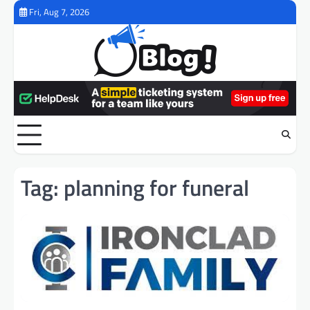
Skip
Fri, Aug 7, 2026
to
content
Tag:
planning for funeral