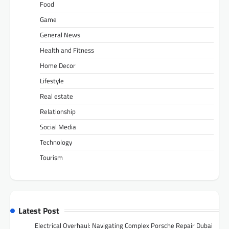
Food
Game
General News
Health and Fitness
Home Decor
Lifestyle
Real estate
Relationship
Social Media
Technology
Tourism
Latest Post
Electrical Overhaul: Navigating Complex Porsche Repair Dubai