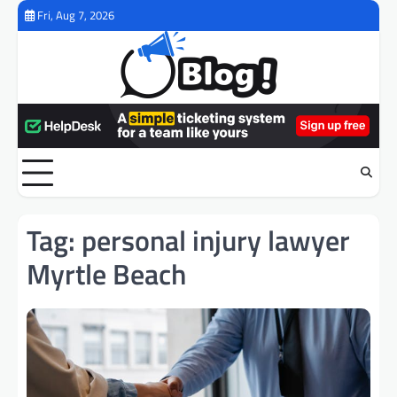
Skip
Fri, Aug 7, 2026
to
content
Tag:
personal injury lawyer
Myrtle Beach