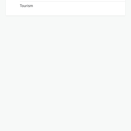
Tourism