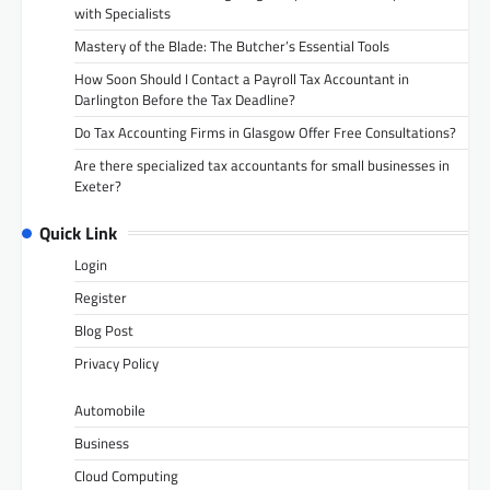
with Specialists
Mastery of the Blade: The Butcher’s Essential Tools
How Soon Should I Contact a Payroll Tax Accountant in
Darlington Before the Tax Deadline?
Do Tax Accounting Firms in Glasgow Offer Free Consultations?
Are there specialized tax accountants for small businesses in
Exeter?
Quick Link
Login
Register
Blog Post
Privacy Policy
Automobile
Business
Cloud Computing