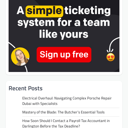
Recent Posts
Electrical Overhaul: Navigating Complex Porsche Repair
Dubai with Specialists
Mastery of the Blade: The Butcher’s Essential Tools
How Soon Should I Contact a Payroll Tax Accountant in
Darlington Before the Tax Deadline?