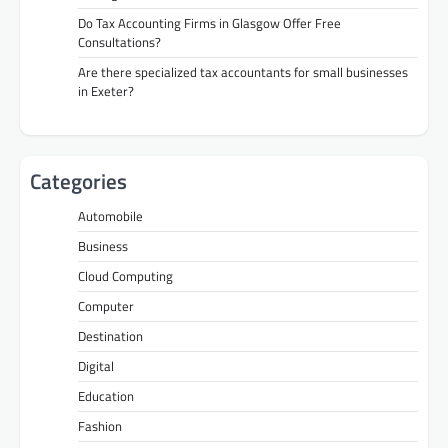
Do Tax Accounting Firms in Glasgow Offer Free
Consultations?
Are there specialized tax accountants for small businesses
in Exeter?
Categories
Automobile
Business
Cloud Computing
Computer
Destination
Digital
Education
Fashion