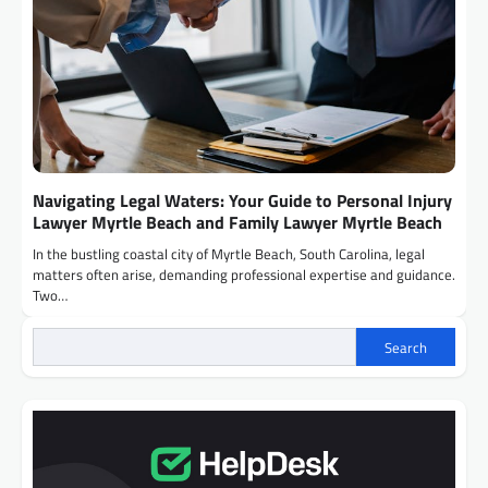
Navigating Legal Waters: Your Guide to Personal Injury
Lawyer Myrtle Beach and Family Lawyer Myrtle Beach
In the bustling coastal city of Myrtle Beach, South Carolina, legal
matters often arise, demanding professional expertise and guidance.
Two…
Search