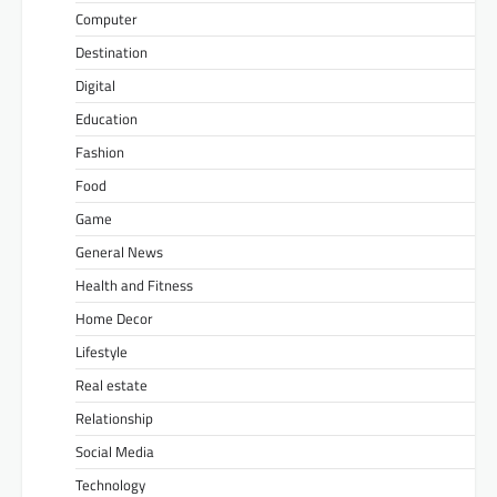
Computer
Destination
Digital
Education
Fashion
Food
Game
General News
Health and Fitness
Home Decor
Lifestyle
Real estate
Relationship
Social Media
Technology