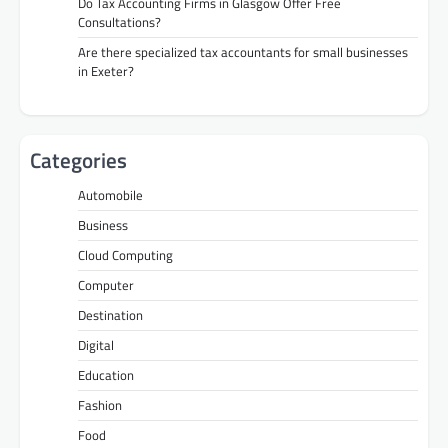
Do Tax Accounting Firms in Glasgow Offer Free
Consultations?
Are there specialized tax accountants for small businesses
in Exeter?
Categories
Automobile
Business
Cloud Computing
Computer
Destination
Digital
Education
Fashion
Food