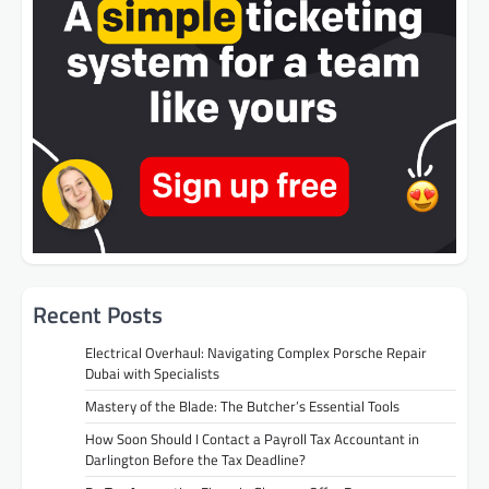
Recent Posts
Electrical Overhaul: Navigating Complex Porsche Repair
Dubai with Specialists
Mastery of the Blade: The Butcher’s Essential Tools
How Soon Should I Contact a Payroll Tax Accountant in
Darlington Before the Tax Deadline?