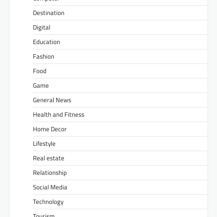
Destination
Digital
Education
Fashion
Food
Game
General News
Health and Fitness
Home Decor
Lifestyle
Real estate
Relationship
Social Media
Technology
Tourism