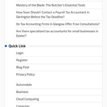
Mastery of the Blade: The Butcher’s Essential Tools
How Soon Should I Contact a Payroll Tax Accountant in
Darlington Before the Tax Deadline?
Do Tax Accounting Firms in Glasgow Offer Free Consultations?
Are there specialized tax accountants for small businesses in
Exeter?
Quick Link
Login
Register
Blog Post
Privacy Policy
Automobile
Business
Cloud Computing
Computer