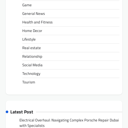
Game
General News
Health and Fitness
Home Decor
Lifestyle
Real estate
Relationship
Social Media
Technology
Tourism
Latest Post
Electrical Overhaul: Navigating Complex Porsche Repair Dubai
with Specialists