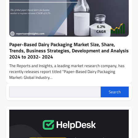
Paper-Based Dairy Packaging Market Size, Share,
Trends, Business Strategies, Development and Analysis
2024 to 2032- 2024
The Reports and Insights, a leading market research company, has
recently releases report titled “Paper-Based Dairy Packaging
Market: Global Industry…
Search