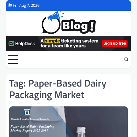
Skip
Fri, Aug 7, 2026
to
content
Tag:
Paper-Based Dairy
Packaging Market