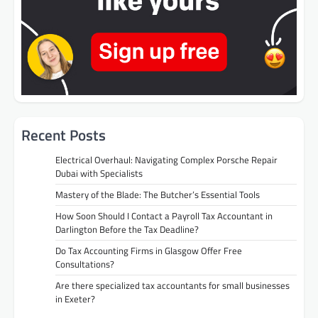
Recent Posts
Electrical Overhaul: Navigating Complex Porsche Repair
Dubai with Specialists
Mastery of the Blade: The Butcher’s Essential Tools
How Soon Should I Contact a Payroll Tax Accountant in
Darlington Before the Tax Deadline?
Do Tax Accounting Firms in Glasgow Offer Free
Consultations?
Are there specialized tax accountants for small businesses
in Exeter?