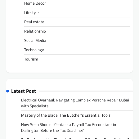
Home Decor
Lifestyle
Real estate
Relationship
Social Media
Technology
Tourism
Latest Post
Electrical Overhaul: Navigating Complex Porsche Repair Dubai
with Specialists
Mastery of the Blade: The Butcher’s Essential Tools
How Soon Should I Contact a Payroll Tax Accountant in
Darlington Before the Tax Deadline?