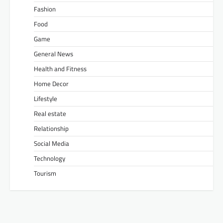
Fashion
Food
Game
General News
Health and Fitness
Home Decor
Lifestyle
Real estate
Relationship
Social Media
Technology
Tourism