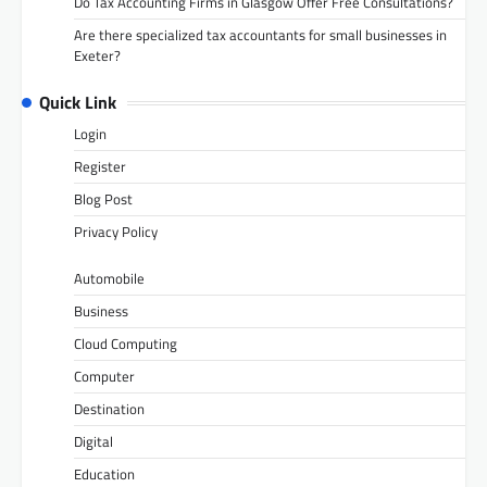
Do Tax Accounting Firms in Glasgow Offer Free Consultations?
Are there specialized tax accountants for small businesses in
Exeter?
Quick Link
Login
Register
Blog Post
Privacy Policy
Automobile
Business
Cloud Computing
Computer
Destination
Digital
Education