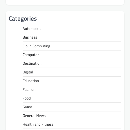
Categories
Automobile
Business
Cloud Computing
Computer
Destination
Digital
Education
Fashion
Food
Game
General News
Health and Fitness