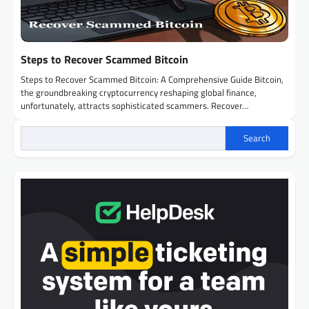
Steps to Recover Scammed Bitcoin
Steps to Recover Scammed Bitcoin: A Comprehensive Guide Bitcoin,
the groundbreaking cryptocurrency reshaping global finance,
unfortunately, attracts sophisticated scammers. Recover…
Search