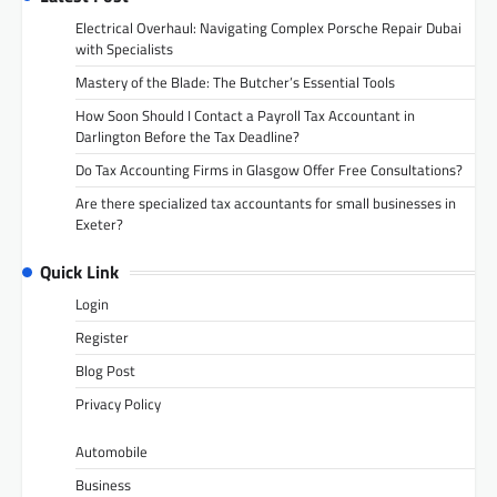
Electrical Overhaul: Navigating Complex Porsche Repair Dubai
with Specialists
Mastery of the Blade: The Butcher’s Essential Tools
How Soon Should I Contact a Payroll Tax Accountant in
Darlington Before the Tax Deadline?
Do Tax Accounting Firms in Glasgow Offer Free Consultations?
Are there specialized tax accountants for small businesses in
Exeter?
Quick Link
Login
Register
Blog Post
Privacy Policy
Automobile
Business