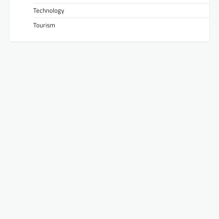
Technology
Tourism