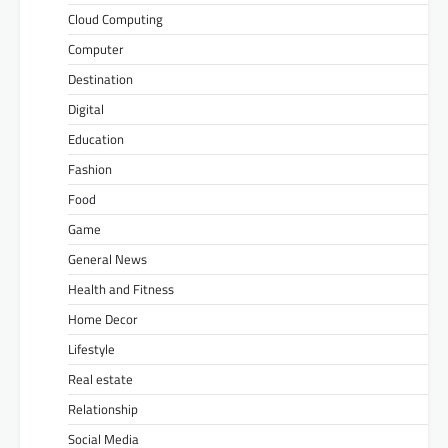
Cloud Computing
Computer
Destination
Digital
Education
Fashion
Food
Game
General News
Health and Fitness
Home Decor
Lifestyle
Real estate
Relationship
Social Media