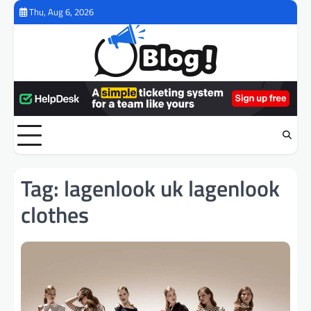
Skip
Thu, Aug 6, 2026
to
content
Tag:
lagenlook uk lagenlook
clothes