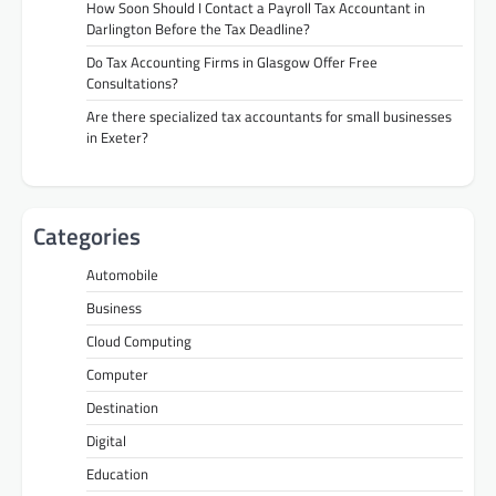
How Soon Should I Contact a Payroll Tax Accountant in
Darlington Before the Tax Deadline?
Do Tax Accounting Firms in Glasgow Offer Free
Consultations?
Are there specialized tax accountants for small businesses
in Exeter?
Categories
Automobile
Business
Cloud Computing
Computer
Destination
Digital
Education