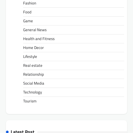
Fashion
Food
Game
General News
Health and Fitness
Home Decor
Lifestyle
Real estate
Relationship
Social Media
Technology
Tourism
Latest Post