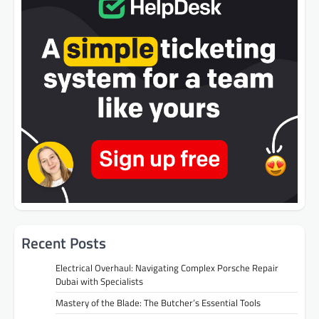
Recent Posts
Electrical Overhaul: Navigating Complex Porsche Repair
Dubai with Specialists
Mastery of the Blade: The Butcher’s Essential Tools