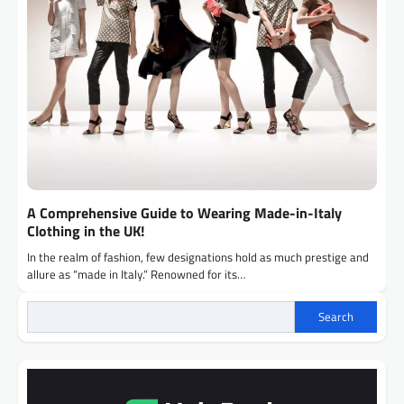
A Comprehensive Guide to Wearing Made-in-Italy
Clothing in the UK!
In the realm of fashion, few designations hold as much prestige and
allure as “made in Italy.” Renowned for its…
Search