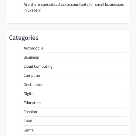
Are there specialized tax accountants for small businesses
in Exeter?
Categories
Automobile
Business
Cloud Computing
Computer
Destination
Digital
Education
Fashion
Food
Game