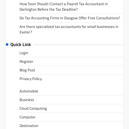
How Soon Should I Contact a Payroll Tax Accountant in
Darlington Before the Tax Deadline?
Do Tax Accounting Firms in Glasgow Offer Free Consultations?
Are there specialized tax accountants for small businesses in
Exeter?
Quick Link
Login
Register
Blog Post
Privacy Policy
Automobile
Business
Cloud Computing
Computer
Destination