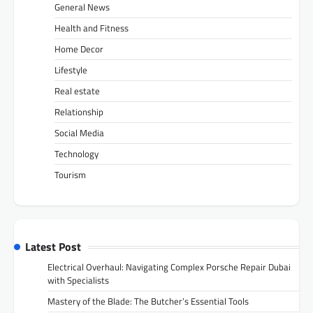
General News
Health and Fitness
Home Decor
Lifestyle
Real estate
Relationship
Social Media
Technology
Tourism
Latest Post
Electrical Overhaul: Navigating Complex Porsche Repair Dubai
with Specialists
Mastery of the Blade: The Butcher’s Essential Tools