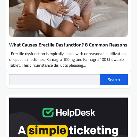
What Causes Erectile Dysfunction? 8 Common Reasons
Erectile dysfunction is typically linked with unreasonable utilization
of specific medicines, Kamagra 100mg and Kamagra 100 Chewable
Tablet. This circumstance disrupts pleasing…
Search