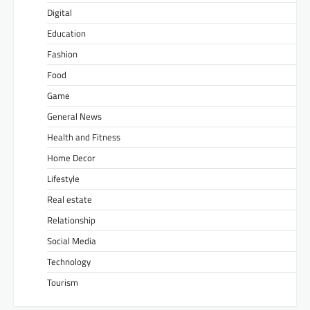
Digital
Education
Fashion
Food
Game
General News
Health and Fitness
Home Decor
Lifestyle
Real estate
Relationship
Social Media
Technology
Tourism