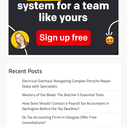
Recent Posts
Electrical Overhaul: Navigating Complex Porsche Repair
Dubai with Specialists
Mastery of the Blade: The Butcher’s Essential Tools
How Soon Should I Contact a Payroll Tax Accountant in
Darlington Before the Tax Deadline?
Do Tax Accounting Firms in Glasgow Offer Free
Consultations?