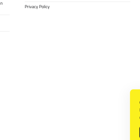
in
Privacy Policy