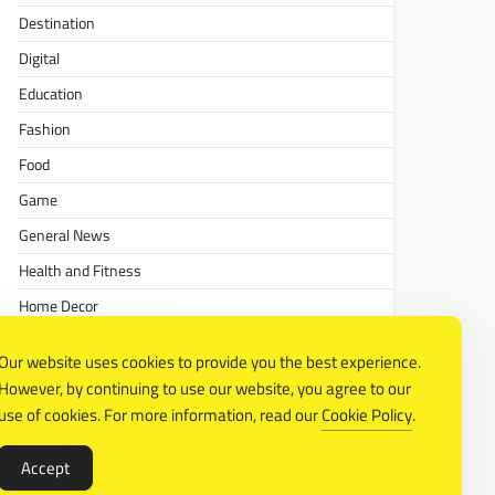
Destination
Digital
Education
Fashion
Food
Game
General News
Health and Fitness
Home Decor
Lifestyle
Our website uses cookies to provide you the best experience.
Real estate
However, by continuing to use our website, you agree to our
Relationship
use of cookies. For more information, read our
Cookie Policy
.
Social Media
Accept
Technology