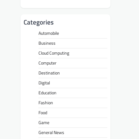
Categories
Automobile
Business
Cloud Computing
Computer
Destination
Digital
Education
Fashion
Food
Game
General News