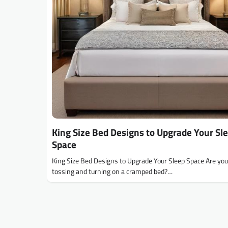
King Size Bed Designs to Upgrade Your Sl
Space
King Size Bed Designs to Upgrade Your Sleep Space Are you 
tossing and turning on a cramped bed?…