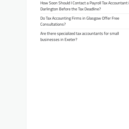
How Soon Should I Contact a Payroll Tax Accountant 
Darlington Before the Tax Deadline?
Do Tax Accounting Firms in Glasgow Offer Free
Consultations?
Are there specialized tax accountants for small
businesses in Exeter?