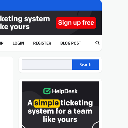
IP
LOGIN
REGISTER
BLOG POST
Search