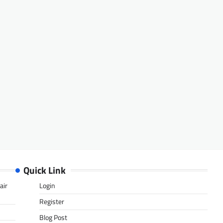
Quick Link
air
Login
Register
Blog Post