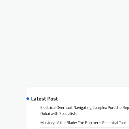
Latest Post
Electrical Overhaul: Navigating Complex Porsche Rep
Dubai with Specialists
Mastery of the Blade: The Butcher’s Essential Tools