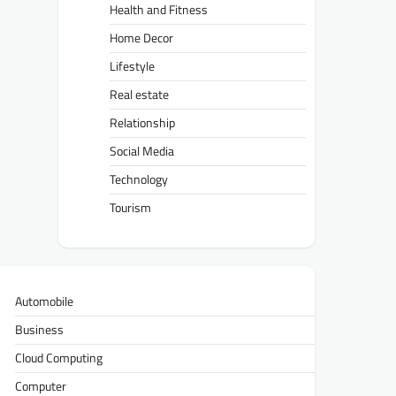
Health and Fitness
Home Decor
Lifestyle
Real estate
Relationship
Social Media
Technology
Tourism
Automobile
Business
Cloud Computing
Computer