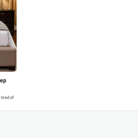
eep
tired of