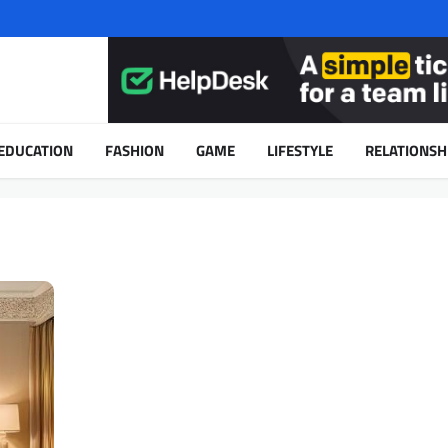
EDUCATION
FASHION
GAME
LIFESTYLE
RELATIONSH