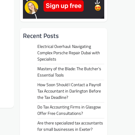
Recent Posts
Electrical Overhaul: Navigating
Complex Porsche Repair Dubai with
Specialists
Mastery of the Blade: The Butcher’s
Essential Tools
How Soon Should I Contact a Payroll
Tax Accountant in Darlington Before
the Tax Deadline?
Do Tax Accounting Firms in Glasgow
Offer Free Consultations?
Are there specialized tax accountants
for small businesses in Exeter?