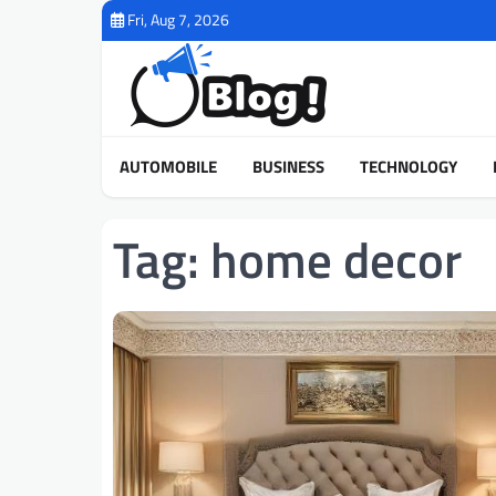
Skip
Fri, Aug 7, 2026
to
content
AUTOMOBILE
BUSINESS
TECHNOLOGY
Tag:
home decor